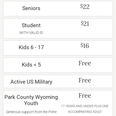
22
$
Seniors
21
$
Student
WITH VALID ID
16
$
Kids 6 - 17
Free
Kids < 5
Free
Active US Military
Free
Park County Wyoming
Youth
17 YEARS AND UNDER PLUS ONE
Generous support from the Frère
ACCOMPANYING ADULT