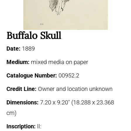
Buffalo Skull
Date:
1889
Medium:
mixed media on paper
Catalogue Number:
00952.2
Credit Line:
Owner and location unknown
Dimensions:
7.20 x 9.20″ (18.288 x 23.368
cm)
Inscription:
ll: