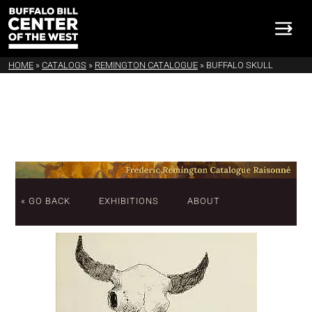
HOME
»
CATALOGS
»
REMINGTON CATALOGUE
»
BUFFALO SKULL
« GO BACK
EXHIBITIONS
ABOUT