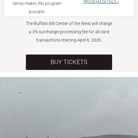
PROGRAM DETAILS »
family makes this program
possible.
The Buffalo Bill Center of the West will charge
a 3% surcharge/processing fee for all card
transactions starting April 6, 2026.
BUY TICKETS