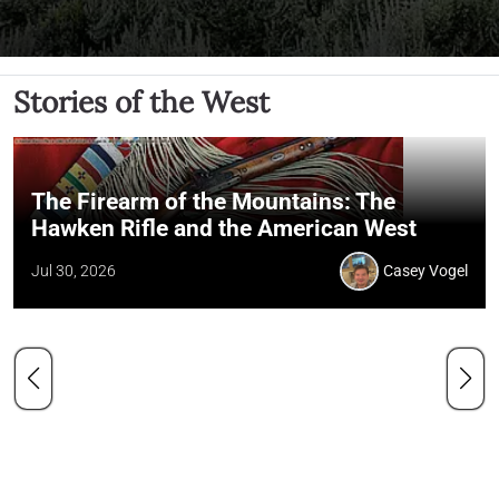
Stories of the West
The Firearm of the Mountains: The
Hawken Rifle and the American West
Jul 30, 2026
Casey Vogel