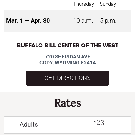
Thursday – Sunday
Mar. 1 — Apr. 30
10 a.m. – 5 p.m.
BUFFALO BILL CENTER OF THE WEST
720 SHERIDAN AVE
CODY, WYOMING 82414
GET DIRECTIONS
Rates
23
$
Adults