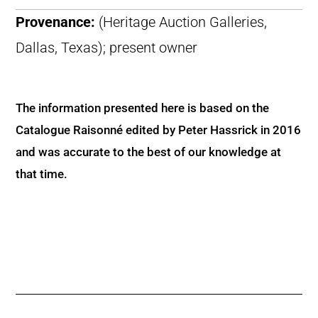
Provenance:
(Heritage Auction Galleries,
Dallas, Texas); present owner
The information presented here is based on the
Catalogue Raisonné edited by Peter Hassrick in 2016
and was accurate to the best of our knowledge at
that time.