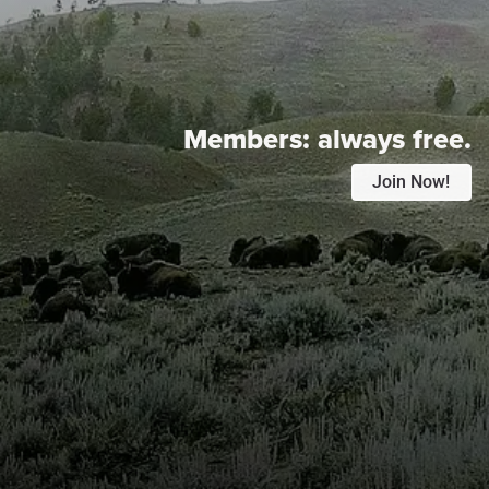
Members:
always free.
Join Now!