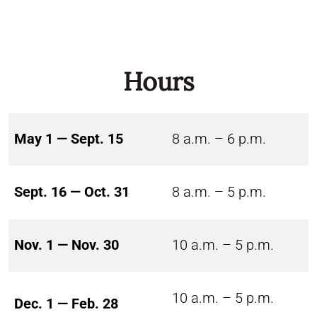
Hours
May 1 — Sept. 15
8 a.m. – 6 p.m.
Sept. 16 — Oct. 31
8 a.m. – 5 p.m.
Nov. 1 — Nov. 30
10 a.m. – 5 p.m.
10 a.m. – 5 p.m.
Dec. 1 — Feb. 28