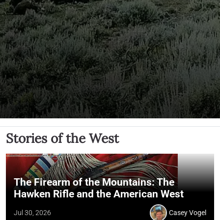
Stories of the West
The Firearm of the Mountains: The
Hawken Rifle and the American West
Jul 30, 2026
Casey Vogel