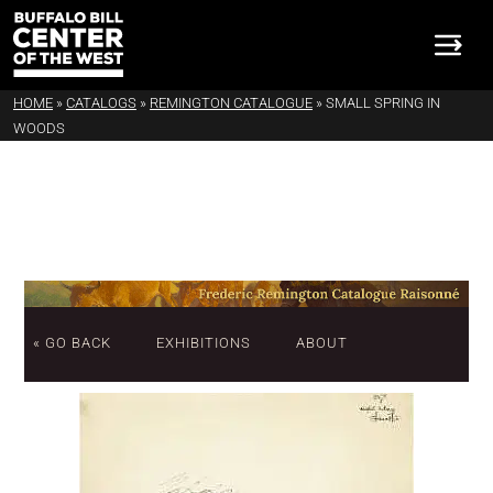
HOME
»
CATALOGS
»
REMINGTON CATALOGUE
»
SMALL SPRING IN
WOODS
« GO BACK
EXHIBITIONS
ABOUT