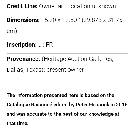
Credit Line:
Owner and location unknown
Dimensions:
15.70 x 12.50 ” (39.878 x 31.75
cm)
Inscription:
ul: FR
Provenance:
(Heritage Auction Galleries,
Dallas, Texas); present owner
The information presented here is based on the
Catalogue Raisonné edited by Peter Hassrick in 2016
and was accurate to the best of our knowledge at
that time.