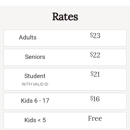
Rates
23
$
Adults
22
$
Seniors
21
$
Student
WITH VALID ID
16
$
Kids 6 - 17
Free
Kids < 5