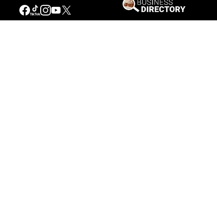
Connecting People to the
American West
Get Involved