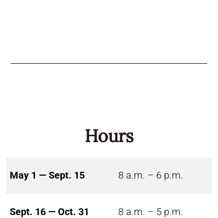
Hours
May 1 — Sept. 15
8 a.m. – 6 p.m.
Sept. 16 — Oct. 31
8 a.m. – 5 p.m.