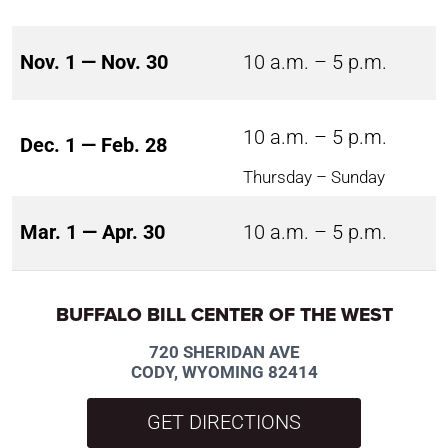
Nov. 1 — Nov. 30
10 a.m. – 5 p.m.
10 a.m. – 5 p.m.
Dec. 1 — Feb. 28
Thursday – Sunday
Mar. 1 — Apr. 30
10 a.m. – 5 p.m.
BUFFALO BILL CENTER OF THE WEST
720 SHERIDAN AVE
CODY, WYOMING 82414
GET DIRECTIONS