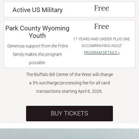
Free
Active US Military
Free
Park County Wyoming
Youth
17 YEARS AND UNDER PLUS ONE
Generous support from the Frère
ACCOMPANYING ADULT
PROGRAM DETAILS »
family makes this program
possible.
The Buffalo Bill Center of the West will charge
a 3% surcharge/processing fee for all card
transactions starting April 6, 2026.
BUY TICKETS