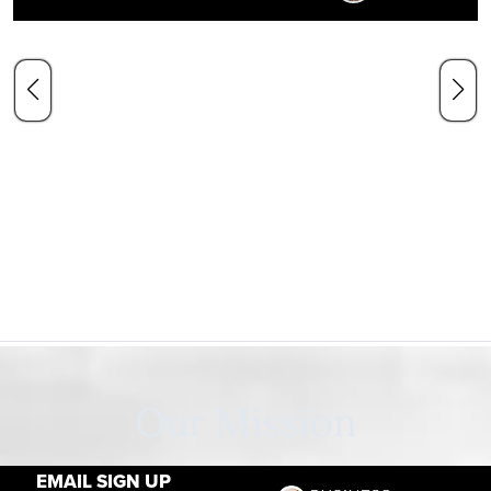
Our Mission
EMAIL SIGN UP