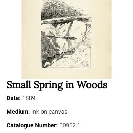
Small Spring in Woods
Date:
1889
Medium:
ink on canvas
Catalogue Number:
00952.1