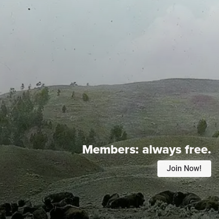
Members:
always free.
Join Now!