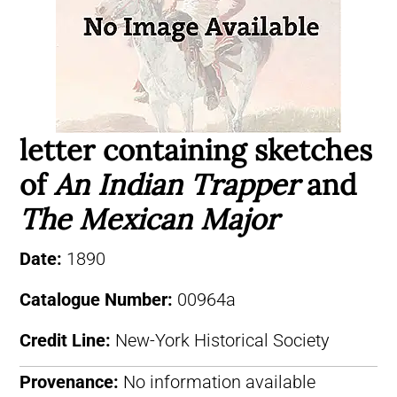
letter containing sketches
of
An Indian Trapper
and
The Mexican Major
Date:
1890
Catalogue Number:
00964a
Credit Line:
New-York Historical Society
Provenance:
No information available