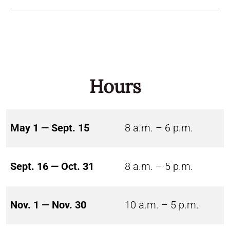
Hours
May 1 — Sept. 15
8 a.m. – 6 p.m.
Sept. 16 — Oct. 31
8 a.m. – 5 p.m.
Nov. 1 — Nov. 30
10 a.m. – 5 p.m.