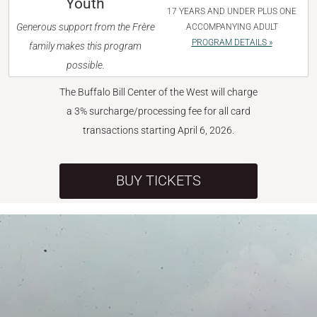
Youth
17 YEARS AND UNDER PLUS ONE
Generous support from the Frère
ACCOMPANYING ADULT
PROGRAM DETAILS »
family makes this program
possible.
The Buffalo Bill Center of the West will charge
a 3% surcharge/processing fee for all card
transactions starting April 6, 2026.
BUY TICKETS