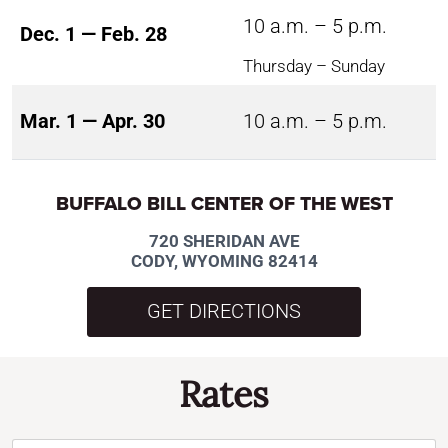
10 a.m. – 5 p.m.
Dec. 1 — Feb. 28
Thursday – Sunday
Mar. 1 — Apr. 30
10 a.m. – 5 p.m.
BUFFALO BILL CENTER OF THE WEST
720 SHERIDAN AVE
CODY, WYOMING 82414
GET DIRECTIONS
Rates