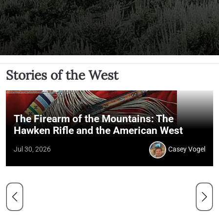
Stories of the West
The Firearm of the Mountains: The
Hawken Rifle and the American West
Jul 30, 2026
Casey Vogel