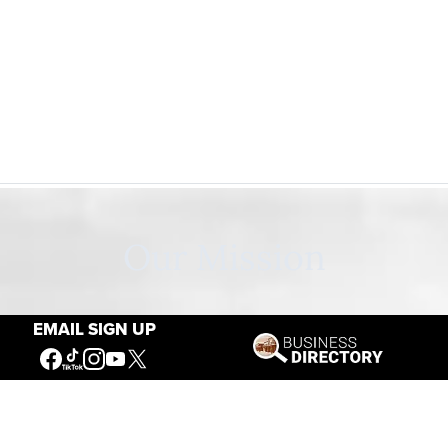
Our Mission
EMAIL SIGN UP
Connecting People to the
American West