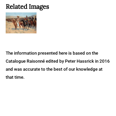
Related Images
The information presented here is based on the
Catalogue Raisonné edited by Peter Hassrick in 2016
and was accurate to the best of our knowledge at
that time.