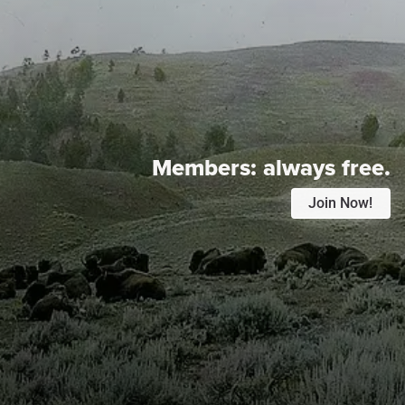
Members:
always free.
Join Now!