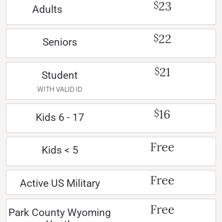
23
$
Adults
22
$
Seniors
21
$
Student
WITH VALID ID
16
$
Kids 6 - 17
Free
Kids < 5
Free
Active US Military
Free
Park County Wyoming