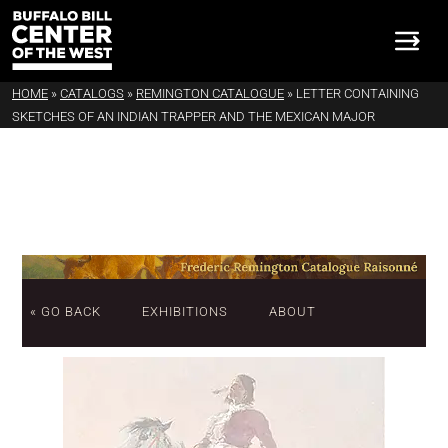
HOME
»
CATALOGS
»
REMINGTON CATALOGUE
»
LETTER CONTAINING
SKETCHES OF AN INDIAN TRAPPER AND THE MEXICAN MAJOR
« GO BACK
EXHIBITIONS
ABOUT