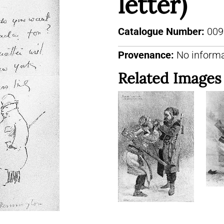
letter)
Catalogue Number:
009
Provenance:
No informa
Related Images