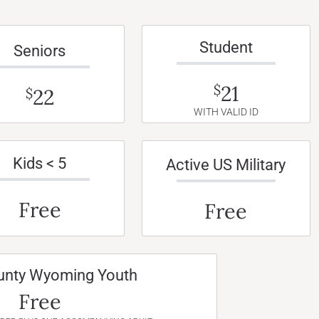
Student
Seniors
21
$
22
$
WITH VALID ID
Kids < 5
Active US Military
Free
Free
unty Wyoming Youth
Free