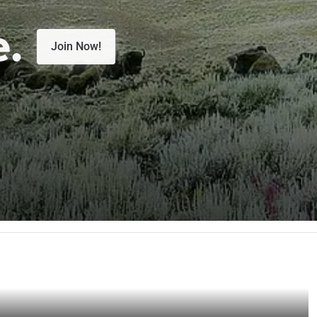
e.
Join Now!