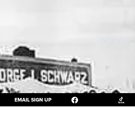
Connect
EMAIL SIGN UP