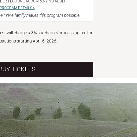
NDER PLUS ONE ACCOMPANYING ADULT
PROGRAM DETAILS »
e Frère family makes this program possible.
West will charge a 3% surcharge/processing fee for
nsactions starting April 6, 2026.
BUY TICKETS