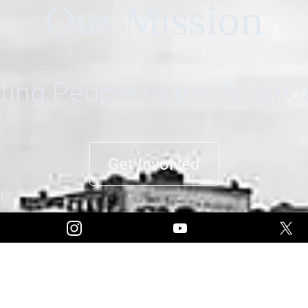
Our Mission
ing People to the Ameri
Get Involved