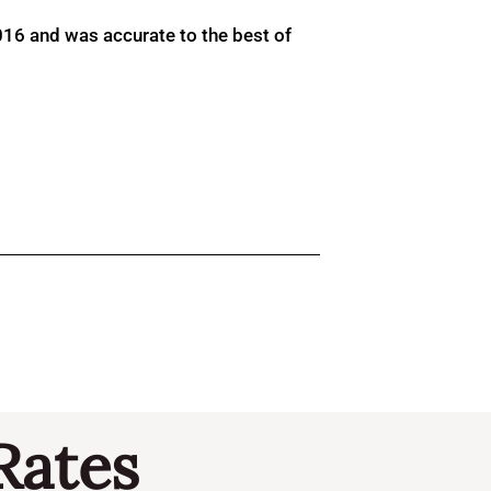
016 and was accurate to the best of
Rates