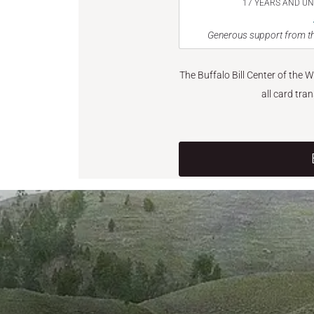
17 YEARS AND U
Generous support from th
The Buffalo Bill Center of the 
all card tra