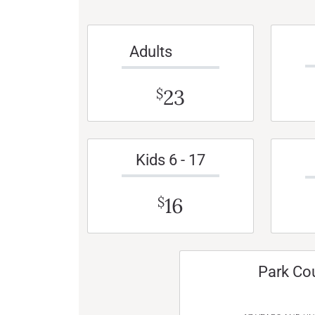
Adults
23
$
Kids 6 - 17
16
$
Park Co