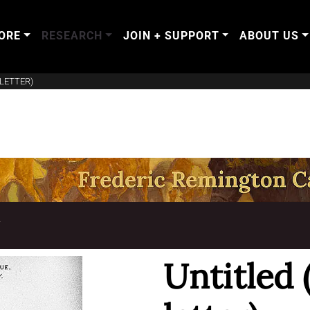
ORE
RESEARCH
JOIN + SUPPORT
ABOUT US
LETTER)
T
Untitled 