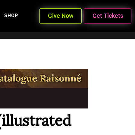
Give Now
Get Tickets
SHOP
(illustrated