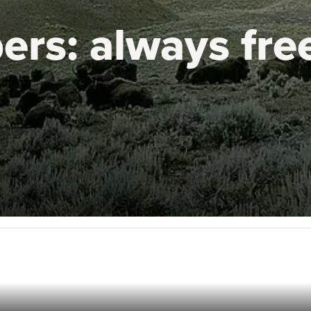
ers:
always fre