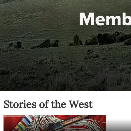
Memb
Stories of the West