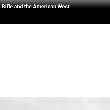
 Rifle and the American West