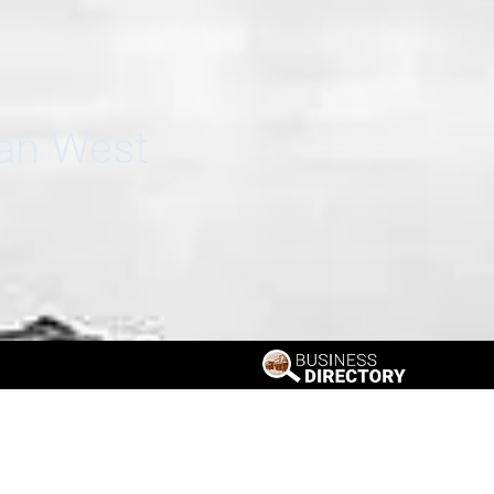
can West