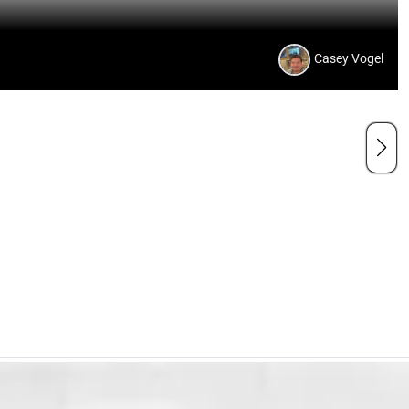
Casey Vogel