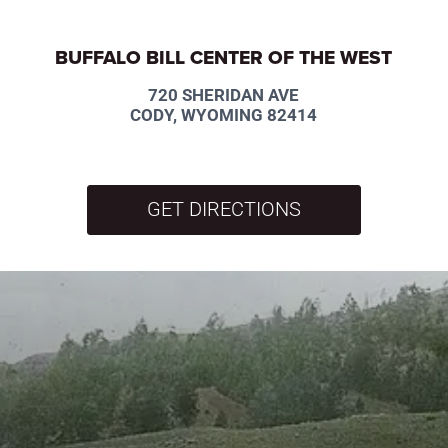
BUFFALO BILL CENTER OF THE WEST
720 SHERIDAN AVE
CODY, WYOMING 82414
GET DIRECTIONS