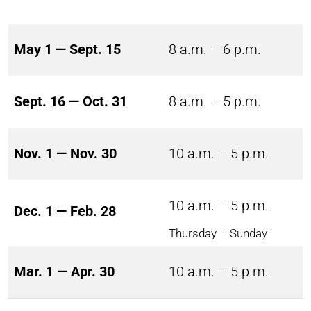
May 1 — Sept. 15
8 a.m. – 6 p.m.
Sept. 16 — Oct. 31
8 a.m. – 5 p.m.
Nov. 1 — Nov. 30
10 a.m. – 5 p.m.
10 a.m. – 5 p.m.
Dec. 1 — Feb. 28
Thursday – Sunday
Mar. 1 — Apr. 30
10 a.m. – 5 p.m.