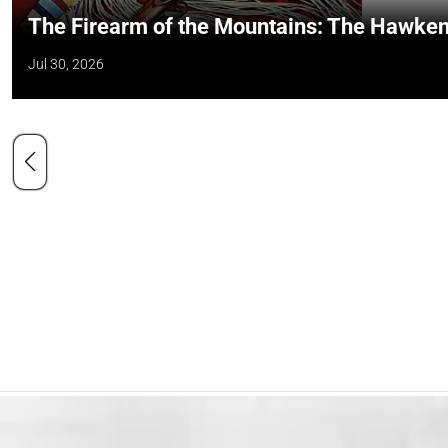
The Firearm of the Mountains: The Hawken
Jul 30, 2026