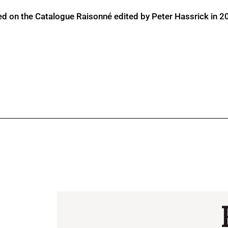
ed on the Catalogue Raisonné edited by Peter Hassrick in 2