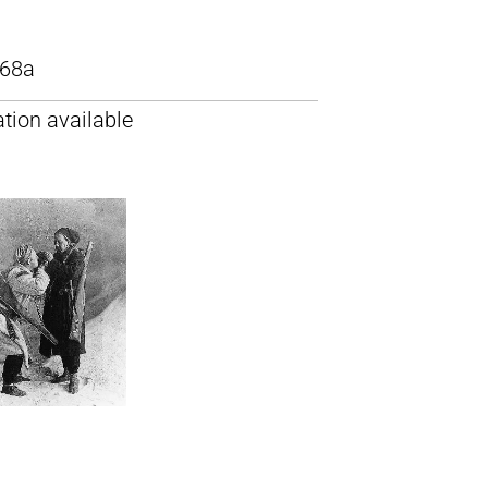
68a
tion available