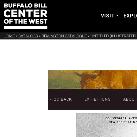
VISIT
EXPL
HOME
»
CATALOGS
»
REMINGTON CATALOGUE
»
UNTITLED (ILLUSTRATED 
« GO BACK
EXHIBITIONS
ABOU