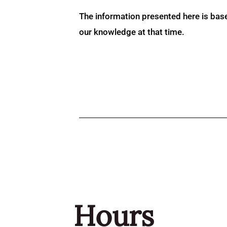
The information presented here is bas
our knowledge at that time.
Hours