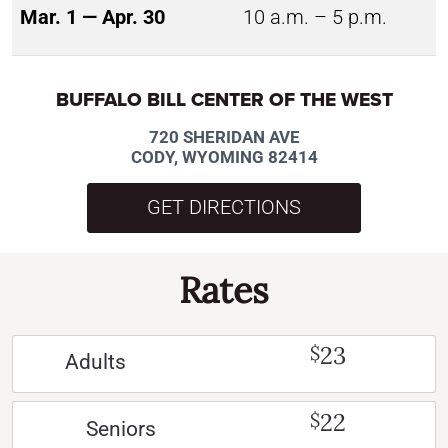
Mar. 1 — Apr. 30
10 a.m. – 5 p.m.
BUFFALO BILL CENTER OF THE WEST
720 SHERIDAN AVE
CODY, WYOMING 82414
GET DIRECTIONS
Rates
23
$
Adults
22
$
Seniors