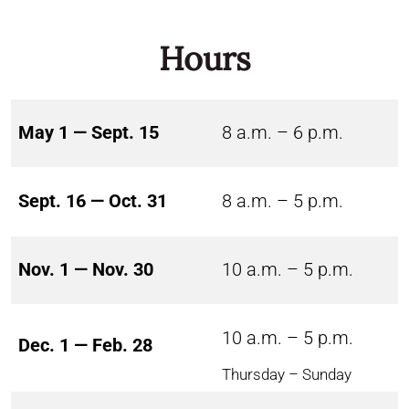
Hours
May 1 — Sept. 15
8 a.m. – 6 p.m.
Sept. 16 — Oct. 31
8 a.m. – 5 p.m.
Nov. 1 — Nov. 30
10 a.m. – 5 p.m.
10 a.m. – 5 p.m.
Dec. 1 — Feb. 28
Thursday – Sunday