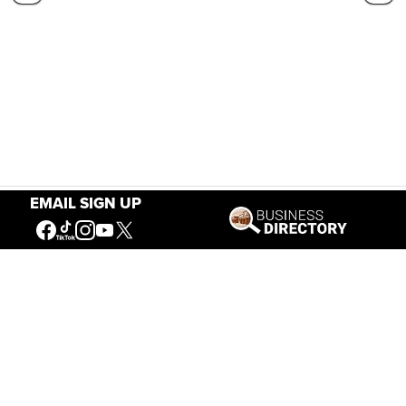
EMAIL SIGN UP
Our Mission
Connecting People to the
American West