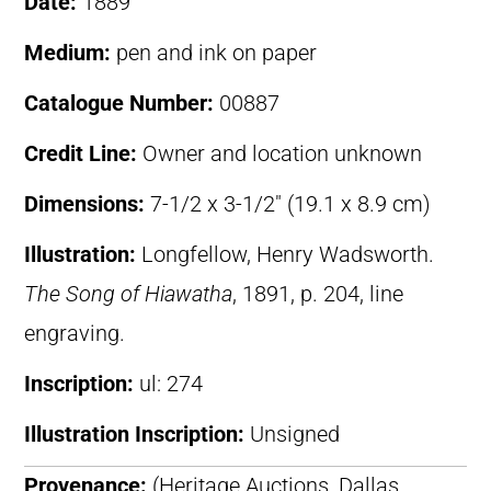
Date:
1889
Medium:
pen and ink on paper
Catalogue Number:
00887
Credit Line:
Owner and location unknown
Dimensions:
7-1/2 x 3-1/2″ (19.1 x 8.9 cm)
Illustration:
Longfellow, Henry Wadsworth.
The Song of Hiawatha
, 1891, p. 204, line
engraving.
Inscription:
ul: 274
Illustration Inscription:
Unsigned
Provenance:
(Heritage Auctions, Dallas,