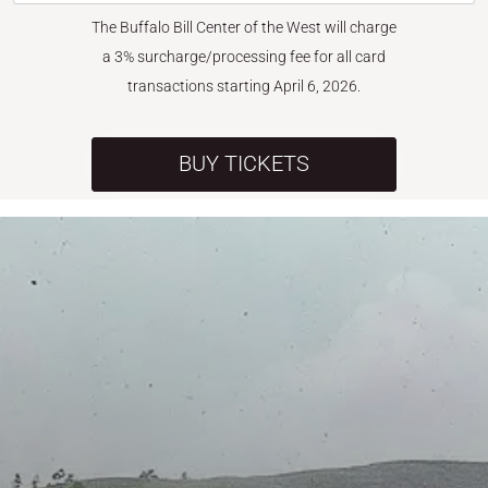
The Buffalo Bill Center of the West will charge
a 3% surcharge/processing fee for all card
transactions starting April 6, 2026.
BUY TICKETS