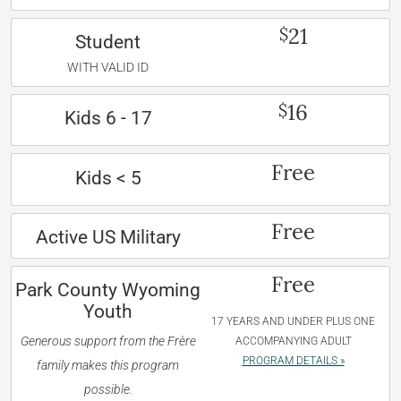
21
$
Student
WITH VALID ID
16
$
Kids 6 - 17
Free
Kids < 5
Free
Active US Military
Free
Park County Wyoming
Youth
17 YEARS AND UNDER PLUS ONE
Generous support from the Frère
ACCOMPANYING ADULT
PROGRAM DETAILS »
family makes this program
possible.