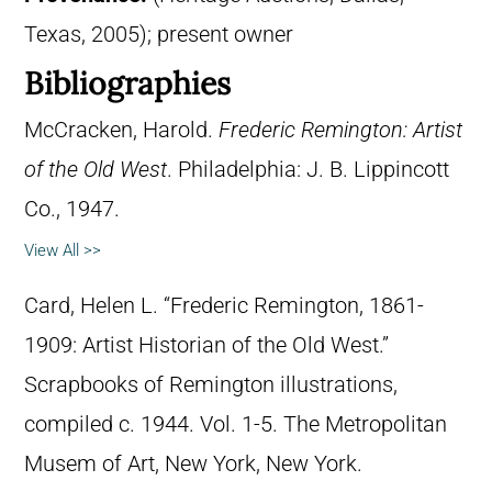
Texas, 2005); present owner
Bibliographies
McCracken, Harold.
Frederic Remington: Artist
of the Old West
. Philadelphia: J. B. Lippincott
Co., 1947.
View All >>
Card, Helen L. “Frederic Remington, 1861-
1909: Artist Historian of the Old West.”
Scrapbooks of Remington illustrations,
compiled c. 1944. Vol. 1-5. The Metropolitan
Musem of Art, New York, New York.