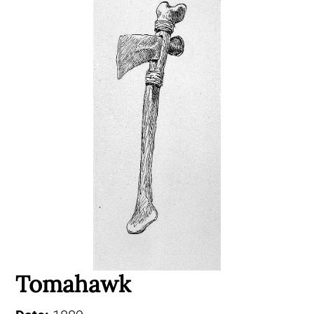
Tomahawk