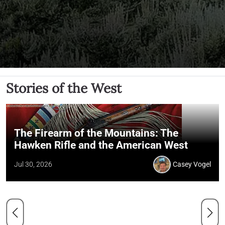
Stories of the West
The Firearm of the Mountains: The
Hawken Rifle and the American West
Jul 30, 2026
Casey Vogel