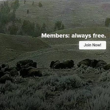
Members:
always free.
Join Now!