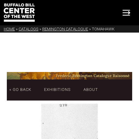
HOME
»
CATALOGS
»
REMINGTON CATALOGUE
»
TOMAHAWK
« GO BACK
EXHIBITIONS
ABOUT