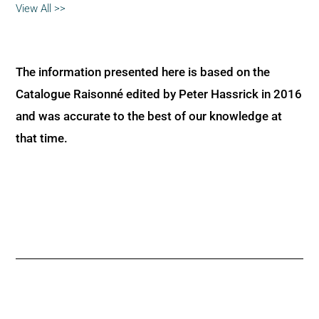
View All >>
The information presented here is based on the
Catalogue Raisonné edited by Peter Hassrick in 2016
and was accurate to the best of our knowledge at
that time.