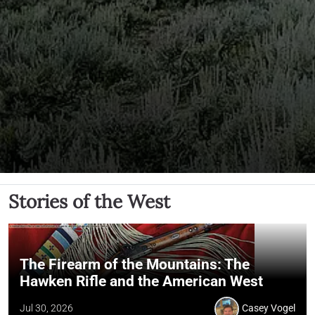
Stories of the West
The Firearm of the Mountains: The
Hawken Rifle and the American West
Jul 30, 2026
Casey Vogel