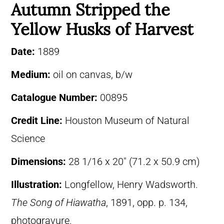
Autumn Stripped the
Yellow Husks of Harvest
Date:
1889
Medium:
oil on canvas, b/w
Catalogue Number:
00895
Credit Line:
Houston Museum of Natural
Science
Dimensions:
28 1/16 x 20″ (71.2 x 50.9 cm)
Illustration:
Longfellow, Henry Wadsworth.
The Song of Hiawatha
, 1891, opp. p. 134,
photogravure.