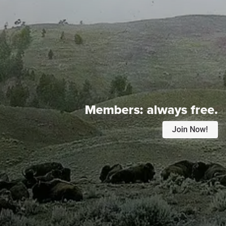
Members:
always free.
Join Now!