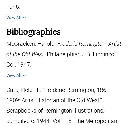
1946.
View All >>
Bibliographies
McCracken, Harold.
Frederic Remington: Artist
of the Old West
. Philadelphia: J. B. Lippincott
Co., 1947.
View All >>
Card, Helen L. “Frederic Remington, 1861-
1909: Artist Historian of the Old West.”
Scrapbooks of Remington illustrations,
compiled c. 1944. Vol. 1-5. The Metropolitan