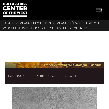
HOME
»
CATALOGS
»
REMINGTON CATALOGUE
»
'TWAS THE WOMEN
WHO IN AUTUMN STRIPPED THE YELLOW HUSKS OF HARVEST
« GO BACK
EXHIBITIONS
ABOUT