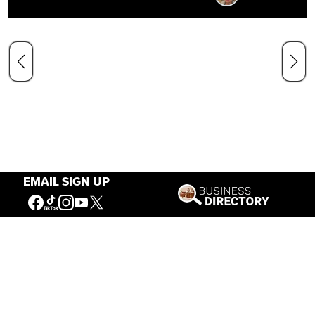
EMAIL SIGN UP
Our Mission