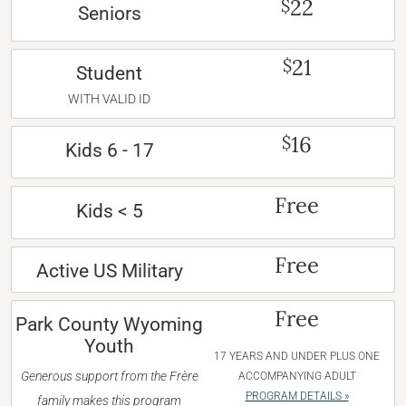
22
$
Seniors
21
$
Student
WITH VALID ID
16
$
Kids 6 - 17
Free
Kids < 5
Free
Active US Military
Free
Park County Wyoming
Youth
17 YEARS AND UNDER PLUS ONE
Generous support from the Frère
ACCOMPANYING ADULT
PROGRAM DETAILS »
family makes this program