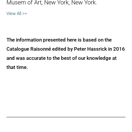
Musem of Art, New York, New York.
View All >>
The information presented here is based on the
Catalogue Raisonné edited by Peter Hassrick in 2016
and was accurate to the best of our knowledge at
that time.