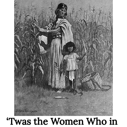
‘Twas the Women Who in