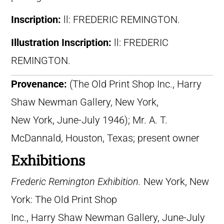
Inscription:
ll: FREDERIC REMINGTON.
Illustration Inscription:
ll: FREDERIC
REMINGTON.
Provenance:
(The Old Print Shop Inc., Harry
Shaw Newman Gallery, New York,
New York, June-July 1946); Mr. A. T.
McDannald, Houston, Texas; present owner
Exhibitions
Frederic Remington Exhibition.
New York, New
York: The Old Print Shop
Inc., Harry Shaw Newman Gallery, June-July