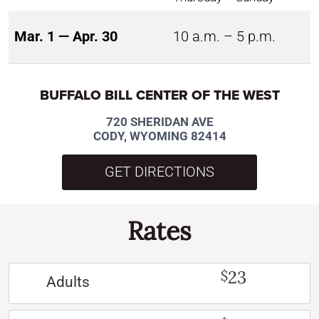
Mar. 1 — Apr. 30
10 a.m. – 5 p.m.
BUFFALO BILL CENTER OF THE WEST
720 SHERIDAN AVE
CODY, WYOMING 82414
GET DIRECTIONS
Rates
23
$
Adults