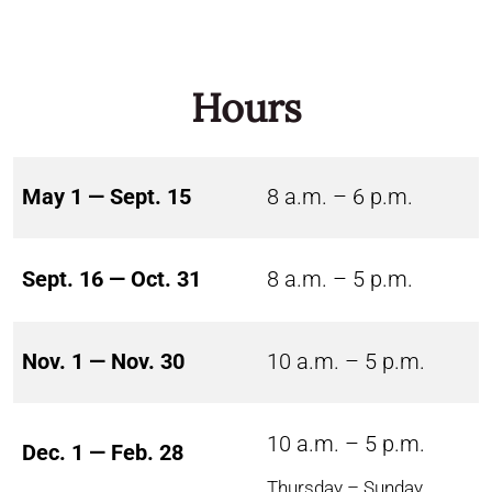
Hours
May 1 — Sept. 15
8 a.m. – 6 p.m.
Sept. 16 — Oct. 31
8 a.m. – 5 p.m.
Nov. 1 — Nov. 30
10 a.m. – 5 p.m.
10 a.m. – 5 p.m.
Dec. 1 — Feb. 28
Thursday – Sunday