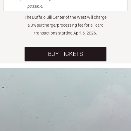
possible.
The Buffalo Bill Center of the West will charge
a 3% surcharge/processing fee for all card
transactions starting April 6, 2026.
BUY TICKETS