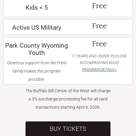
Free
Kids < 5
Free
Active US Military
Free
Park County Wyoming
Youth
17 YEARS AND UNDER PLUS ONE
Generous support from the Frère
ACCOMPANYING ADULT
PROGRAM DETAILS »
family makes this program
possible.
The Buffalo Bill Center of the West will charge
a 3% surcharge/processing fee for all card
transactions starting April 6, 2026.
BUY TICKETS