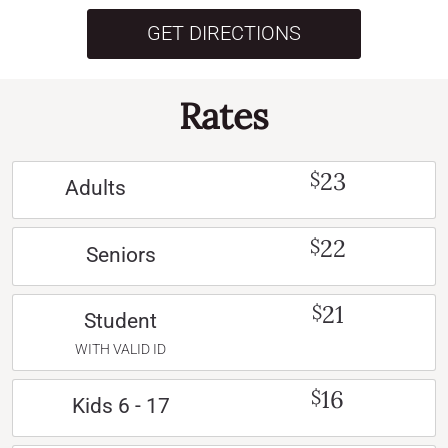
GET DIRECTIONS
Rates
23
$
Adults
22
$
Seniors
21
$
Student
WITH VALID ID
16
$
Kids 6 - 17