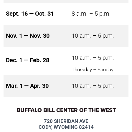
Sept. 16 — Oct. 31
8 a.m. – 5 p.m.
Nov. 1 — Nov. 30
10 a.m. – 5 p.m.
10 a.m. – 5 p.m.
Dec. 1 — Feb. 28
Thursday – Sunday
Mar. 1 — Apr. 30
10 a.m. – 5 p.m.
BUFFALO BILL CENTER OF THE WEST
720 SHERIDAN AVE
CODY, WYOMING 82414