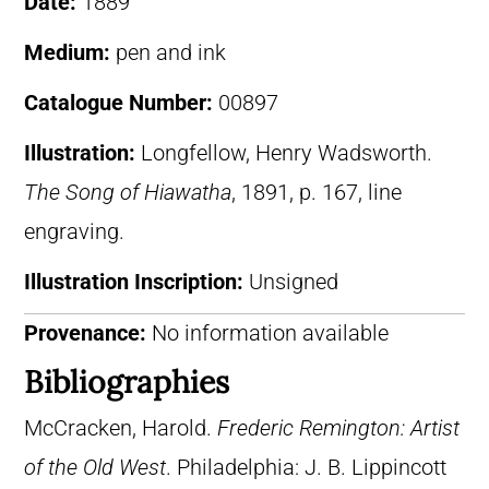
Date:
1889
Medium:
pen and ink
Catalogue Number:
00897
Illustration:
Longfellow, Henry Wadsworth.
The Song of Hiawatha
, 1891, p. 167, line
engraving.
Illustration Inscription:
Unsigned
Provenance:
No information available
Bibliographies
McCracken, Harold.
Frederic Remington: Artist
of the Old West
. Philadelphia: J. B. Lippincott