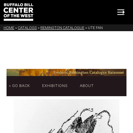
HOME
»
CATALOGS
»
REMINGTON CATALOGUE
»
UTE FAN
« GO BACK
EXHIBITIONS
ABOUT