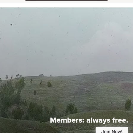
Members:
always free.
Join Now!