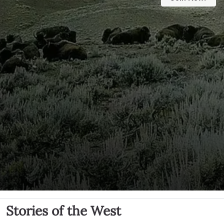
Stories of the West