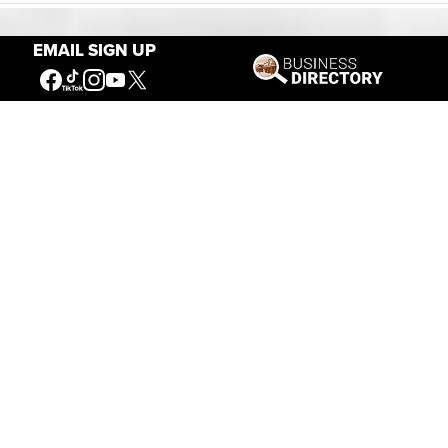
EMAIL SIGN UP
Our Mission
Connecting People to the
American West
Get Involved