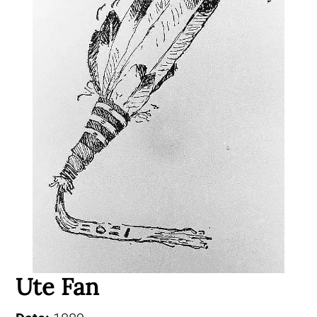
Ute Fan