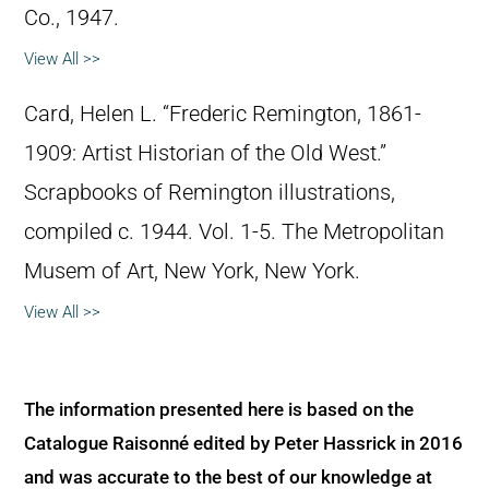
Co., 1947.
View All >>
Card, Helen L. “Frederic Remington, 1861-
1909: Artist Historian of the Old West.”
Scrapbooks of Remington illustrations,
compiled c. 1944. Vol. 1-5. The Metropolitan
Musem of Art, New York, New York.
View All >>
The information presented here is based on the
Catalogue Raisonné edited by Peter Hassrick in 2016
and was accurate to the best of our knowledge at