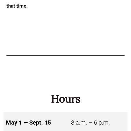
that time.
Hours
May 1 — Sept. 15
8 a.m. – 6 p.m.