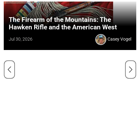
The Firearm of the Mountains: The
Hawken Rifle and the American West
Jul 30, 2026
Casey Vogel