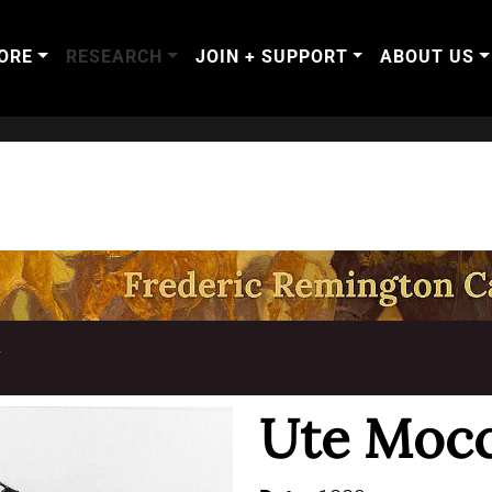
ORE
RESEARCH
JOIN + SUPPORT
ABOUT US
T
Ute Mocc