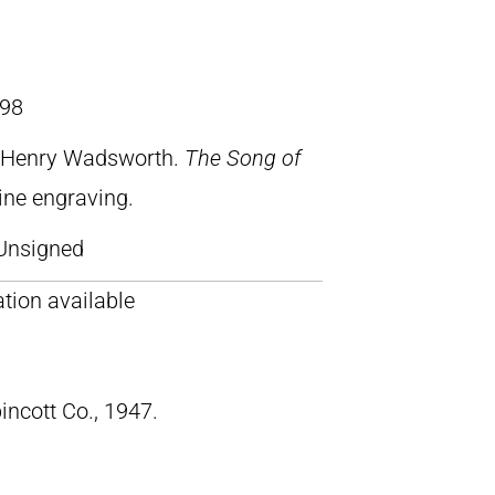
98
, Henry Wadsworth.
The Song of
line engraving.
Unsigned
tion available
pincott Co., 1947.