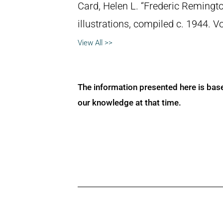
Card, Helen L. “Frederic Remingto
illustrations, compiled c. 1944. 
View All >>
The information presented here is bas
our knowledge at that time.