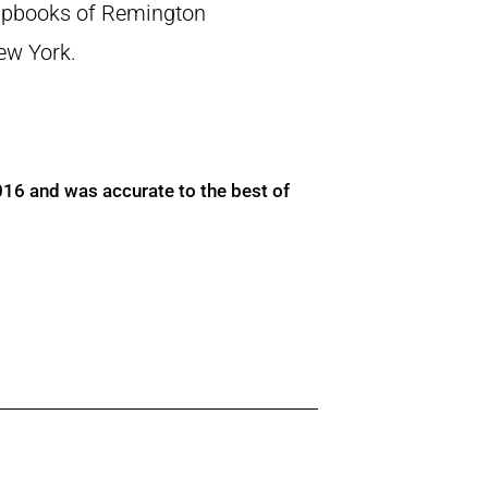
crapbooks of Remington
New York.
016 and was accurate to the best of