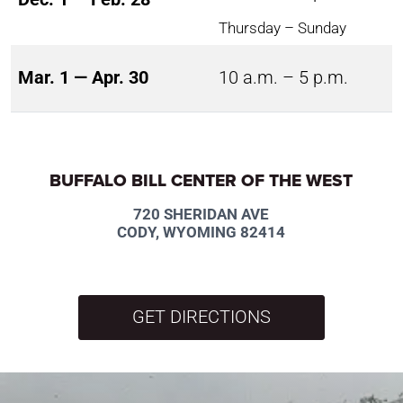
Thursday – Sunday
Mar. 1 — Apr. 30
10 a.m. – 5 p.m.
BUFFALO BILL CENTER OF THE WEST
720 SHERIDAN AVE
CODY, WYOMING 82414
GET DIRECTIONS