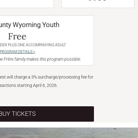
unty Wyoming Youth
Free
NDER PLUS ONE ACCOMPANYING ADULT
PROGRAM DETAILS »
e Frère family makes this program possible.
West will charge a 3% surcharge/processing fee for
nsactions starting April 6, 2026.
BUY TICKETS