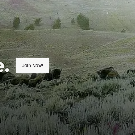
e.
Join Now!