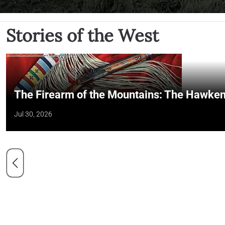
Stories of the West
The Firearm of the Mountains: The Hawken
Jul 30, 2026