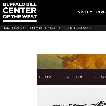
VISIT
EXPL
HOME
»
CATALOGS
»
REMINGTON CATALOGUE
»
UTE MOCCASIN
« GO BACK
EXHIBITIONS
ABOU