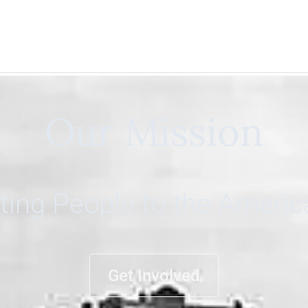
Our Mission
ing People to the Ameri
Get Involved