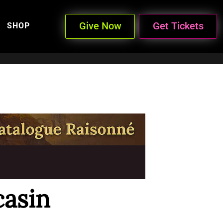
Give Now
Get Tickets
SHOP
asin