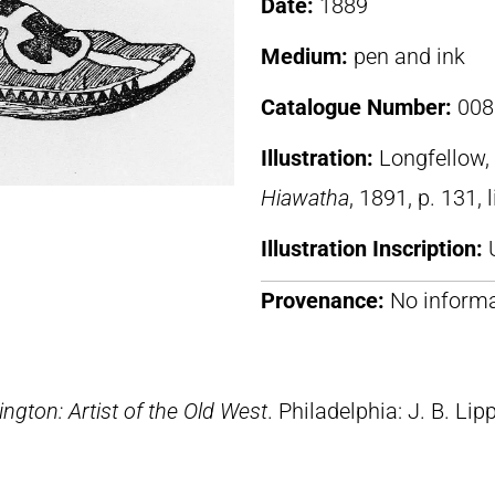
Date:
1889
Medium:
pen and ink
Catalogue Number:
008
Illustration:
Longfellow
Hiawatha
, 1891, p. 131, 
Illustration Inscription:
Provenance:
No informa
ngton: Artist of the Old West
. Philadelphia: J. B. Lip