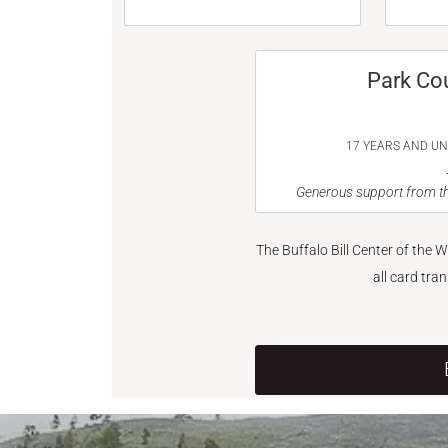
Park Co
17 YEARS AND U
Generous support from th
The Buffalo Bill Center of the 
all card tra