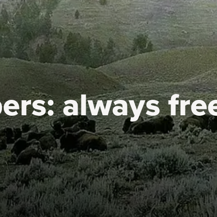
ers:
always fre