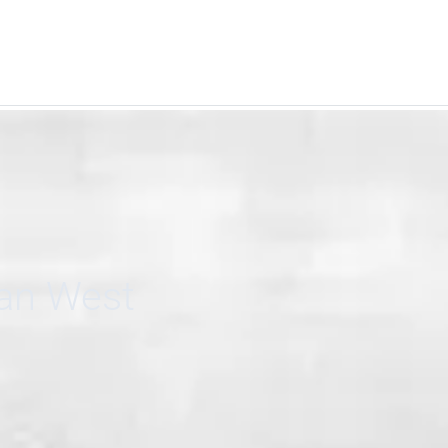
can West