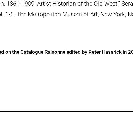
n, 1861-1909: Artist Historian of the Old West.” S
Vol. 1-5. The Metropolitan Musem of Art, New York, 
ed on the Catalogue Raisonné edited by Peter Hassrick in 2