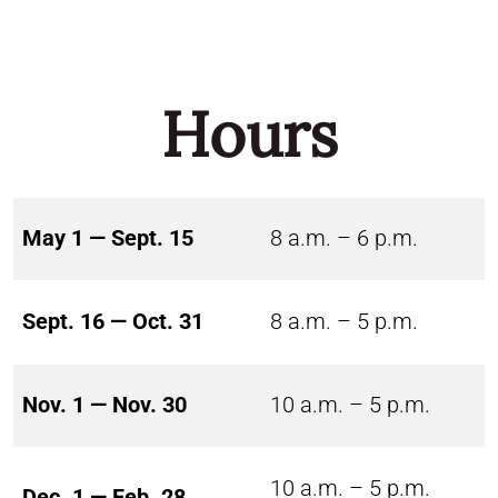
Hours
May 1 — Sept. 15
8 a.m. – 6 p.m.
Sept. 16 — Oct. 31
8 a.m. – 5 p.m.
Nov. 1 — Nov. 30
10 a.m. – 5 p.m.
10 a.m. – 5 p.m.
Dec. 1 — Feb. 28