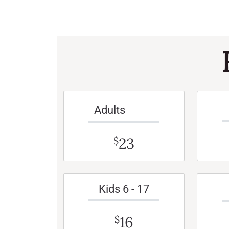
Adults
23
$
Kids 6 - 17
16
$