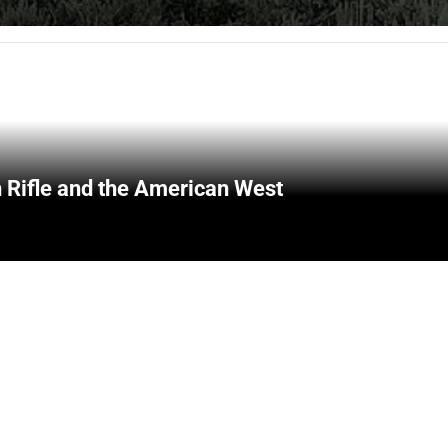
 Rifle and the American West