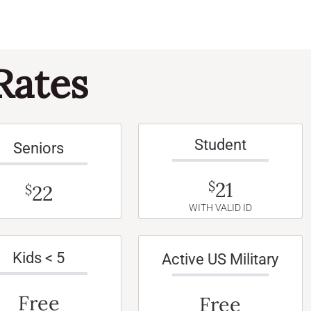
Rates
Student
Seniors
21
$
22
$
WITH VALID ID
Kids < 5
Active US Military
Free
Free