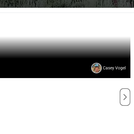
Casey Vogel