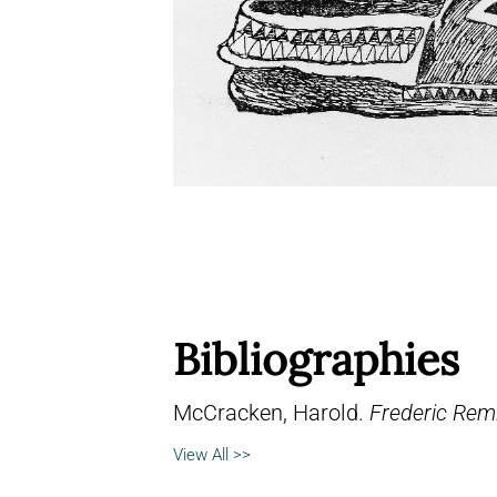
Bibliographies
McCracken, Harold.
Frederic Remi
View All >>