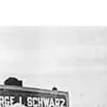
Connect