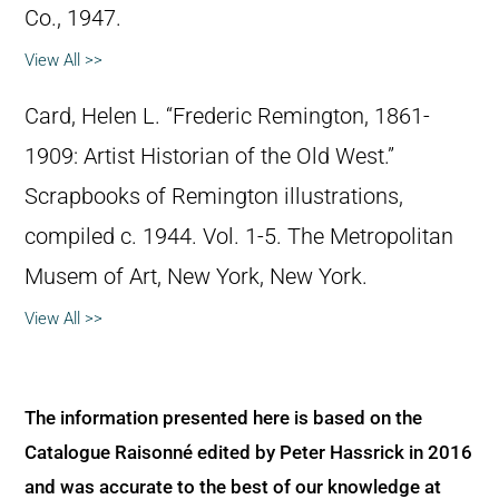
Co., 1947.
View All >>
Card, Helen L. “Frederic Remington, 1861-
1909: Artist Historian of the Old West.”
Scrapbooks of Remington illustrations,
compiled c. 1944. Vol. 1-5. The Metropolitan
Musem of Art, New York, New York.
View All >>
The information presented here is based on the
Catalogue Raisonné edited by Peter Hassrick in 2016
and was accurate to the best of our knowledge at