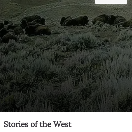
Stories of the West