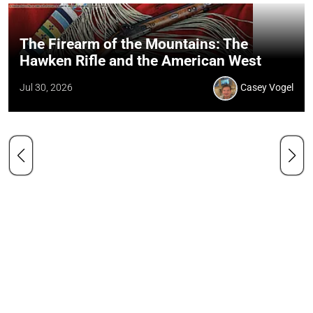
The Firearm of the Mountains: The
Hawken Rifle and the American West
Jul 30, 2026
Casey Vogel