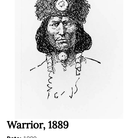
Warrior, 1889