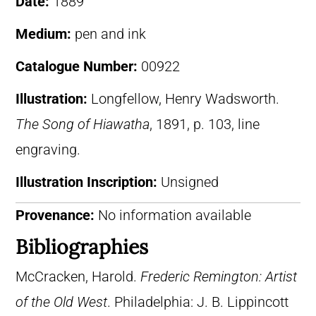
Date:
1889
Medium:
pen and ink
Catalogue Number:
00922
Illustration:
Longfellow, Henry Wadsworth.
The Song of Hiawatha
, 1891, p. 103, line
engraving.
Illustration Inscription:
Unsigned
Provenance:
No information available
Bibliographies
McCracken, Harold.
Frederic Remington: Artist
of the Old West
. Philadelphia: J. B. Lippincott