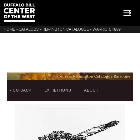
HOME
»
CATALOGS
»
REMINGTON CATALOGUE
»
WARRIOR, 1889
« GO BACK
EXHIBITIONS
ABOUT