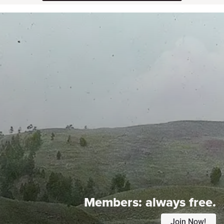
Members:
always free.
Join Now!