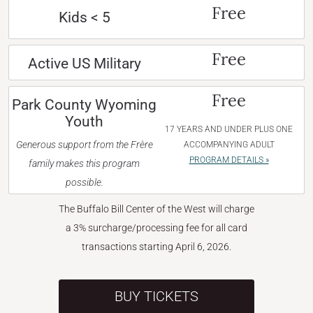
Free
Kids < 5
Free
Active US Military
Free
Park County Wyoming
Youth
17 YEARS AND UNDER PLUS ONE
Generous support from the Frère
ACCOMPANYING ADULT
PROGRAM DETAILS »
family makes this program
possible.
The Buffalo Bill Center of the West will charge
a 3% surcharge/processing fee for all card
transactions starting April 6, 2026.
BUY TICKETS