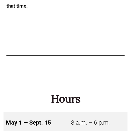
that time.
Hours
May 1 — Sept. 15
8 a.m. – 6 p.m.