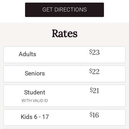
GET DIRECTIONS
Rates
23
$
Adults
22
$
Seniors
21
$
Student
WITH VALID ID
16
$
Kids 6 - 17