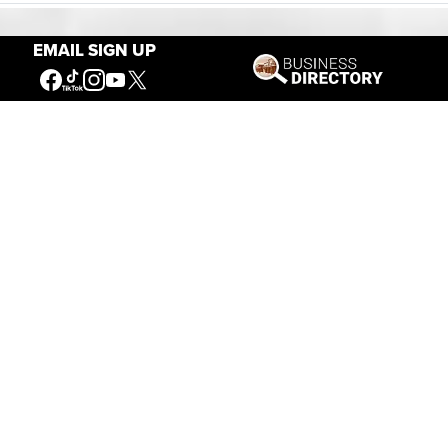
EMAIL SIGN UP
Our Mission
Connecting People to the
American West
Get Involved