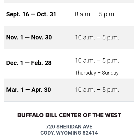
Sept. 16 — Oct. 31
8 a.m. – 5 p.m.
Nov. 1 — Nov. 30
10 a.m. – 5 p.m.
10 a.m. – 5 p.m.
Dec. 1 — Feb. 28
Thursday – Sunday
Mar. 1 — Apr. 30
10 a.m. – 5 p.m.
BUFFALO BILL CENTER OF THE WEST
720 SHERIDAN AVE
CODY, WYOMING 82414