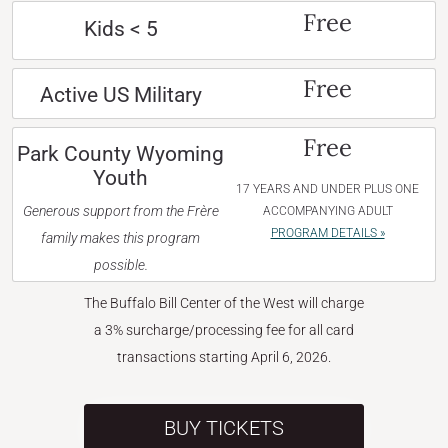
Free
Kids < 5
Free
Active US Military
Free
Park County Wyoming
Youth
17 YEARS AND UNDER PLUS ONE
Generous support from the Frère
ACCOMPANYING ADULT
PROGRAM DETAILS »
family makes this program
possible.
The Buffalo Bill Center of the West will charge
a 3% surcharge/processing fee for all card
transactions starting April 6, 2026.
BUY TICKETS