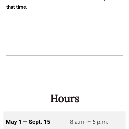
that time.
Hours
May 1 — Sept. 15
8 a.m. – 6 p.m.