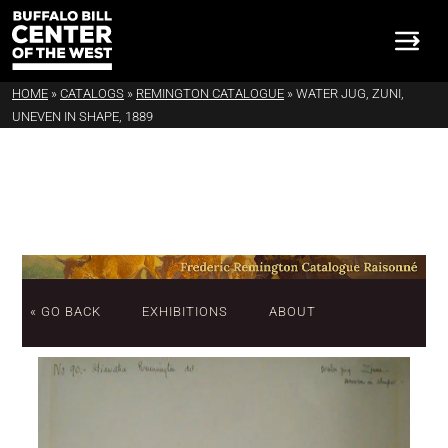
HOME
»
CATALOGS
»
REMINGTON CATALOGUE
»
WATER JUG, ZUNI,
UNEVEN IN SHAPE, 1889
« GO BACK
EXHIBITIONS
ABOUT