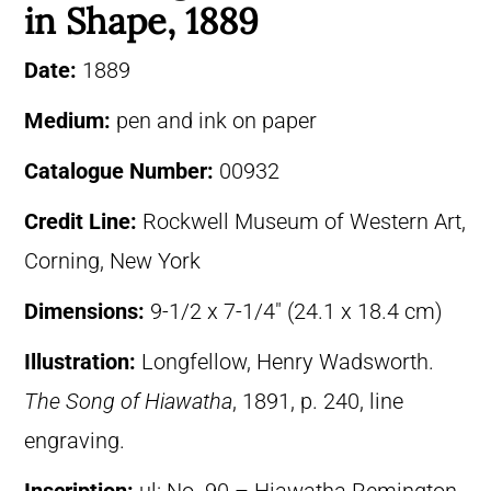
in Shape, 1889
Date:
1889
Medium:
pen and ink on paper
Catalogue Number:
00932
Credit Line:
Rockwell Museum of Western Art,
Corning, New York
Dimensions:
9-1/2 x 7-1/4″ (24.1 x 18.4 cm)
Illustration:
Longfellow, Henry Wadsworth.
The Song of Hiawatha
, 1891, p. 240, line
engraving.