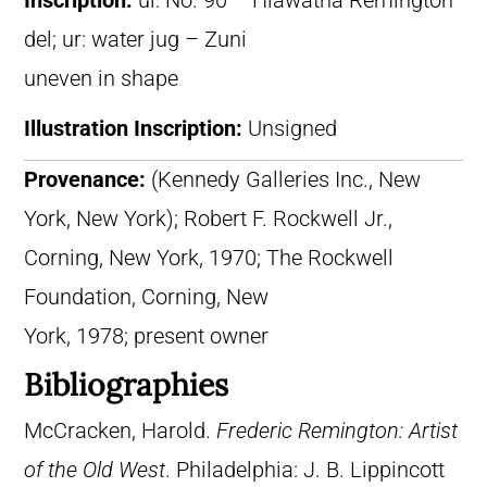
Inscription:
ul: No. 90 – Hiawatha Remington
del; ur: water jug – Zuni
uneven in shape
Illustration Inscription:
Unsigned
Provenance:
(Kennedy Galleries Inc., New
York, New York); Robert F. Rockwell Jr.,
Corning, New York, 1970; The Rockwell
Foundation, Corning, New
York, 1978; present owner
Bibliographies
McCracken, Harold.
Frederic Remington: Artist
of the Old West
. Philadelphia: J. B. Lippincott