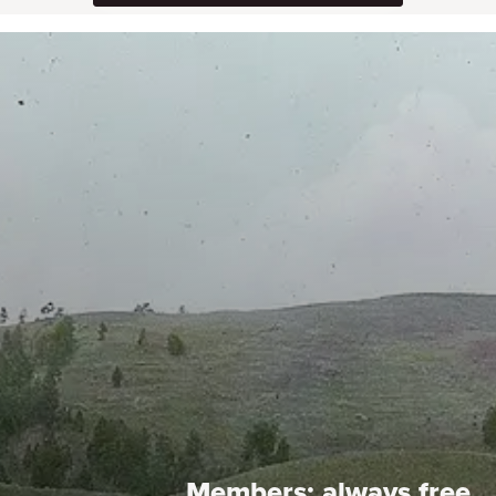
Members:
always free.