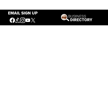
EMAIL SIGN UP
Our Mission
Connecting People to the
American West
Get Involved