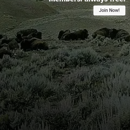
Join Now!