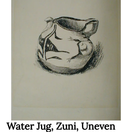
Water Jug, Zuni, Uneven