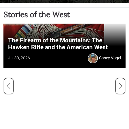
Stories of the West
The Firearm of the Mountains: The
Hawken Rifle and the American West
Jul 30, 2026
Casey Vogel