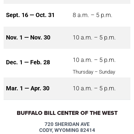
Sept. 16 — Oct. 31
8 a.m. – 5 p.m.
Nov. 1 — Nov. 30
10 a.m. – 5 p.m.
10 a.m. – 5 p.m.
Dec. 1 — Feb. 28
Thursday – Sunday
Mar. 1 — Apr. 30
10 a.m. – 5 p.m.
BUFFALO BILL CENTER OF THE WEST
720 SHERIDAN AVE
CODY, WYOMING 82414