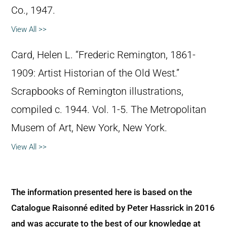
Co., 1947.
View All >>
Card, Helen L. “Frederic Remington, 1861-
1909: Artist Historian of the Old West.”
Scrapbooks of Remington illustrations,
compiled c. 1944. Vol. 1-5. The Metropolitan
Musem of Art, New York, New York.
View All >>
The information presented here is based on the
Catalogue Raisonné edited by Peter Hassrick in 2016
and was accurate to the best of our knowledge at