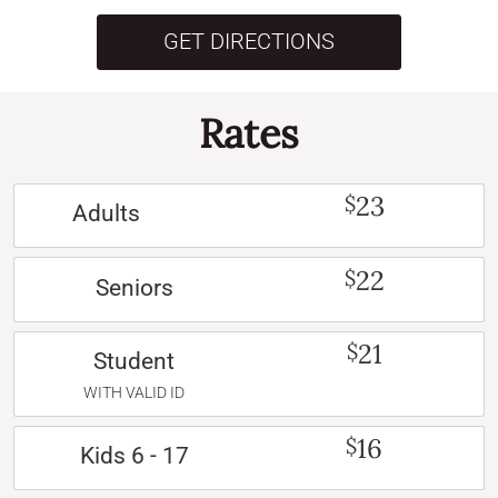
GET DIRECTIONS
Rates
23
$
Adults
22
$
Seniors
21
$
Student
WITH VALID ID
16
$
Kids 6 - 17