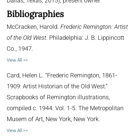
Dallas, Texas, 2015); present owner
Bibliographies
McCracken, Harold.
Frederic Remington: Artist
of the Old West
. Philadelphia: J. B. Lippincott
Co., 1947.
View All >>
Card, Helen L. “Frederic Remington, 1861-
1909: Artist Historian of the Old West.”
Scrapbooks of Remington illustrations,
compiled c. 1944. Vol. 1-5. The Metropolitan
Musem of Art, New York, New York.
View All >>