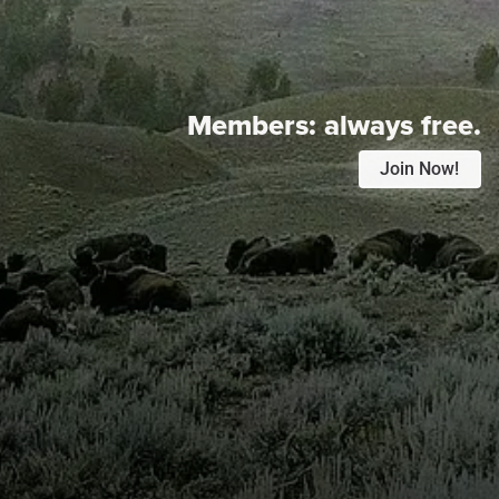
Members:
always free.
Join Now!