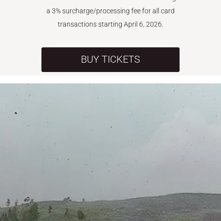
a 3% surcharge/processing fee for all card
transactions starting April 6, 2026.
BUY TICKETS