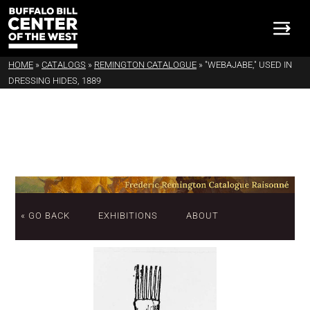
HOME
»
CATALOGS
»
REMINGTON CATALOGUE
»
"WEBAJABE," USED IN
DRESSING HIDES, 1889
« GO BACK
EXHIBITIONS
ABOUT