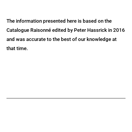
The information presented here is based on the
Catalogue Raisonné edited by Peter Hassrick in 2016
and was accurate to the best of our knowledge at
that time.