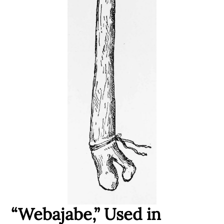
“Webajabe,” Used in