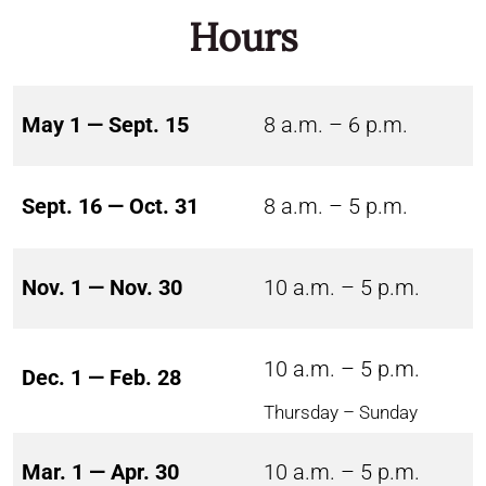
Hours
May 1 — Sept. 15
8 a.m. – 6 p.m.
Sept. 16 — Oct. 31
8 a.m. – 5 p.m.
Nov. 1 — Nov. 30
10 a.m. – 5 p.m.
10 a.m. – 5 p.m.
Dec. 1 — Feb. 28
Thursday – Sunday
Mar. 1 — Apr. 30
10 a.m. – 5 p.m.