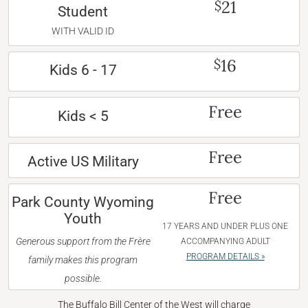
21
$
Student
WITH VALID ID
16
$
Kids 6 - 17
Free
Kids < 5
Free
Active US Military
Free
Park County Wyoming
Youth
17 YEARS AND UNDER PLUS ONE
Generous support from the Frère
ACCOMPANYING ADULT
PROGRAM DETAILS »
family makes this program
possible.
The Buffalo Bill Center of the West will charge