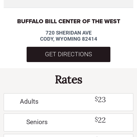
BUFFALO BILL CENTER OF THE WEST
720 SHERIDAN AVE
CODY, WYOMING 82414
GET DIRECTIONS
Rates
23
$
Adults
22
$
Seniors