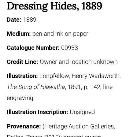
Dressing Hides, 1889
Date:
1889
Medium:
pen and ink on paper
Catalogue Number:
00933
Credit Line:
Owner and location unknown
Illustration:
Longfellow, Henry Wadsworth.
The Song of Hiawatha
, 1891, p. 142, line
engraving.
Illustration Inscription:
Unsigned
Provenance:
(Heritage Auction Galleries,