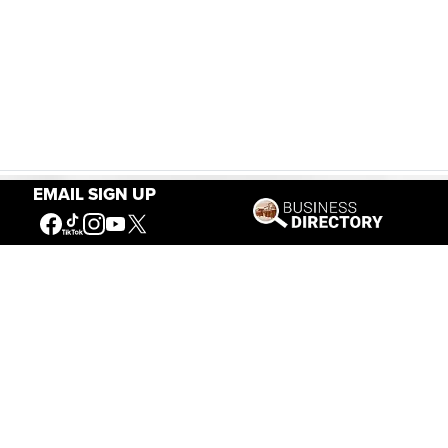
EMAIL SIGN UP
Our Mission
Connecting People to the
American West