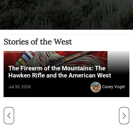
Stories of the West
The Firearm of the Mountains: The
Hawken Rifle and the American West
Jul 30, 2026
Casey Vogel