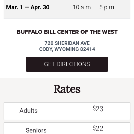
Mar. 1 — Apr. 30
10 a.m. – 5 p.m.
BUFFALO BILL CENTER OF THE WEST
720 SHERIDAN AVE
CODY, WYOMING 82414
GET DIRECTIONS
Rates
23
$
Adults
22
$
Seniors