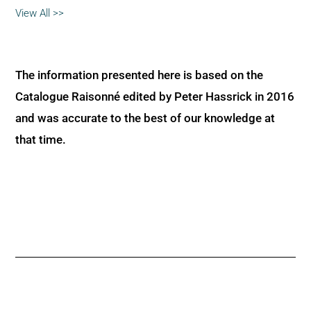
View All >>
The information presented here is based on the
Catalogue Raisonné edited by Peter Hassrick in 2016
and was accurate to the best of our knowledge at
that time.