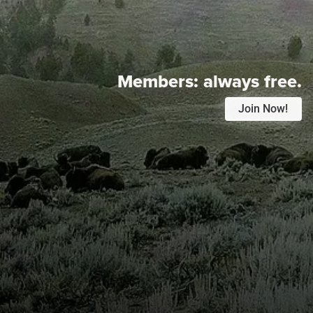
Members:
always free.
Join Now!