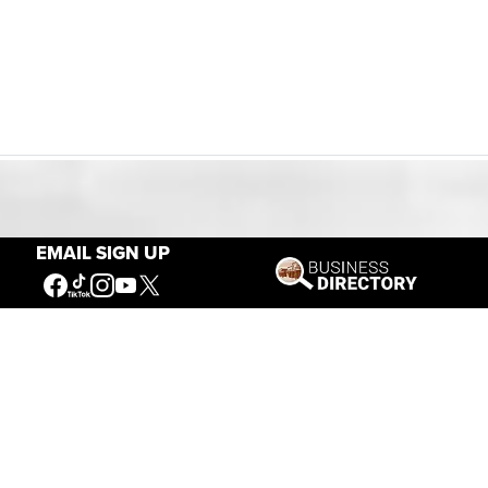
Our Mission
EMAIL SIGN UP
Connecting People to the
American West
Get Involved