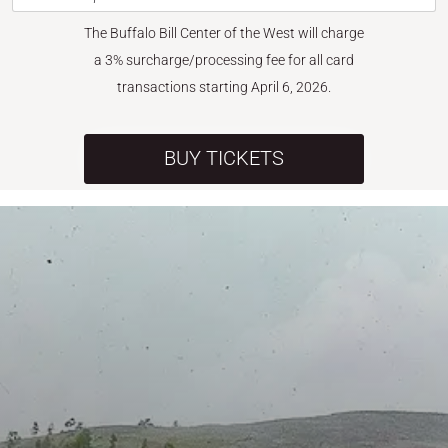
The Buffalo Bill Center of the West will charge
a 3% surcharge/processing fee for all card
transactions starting April 6, 2026.
BUY TICKETS