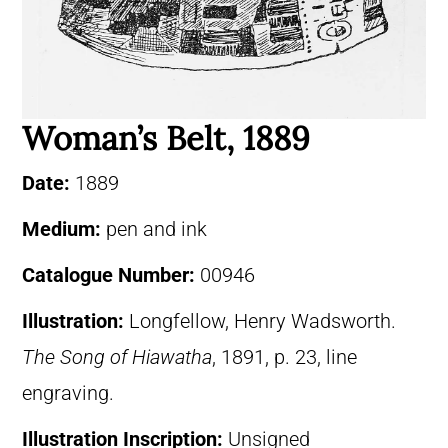
Woman’s Belt, 1889
Date:
1889
Medium:
pen and ink
Catalogue Number:
00946
Illustration:
Longfellow, Henry Wadsworth.
The Song of Hiawatha
, 1891, p. 23, line
engraving.
Illustration Inscription:
Unsigned