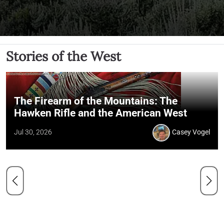
Stories of the West
The Firearm of the Mountains: The
Hawken Rifle and the American West
Jul 30, 2026
Casey Vogel