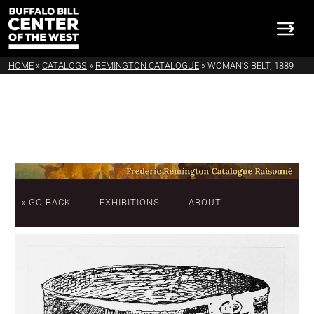
HOME
»
CATALOGS
»
REMINGTON CATALOGUE
»
WOMAN'S BELT, 1889
« GO BACK
EXHIBITIONS
ABOUT