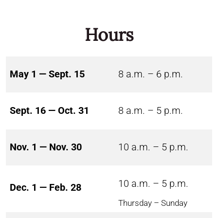
Hours
May 1 — Sept. 15
8 a.m. – 6 p.m.
Sept. 16 — Oct. 31
8 a.m. – 5 p.m.
Nov. 1 — Nov. 30
10 a.m. – 5 p.m.
10 a.m. – 5 p.m.
Dec. 1 — Feb. 28
Thursday – Sunday