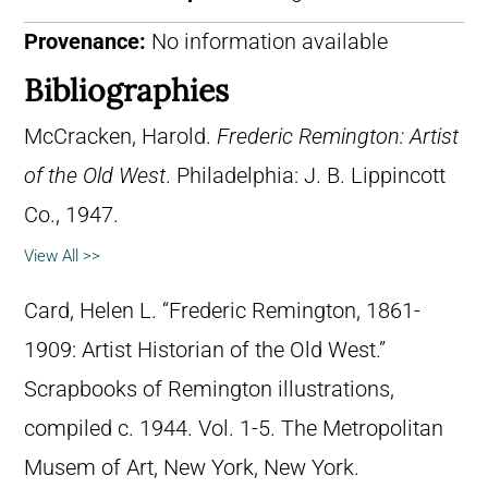
Provenance:
No information available
Bibliographies
McCracken, Harold.
Frederic Remington: Artist
of the Old West
. Philadelphia: J. B. Lippincott
Co., 1947.
View All >>
Card, Helen L. “Frederic Remington, 1861-
1909: Artist Historian of the Old West.”
Scrapbooks of Remington illustrations,
compiled c. 1944. Vol. 1-5. The Metropolitan
Musem of Art, New York, New York.