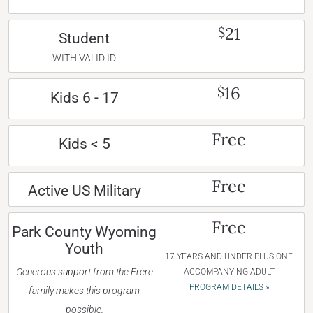
21
$
Student
WITH VALID ID
16
$
Kids 6 - 17
Free
Kids < 5
Free
Active US Military
Free
Park County Wyoming
Youth
17 YEARS AND UNDER PLUS ONE
Generous support from the Frère
ACCOMPANYING ADULT
PROGRAM DETAILS »
family makes this program
possible.