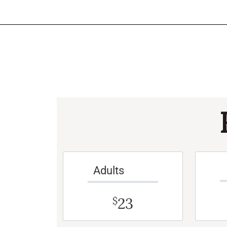
Adults
23
$