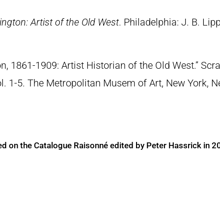
ngton: Artist of the Old West
. Philadelphia: J. B. Lip
n, 1861-1909: Artist Historian of the Old West.” S
Vol. 1-5. The Metropolitan Musem of Art, New York, 
ed on the Catalogue Raisonné edited by Peter Hassrick in 2