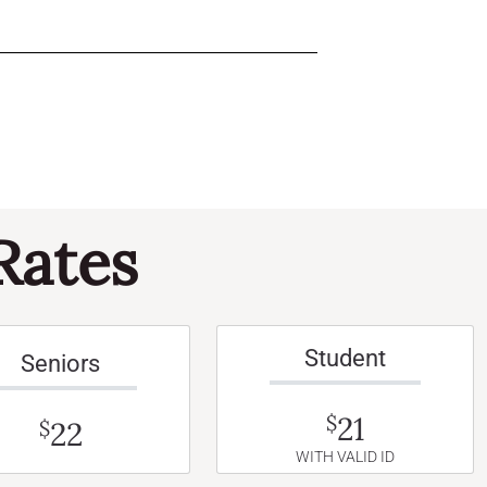
Rates
Student
Seniors
21
$
22
$
WITH VALID ID