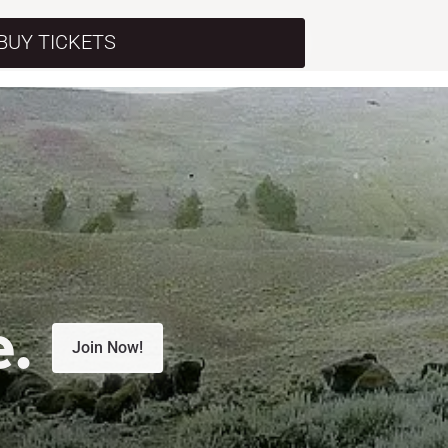
BUY TICKETS
e.
Join Now!