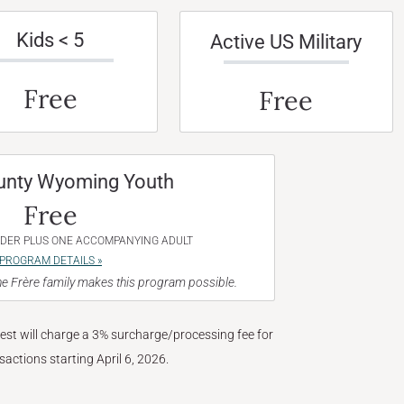
Kids < 5
Active US Military
Free
Free
unty Wyoming Youth
Free
NDER PLUS ONE ACCOMPANYING ADULT
PROGRAM DETAILS »
e Frère family makes this program possible.
West will charge a 3% surcharge/processing fee for
nsactions starting April 6, 2026.