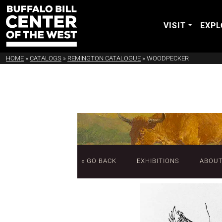
VISIT
EXPL
HOME
»
CATALOGS
»
REMINGTON CATALOGUE
»
WOODPECKER
« GO BACK
EXHIBITIONS
ABOU