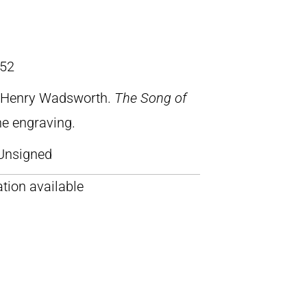
52
, Henry Wadsworth.
The Song of
ine engraving.
Unsigned
tion available