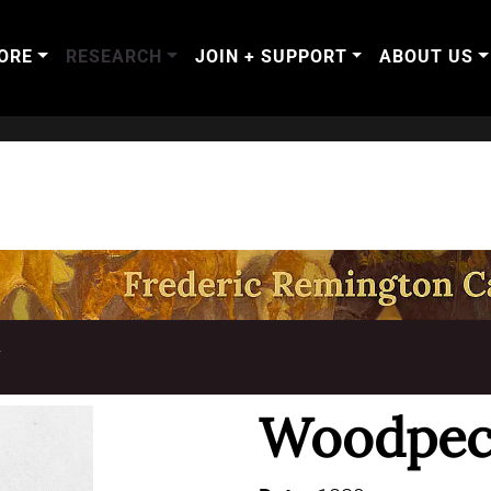
ORE
RESEARCH
JOIN + SUPPORT
ABOUT US
T
Woodpec