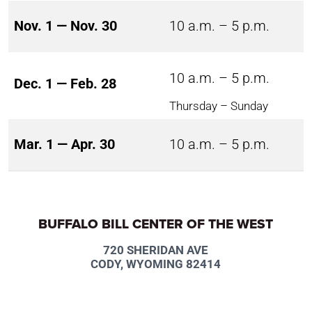
Nov. 1 — Nov. 30
10 a.m. – 5 p.m.
10 a.m. – 5 p.m.
Dec. 1 — Feb. 28
Thursday – Sunday
Mar. 1 — Apr. 30
10 a.m. – 5 p.m.
BUFFALO BILL CENTER OF THE WEST
720 SHERIDAN AVE
CODY, WYOMING 82414