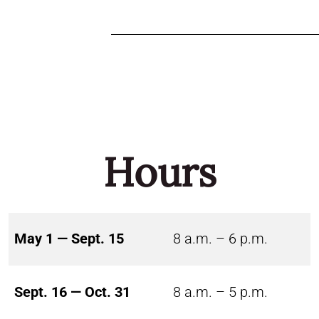
Hours
May 1 — Sept. 15
8 a.m. – 6 p.m.
Sept. 16 — Oct. 31
8 a.m. – 5 p.m.