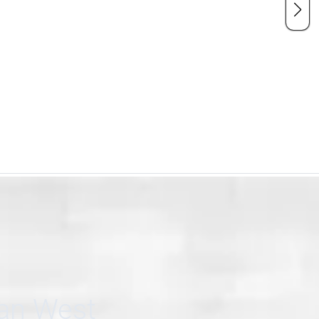
can West