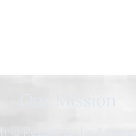
Our Mission
ing People to the Ameri