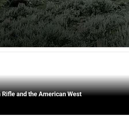
 Rifle and the American West