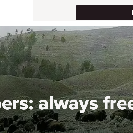
ers:
always fre