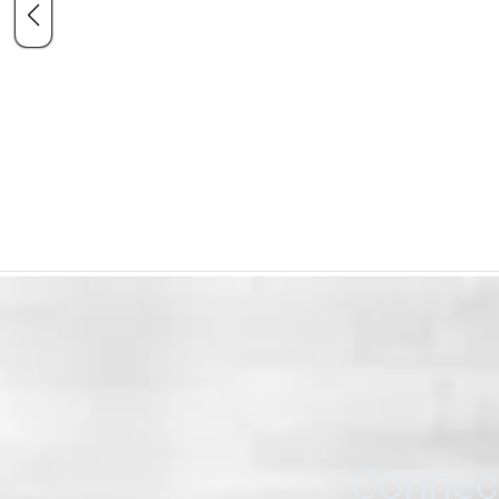
Connect