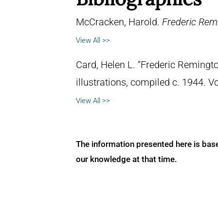
McCracken, Harold.
Frederic Remi
View All >>
Card, Helen L. “Frederic Remingto
illustrations, compiled c. 1944. 
View All >>
The information presented here is bas
our knowledge at that time.