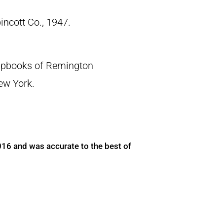
pincott Co., 1947.
crapbooks of Remington
New York.
016 and was accurate to the best of