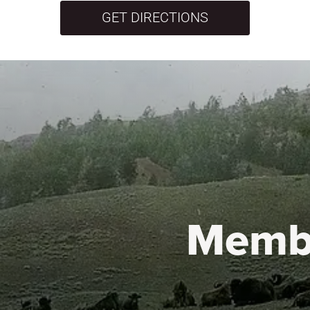
GET DIRECTIONS
Memb