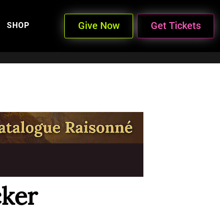
Give Now
Get Tickets
SHOP
ker