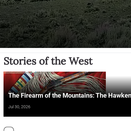
Stories of the West
The Firearm of the Mountains: The Hawken
Jul 30, 2026