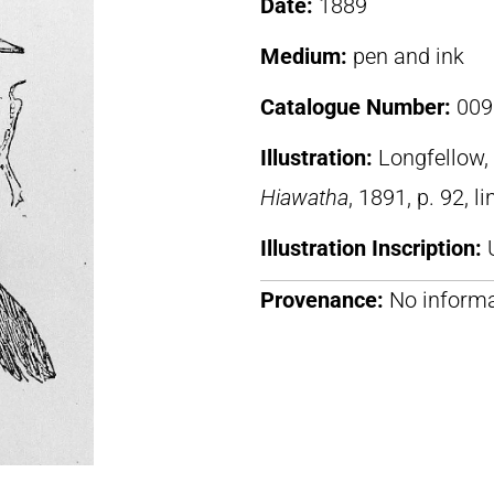
Date:
1889
Medium:
pen and ink
Catalogue Number:
009
Illustration:
Longfellow
Hiawatha
, 1891, p. 92, l
Illustration Inscription:
Provenance:
No informa