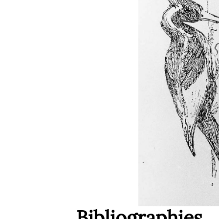
Bibliographies