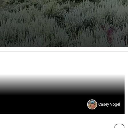
Casey Vogel