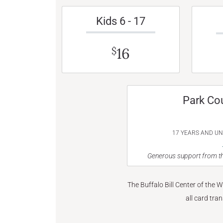
Kids 6 - 17
16
$
Park Co
17 YEARS AND U
Generous support from th
The Buffalo Bill Center of the 
all card tra