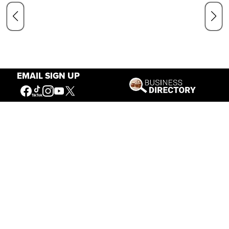
EMAIL SIGN UP
Our Mission
Connecting People to the