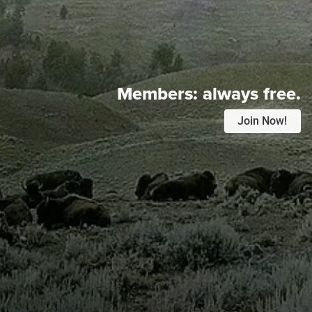
Members:
always free.
Join Now!