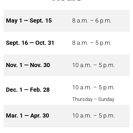
May 1 — Sept. 15
8 a.m. – 6 p.m.
Sept. 16 — Oct. 31
8 a.m. – 5 p.m.
Nov. 1 — Nov. 30
10 a.m. – 5 p.m.
10 a.m. – 5 p.m.
Dec. 1 — Feb. 28
Thursday – Sunday
Mar. 1 — Apr. 30
10 a.m. – 5 p.m.