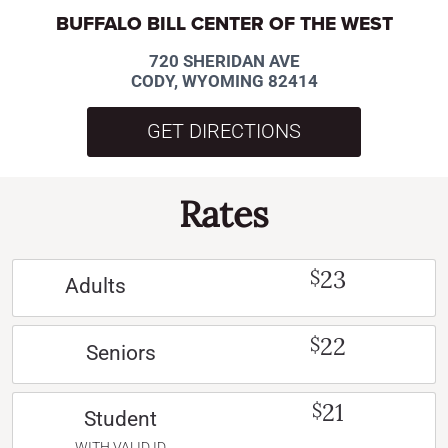
BUFFALO BILL CENTER OF THE WEST
720 SHERIDAN AVE
CODY, WYOMING 82414
GET DIRECTIONS
Rates
23
$
Adults
22
$
Seniors
21
$
Student
WITH VALID ID