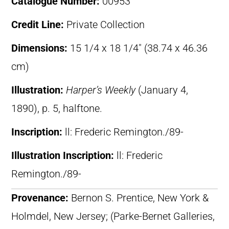
Catalogue Number:
00953
Credit Line:
Private Collection
Dimensions:
15 1/4 x 18 1/4″ (38.74 x 46.36
cm)
Illustration:
Harper’s Weekly
(January 4,
1890), p. 5, halftone.
Inscription:
ll: Frederic Remington./89-
Illustration Inscription:
ll: Frederic
Remington./89-
Provenance:
Bernon S. Prentice, New York &
Holmdel, New Jersey; (Parke-Bernet Galleries,