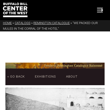
HOME
»
CATALOGS
»
REMINGTON CATALOGUE
»
"WE PACKED OUR
MULES IN THE CORRAL OF THE HOTEL"
« GO BACK
EXHIBITIONS
ABOUT