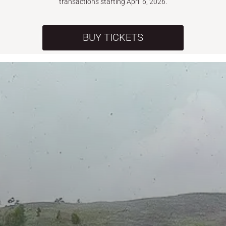
transactions starting April 6, 2026.
BUY TICKETS