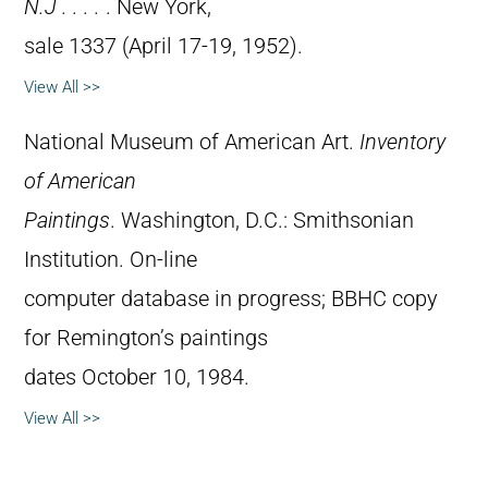
N.J . . . .
. New York,
sale 1337 (April 17-19, 1952).
View All >>
National Museum of American Art.
Inventory
of American
Paintings
. Washington, D.C.: Smithsonian
Institution. On-line
computer database in progress; BBHC copy
for Remington’s paintings
dates October 10, 1984.
View All >>