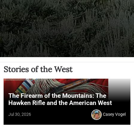
Stories of the West
The Firearm of the Mountains: The
Hawken Rifle and the American West
Jul 30, 2026
Casey Vogel