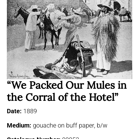
“We Packed Our Mules in
the Corral of the Hotel”
Date:
1889
Medium:
gouache on buff paper, b/w