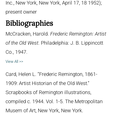
Inc., New York, New York, April 17, 18 1952);
present owner
Bibliographies
McCracken, Harold.
Frederic Remington: Artist
of the Old West
. Philadelphia: J. B. Lippincott
Co., 1947.
View All >>
Card, Helen L. “Frederic Remington, 1861-
1909: Artist Historian of the Old West.”
Scrapbooks of Remington illustrations,
compiled c. 1944. Vol. 1-5. The Metropolitan
Musem of Art, New York, New York.