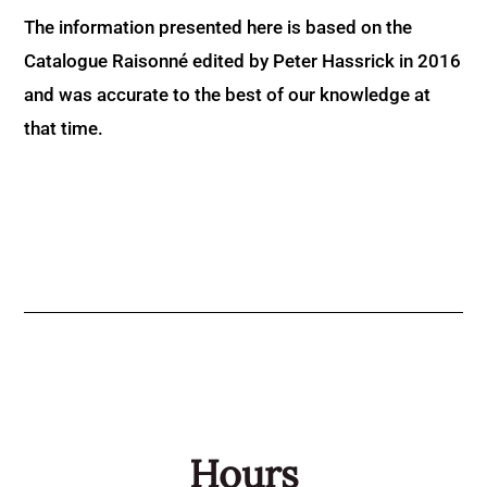
The information presented here is based on the
Catalogue Raisonné edited by Peter Hassrick in 2016
and was accurate to the best of our knowledge at
that time.
Hours