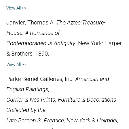
View All >>
Janvier, Thomas A.
The Aztec Treasure-
House: A Romance of
Contemporaneous Antiquity
. New York: Harper
& Brothers, 1890.
View All >>
Parke-Bernet Galleries, Inc.
American and
English Paintings,
Currier & Ives Prints, Furniture & Decorations
Collected by the
Late Bernon S. Prentice, New York & Holmdel,