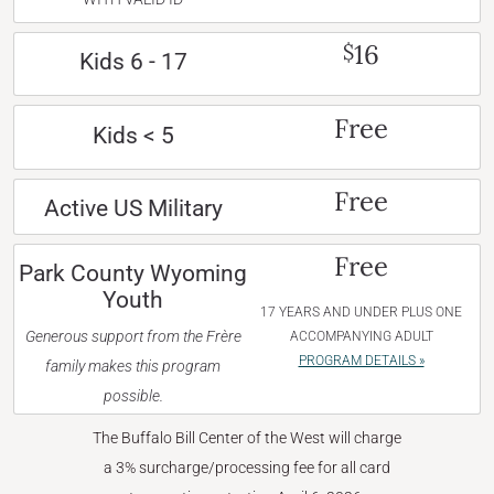
16
$
Kids 6 - 17
Free
Kids < 5
Free
Active US Military
Free
Park County Wyoming
Youth
17 YEARS AND UNDER PLUS ONE
Generous support from the Frère
ACCOMPANYING ADULT
PROGRAM DETAILS »
family makes this program
possible.
The Buffalo Bill Center of the West will charge
a 3% surcharge/processing fee for all card