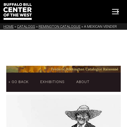
HOME
»
CATALOGS
»
REMINGTON CATALOGUE
»
A MEXICAN VENDER
« GO BACK
EXHIBITIONS
ABOUT