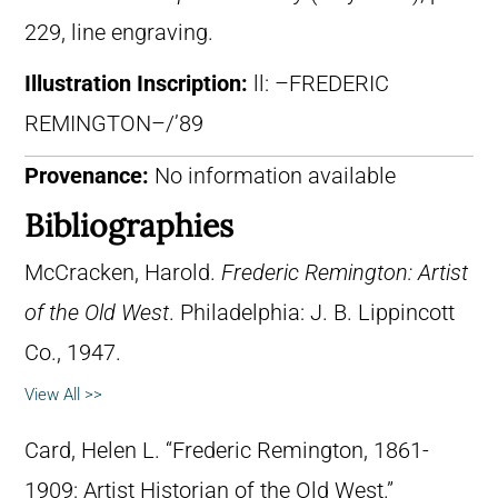
229, line engraving.
Illustration Inscription:
ll: –FREDERIC
REMINGTON–/’89
Provenance:
No information available
Bibliographies
McCracken, Harold.
Frederic Remington: Artist
of the Old West
. Philadelphia: J. B. Lippincott
Co., 1947.
View All >>
Card, Helen L. “Frederic Remington, 1861-
1909: Artist Historian of the Old West.”