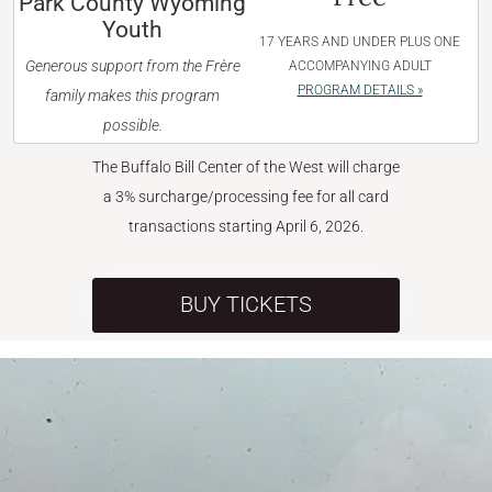
Park County Wyoming
Youth
17 YEARS AND UNDER PLUS ONE
Generous support from the Frère
ACCOMPANYING ADULT
PROGRAM DETAILS »
family makes this program
possible.
The Buffalo Bill Center of the West will charge
a 3% surcharge/processing fee for all card
transactions starting April 6, 2026.
BUY TICKETS