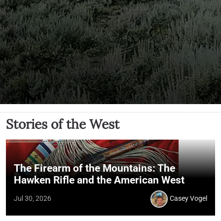
Stories of the West
The Firearm of the Mountains: The
Hawken Rifle and the American West
Jul 30, 2026
Casey Vogel