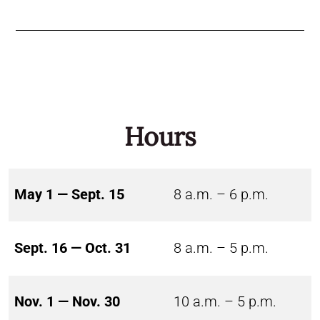
Hours
May 1 — Sept. 15
8 a.m. – 6 p.m.
Sept. 16 — Oct. 31
8 a.m. – 5 p.m.
Nov. 1 — Nov. 30
10 a.m. – 5 p.m.