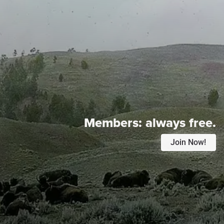
Members:
always free.
Join Now!