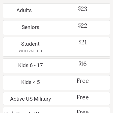
23
$
Adults
22
$
Seniors
21
$
Student
WITH VALID ID
16
$
Kids 6 - 17
Free
Kids < 5
Free
Active US Military
Free