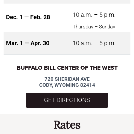
10 a.m. – 5 p.m.
Dec. 1 — Feb. 28
Thursday – Sunday
Mar. 1 — Apr. 30
10 a.m. – 5 p.m.
BUFFALO BILL CENTER OF THE WEST
720 SHERIDAN AVE
CODY, WYOMING 82414
GET DIRECTIONS
Rates