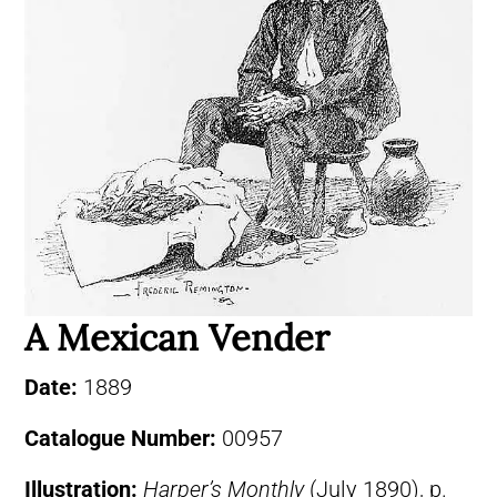
A Mexican Vender
Date:
1889
Catalogue Number:
00957
Illustration:
Harper’s Monthly
(July 1890), p.