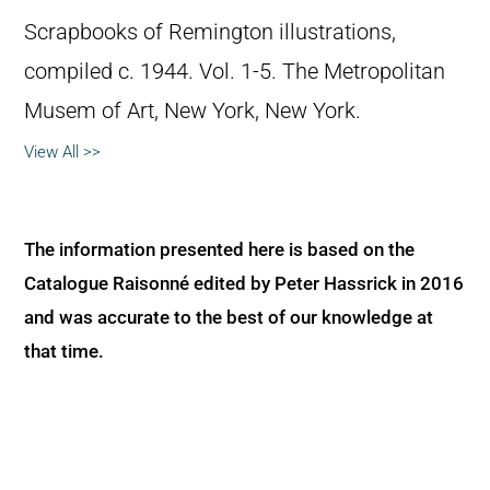
Scrapbooks of Remington illustrations,
compiled c. 1944. Vol. 1-5. The Metropolitan
Musem of Art, New York, New York.
View All >>
The information presented here is based on the
Catalogue Raisonné edited by Peter Hassrick in 2016
and was accurate to the best of our knowledge at
that time.