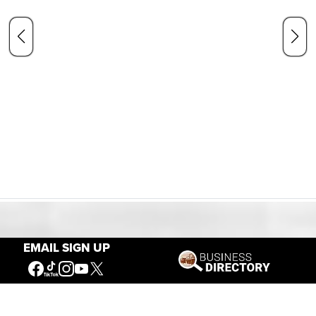
Our Mission
EMAIL SIGN UP
Connecting People to the