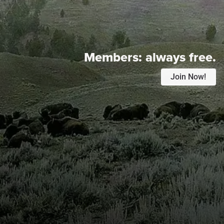
Members:
always free.
Join Now!