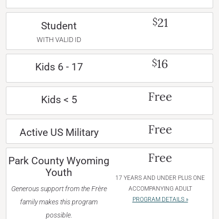
21
$
Student
WITH VALID ID
16
$
Kids 6 - 17
Free
Kids < 5
Free
Active US Military
Free
Park County Wyoming
Youth
17 YEARS AND UNDER PLUS ONE
Generous support from the Frère
ACCOMPANYING ADULT
PROGRAM DETAILS »
family makes this program
possible.