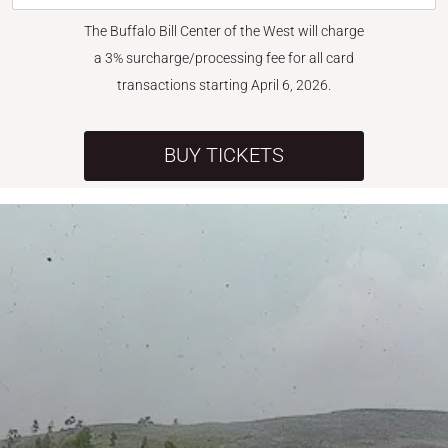
The Buffalo Bill Center of the West will charge
a 3% surcharge/processing fee for all card
transactions starting April 6, 2026.
BUY TICKETS