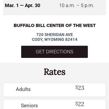
Mar. 1 — Apr. 30
10 a.m. – 5 p.m.
BUFFALO BILL CENTER OF THE WEST
720 SHERIDAN AVE
CODY, WYOMING 82414
GET DIRECTIONS
Rates
23
$
Adults
22
$
Seniors