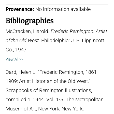
Provenance:
No information available
Bibliographies
McCracken, Harold.
Frederic Remington: Artist
of the Old West
. Philadelphia: J. B. Lippincott
Co., 1947.
View All >>
Card, Helen L. “Frederic Remington, 1861-
1909: Artist Historian of the Old West.”
Scrapbooks of Remington illustrations,
compiled c. 1944. Vol. 1-5. The Metropolitan
Musem of Art, New York, New York.