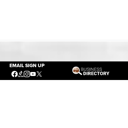
Our Mission
EMAIL SIGN UP
Connecting People to the
American West
Get Involved