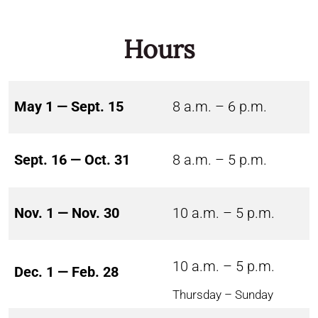
Hours
May 1 — Sept. 15
8 a.m. – 6 p.m.
Sept. 16 — Oct. 31
8 a.m. – 5 p.m.
Nov. 1 — Nov. 30
10 a.m. – 5 p.m.
10 a.m. – 5 p.m.
Dec. 1 — Feb. 28
Thursday – Sunday