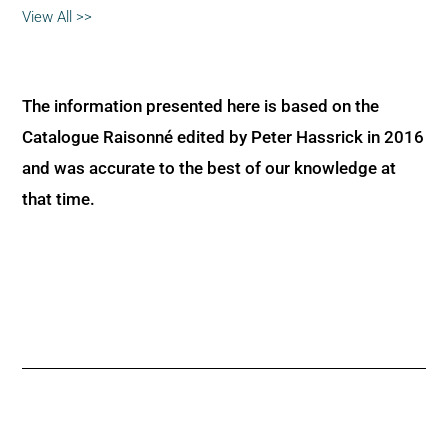
View All >>
The information presented here is based on the
Catalogue Raisonné edited by Peter Hassrick in 2016
and was accurate to the best of our knowledge at
that time.