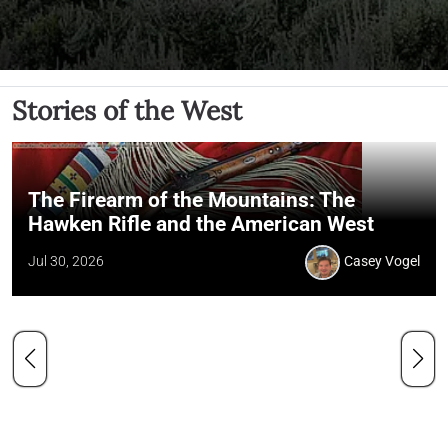
Stories of the West
The Firearm of the Mountains: The
Hawken Rifle and the American West
Jul 30, 2026
Casey Vogel