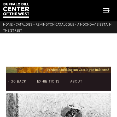
HOME
»
CATALOGS
»
REMINGTON CATALOGUE
»
A NOONDAY SIESTA IN
THE STREET
« GO BACK
EXHIBITIONS
ABOUT