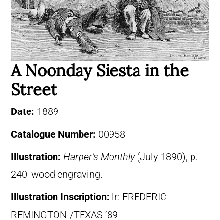
A Noonday Siesta in the
Street
Date:
1889
Catalogue Number:
00958
Illustration:
Harper’s Monthly
(July 1890), p.
240, wood engraving.
Illustration Inscription:
lr: FREDERIC
REMINGTON-/TEXAS ’89