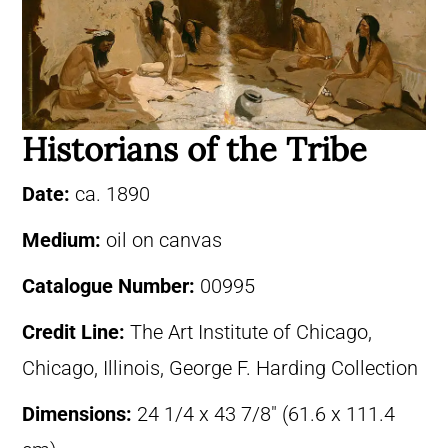
Historians of the Tribe
Date:
ca. 1890
Medium:
oil on canvas
Catalogue Number:
00995
Credit Line:
The Art Institute of Chicago,
Chicago, Illinois, George F. Harding Collection
Dimensions:
24 1/4 x 43 7/8″ (61.6 x 111.4