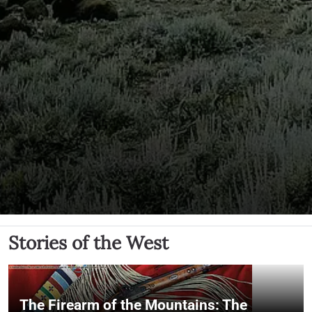
Stories of the West
The Firearm of the Mountains: The