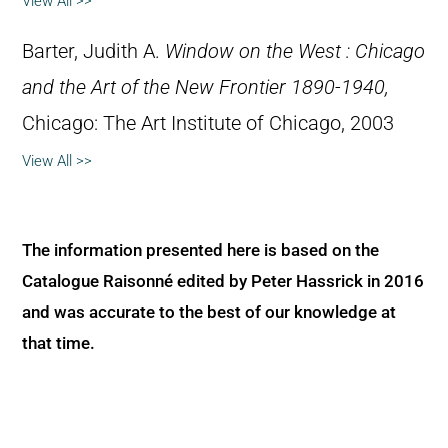
View All >>
Barter, Judith A.
Window on the West : Chicago
and the Art of the New Frontier 1890-1940,
Chicago: The Art Institute of Chicago, 2003
View All >>
The information presented here is based on the
Catalogue Raisonné edited by Peter Hassrick in 2016
and was accurate to the best of our knowledge at
that time.