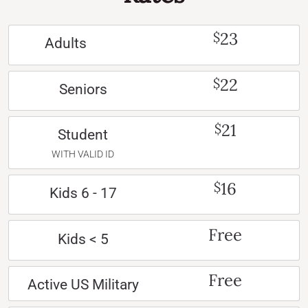
23
$
Adults
22
$
Seniors
21
$
Student
WITH VALID ID
16
$
Kids 6 - 17
Free
Kids < 5
Free
Active US Military