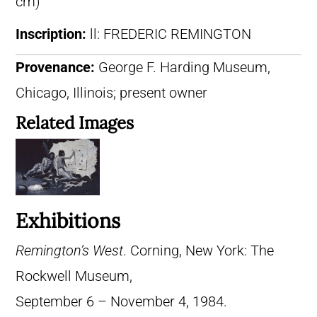
cm)
Inscription:
ll: FREDERIC REMINGTON
Provenance:
George F. Harding Museum,
Chicago, Illinois; present owner
Related Images
Exhibitions
Remington’s West
. Corning, New York: The
Rockwell Museum,
September 6 – November 4, 1984.