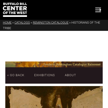
HOME
»
CATALOGS
»
REMINGTON CATALOGUE
»
HISTORIANS OF THE
TRIBE
« GO BACK
EXHIBITIONS
ABOUT