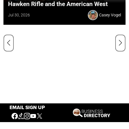
Hawken Rifle and the American West
Jul 30, 2026
Casey Vogel
EMAIL SIGN UP