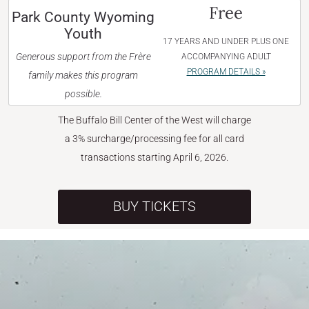
Free
Park County Wyoming
Youth
17 YEARS AND UNDER PLUS ONE
Generous support from the Frère
ACCOMPANYING ADULT
PROGRAM DETAILS »
family makes this program
possible.
The Buffalo Bill Center of the West will charge
a 3% surcharge/processing fee for all card
transactions starting April 6, 2026.
BUY TICKETS