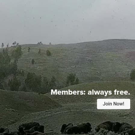
Members:
always free.
Join Now!