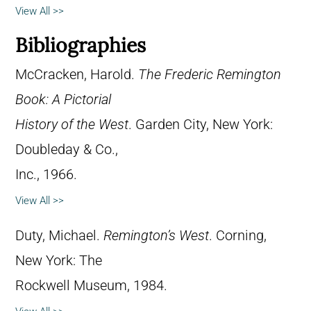
View All >>
Bibliographies
McCracken, Harold.
The Frederic Remington
Book: A Pictorial
History of the West
. Garden City, New York:
Doubleday & Co.,
Inc., 1966.
View All >>
Duty, Michael.
Remington’s West
. Corning,
New York: The
Rockwell Museum, 1984.