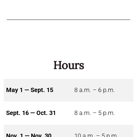
Hours
May 1 — Sept. 15
8 a.m. – 6 p.m.
Sept. 16 — Oct. 31
8 a.m. – 5 p.m.
Nov. 1 — Nov. 30
10 a.m. – 5 p.m.