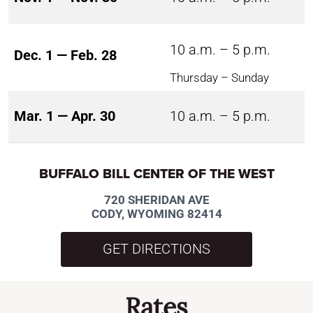
10 a.m. – 5 p.m.
Dec. 1 — Feb. 28
Thursday – Sunday
Mar. 1 — Apr. 30
10 a.m. – 5 p.m.
BUFFALO BILL CENTER OF THE WEST
720 SHERIDAN AVE
CODY, WYOMING 82414
GET DIRECTIONS
Rates