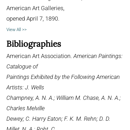
American Art Galleries,
opened April 7, 1890.
View All >>
Bibliographies
American Art Association.
American Paintings:
Catalogue of
Paintings Exhibited by the Following American
Artists: J. Wells
Champney, A. N. A.; William M. Chase, A. N. A.;
Charles Melville
Dewey; C. Harry Eaton; F. K. M. Rehn; D. D.
Millet, N. A.; Robt. C.