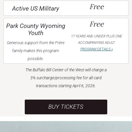
Free
Active US Military
Free
Park County Wyoming
Youth
17 YEARS AND UNDER PLUS ONE
Generous support from the Frère
ACCOMPANYING ADULT
PROGRAM DETAILS »
family makes this program
possible.
The Buffalo Bill Center of the West will charge a
3% surcharge/processing fee for all card
transactions starting April 6, 2026.
BUY TICKETS