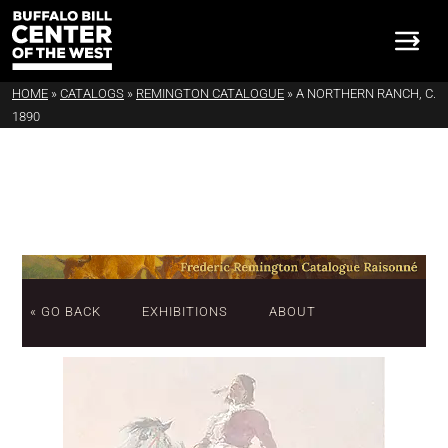
HOME
»
CATALOGS
»
REMINGTON CATALOGUE
»
A NORTHERN RANCH, C.
1890
« GO BACK
EXHIBITIONS
ABOUT