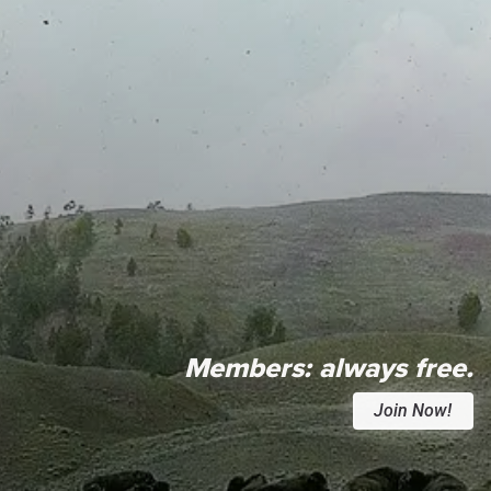
Members:
always free.
Join Now!