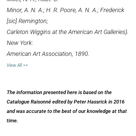
Minor, A. N. A.; H. R. Poore, A. N. A.; Frederick
[
sic
] Remington;
Carleton Wiggins at the American Art Galleries}.
New York:
American Art Association, 1890.
View All >>
The information presented here is based on the
Catalogue Raisonné edited by Peter Hassrick in 2016
and was accurate to the best of our knowledge at that
time.