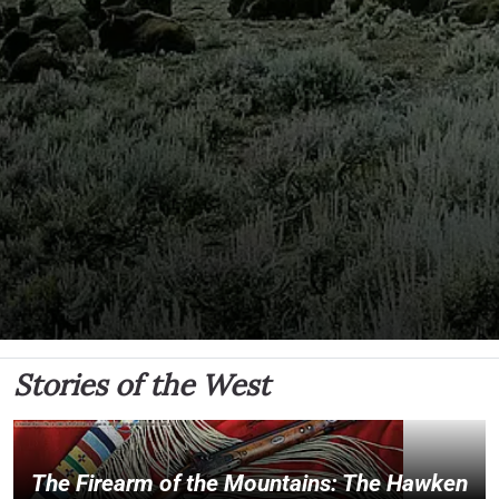
Stories of the West
The Firearm of the Mountains: The Hawken