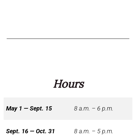
Hours
May 1 — Sept. 15
8 a.m. – 6 p.m.
Sept. 16 — Oct. 31
8 a.m. – 5 p.m.