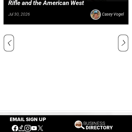
Rifle and the American West
Jul 30, 2026
Casey Vogel
EMAIL SIGN UP