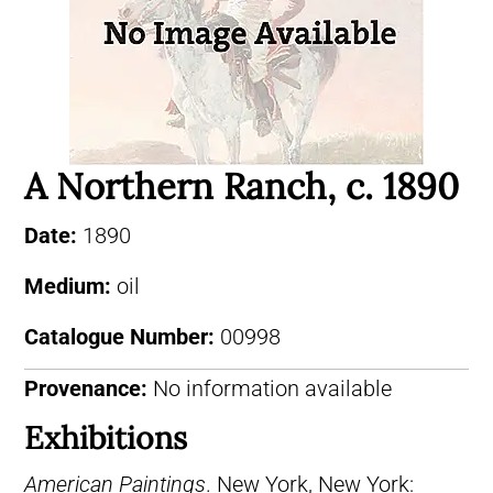
A Northern Ranch, c. 1890
Date:
1890
Medium:
oil
Catalogue Number:
00998
Provenance:
No information available
Exhibitions
American Paintings
. New York, New York: