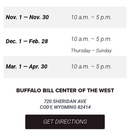
Nov. 1 — Nov. 30
10 a.m. – 5 p.m.
10 a.m. – 5 p.m.
Dec. 1 — Feb. 28
Thursday – Sunday
Mar. 1 — Apr. 30
10 a.m. – 5 p.m.
BUFFALO BILL CENTER OF THE WEST
720 SHERIDAN AVE
CODY, WYOMING 82414
GET DIRECTIONS