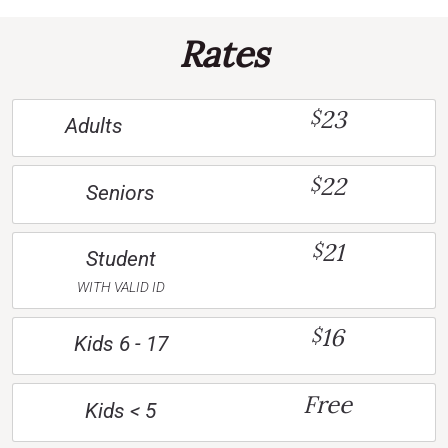
Rates
23
$
Adults
22
$
Seniors
21
$
Student
WITH VALID ID
16
$
Kids 6 - 17
Free
Kids < 5