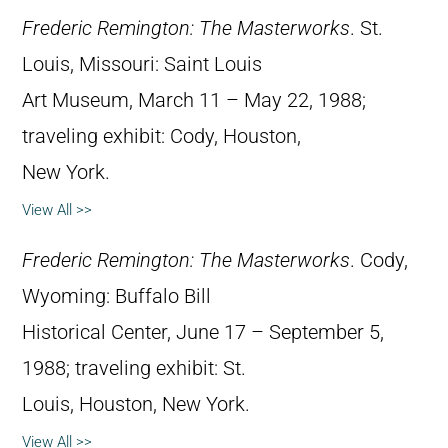
Frederic Remington: The Masterworks
. St.
Louis, Missouri: Saint Louis
Art Museum, March 11 – May 22, 1988;
traveling exhibit: Cody, Houston,
New York.
View All >>
Frederic Remington: The Masterworks
. Cody,
Wyoming: Buffalo Bill
Historical Center, June 17 – September 5,
1988; traveling exhibit: St.
Louis, Houston, New York.
View All >>