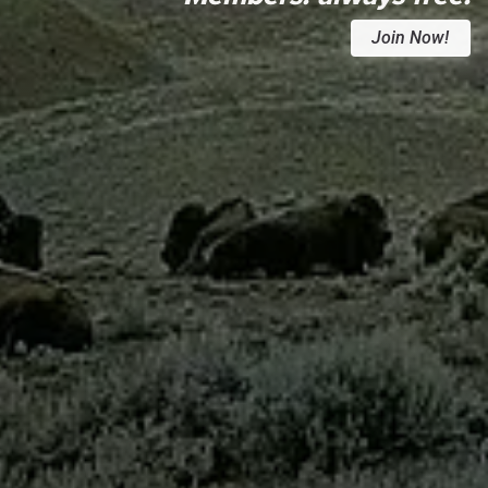
Join Now!