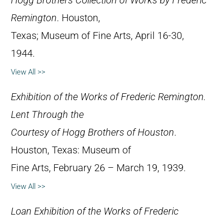
Hogg Brothers Collection of Works by Frederic
Remington
. Houston,
Texas; Museum of Fine Arts, April 16-30,
1944.
View All >>
Exhibition of the Works of Frederic Remington.
Lent Through the
Courtesy of Hogg Brothers of Houston
.
Houston, Texas: Museum of
Fine Arts, February 26 – March 19, 1939.
View All >>
Loan Exhibition of the Works of Frederic