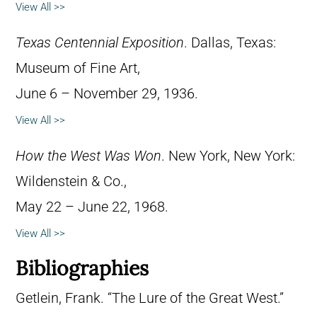
View All >>
Texas Centennial Exposition
. Dallas, Texas:
Museum of Fine Art,
June 6 – November 29, 1936.
View All >>
How the West Was Won
. New York, New York:
Wildenstein & Co.,
May 22 – June 22, 1968.
View All >>
Bibliographies
Getlein, Frank. “The Lure of the Great West.”