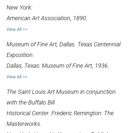
New York:
American Art Association, 1890.
View All >>
Museum of Fine Art, Dallas.
Texas Centennial
Exposition
.
Dallas, Texas: Museum of Fine Art, 1936.
View All >>
The Saint Louis Art Museum in conjunction
with the Buffalo Bill
Historical Center.
Frederic Remington: The
Masterworks
.