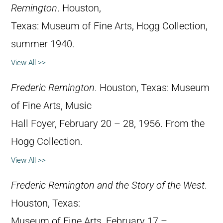
Remington
. Houston,
Texas: Museum of Fine Arts, Hogg Collection,
summer 1940.
View All >>
Frederic Remington
. Houston, Texas: Museum
of Fine Arts, Music
Hall Foyer, February 20 – 28, 1956. From the
Hogg Collection.
View All >>
Frederic Remington and the Story of the West
.
Houston, Texas:
Museum of Fine Arts, February 17 –