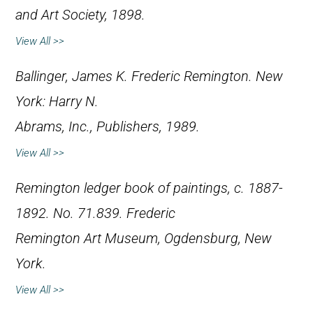
and Art Society, 1898.
View All >>
Ballinger, James K.
Frederic Remington
. New
York: Harry N.
Abrams, Inc., Publishers, 1989.
View All >>
Remington ledger book of paintings, c. 1887-
1892. No. 71.839. Frederic
Remington Art Museum, Ogdensburg, New
York.
View All >>