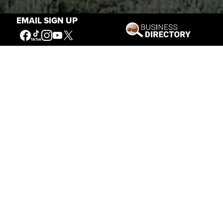
EMAIL SIGN UP