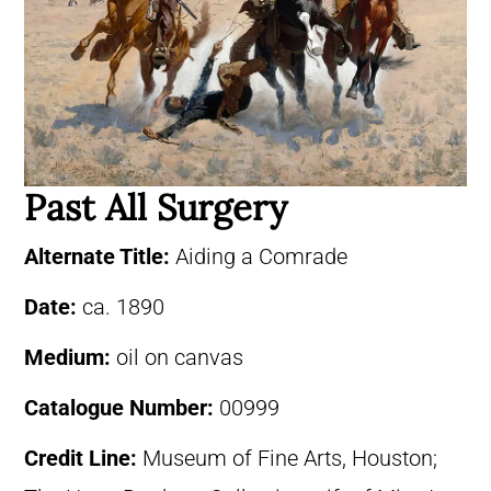
Past All Surgery
Alternate Title:
Aiding a Comrade
Date:
ca. 1890
Medium:
oil on canvas
Catalogue Number:
00999
Credit Line:
Museum of Fine Arts, Houston;