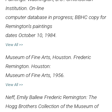
Institution. On-line
computer database in progress; BBHC copy for
Remington’s paintings
dates October 10, 1984.
View All >>
Museum of Fine Arts, Houston.
Frederic
Remington
. Houston:
Museum of Fine Arts, 1956.
View All >>
Neff, Emily Ballew
Frederic Remington: The
Hogg Brothers Collection of the Museum of