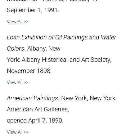
September 1, 1991.
View All >>
Loan Exhibition of Oil Paintings and Water
Colors
. Albany, New
York: Albany Historical and Art Society,
November 1898.
View All >>
American Paintings
. New York, New York:
American Art Galleries,
opened April 7, 1890.
View All >>