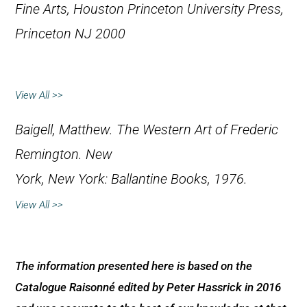
Fine Arts, Houston
Princeton University Press,
Princeton NJ 2000
View All >>
Baigell, Matthew.
The Western Art of Frederic
Remington
. New
York, New York: Ballantine Books, 1976.
View All >>
The information presented here is based on the
Catalogue Raisonné edited by Peter Hassrick in 2016