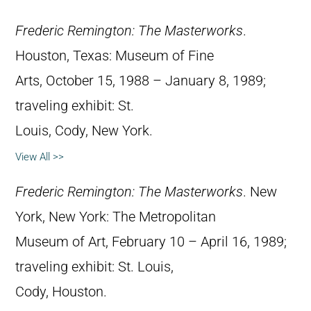
Frederic Remington: The Masterworks
.
Houston, Texas: Museum of Fine
Arts, October 15, 1988 – January 8, 1989;
traveling exhibit: St.
Louis, Cody, New York.
View All >>
Frederic Remington: The Masterworks
. New
York, New York: The Metropolitan
Museum of Art, February 10 – April 16, 1989;
traveling exhibit: St. Louis,
Cody, Houston.