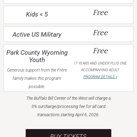
Free
Kids < 5
Free
Active US Military
Free
Park County Wyoming
Youth
17 YEARS AND UNDER PLUS ONE
Generous support from the Frère
ACCOMPANYING ADULT
PROGRAM DETAILS »
family makes this program
possible.
The Buffalo Bill Center of the West will charge a
3% surcharge/processing fee for all card
transactions starting April 6, 2026.
BUY TICKETS