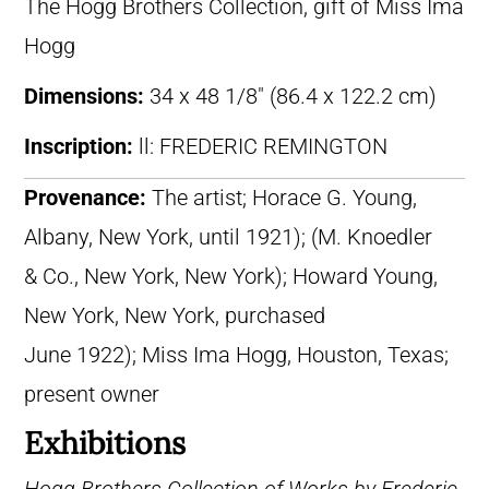
The Hogg Brothers Collection, gift of Miss Ima
Hogg
Dimensions:
34 x 48 1/8″ (86.4 x 122.2 cm)
Inscription:
ll: FREDERIC REMINGTON
Provenance:
The artist; Horace G. Young,
Albany, New York, until 1921); (M. Knoedler
& Co., New York, New York); Howard Young,
New York, New York, purchased
June 1922); Miss Ima Hogg, Houston, Texas;
present owner
Exhibitions