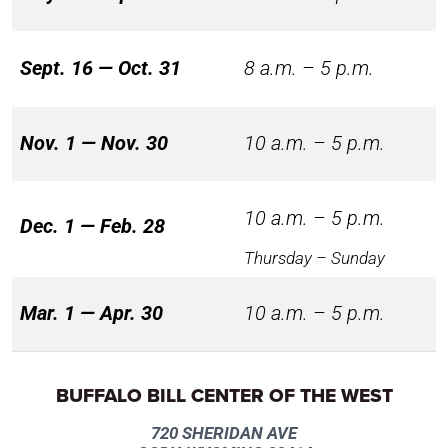
Sept. 16 — Oct. 31
8 a.m. – 5 p.m.
Nov. 1 — Nov. 30
10 a.m. – 5 p.m.
10 a.m. – 5 p.m.
Dec. 1 — Feb. 28
Thursday – Sunday
Mar. 1 — Apr. 30
10 a.m. – 5 p.m.
BUFFALO BILL CENTER OF THE WEST
720 SHERIDAN AVE