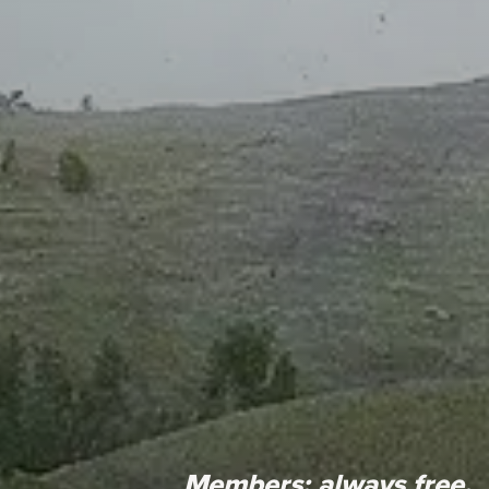
Members:
always free.