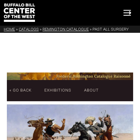
HOME
»
CATALOGS
»
REMINGTON CATALOGUE
»
PAST ALL SURGERY
« GO BACK
EXHIBITIONS
ABOUT