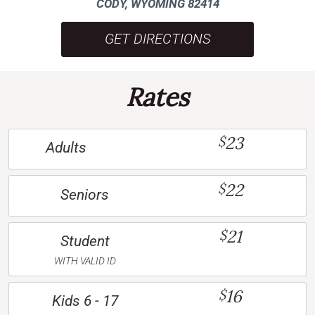
CODY, WYOMING 82414
GET DIRECTIONS
Rates
23
$
Adults
22
$
Seniors
21
$
Student
WITH VALID ID
16
$
Kids 6 - 17