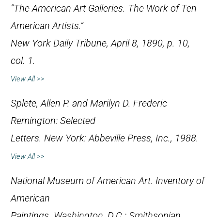
“The American Art Galleries. The Work of Ten
American Artists.”
New York Daily Tribune
, April 8, 1890, p. 10,
col. 1.
View All >>
Splete, Allen P. and Marilyn D.
Frederic
Remington: Selected
Letters
. New York: Abbeville Press, Inc., 1988.
View All >>
National Museum of American Art.
Inventory of
American
Paintings
. Washington, D.C.: Smithsonian