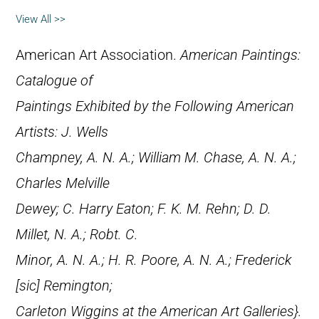
View All >>
American Art Association.
American Paintings:
Catalogue of
Paintings Exhibited by the Following American
Artists: J. Wells
Champney, A. N. A.; William M. Chase, A. N. A.;
Charles Melville
Dewey; C. Harry Eaton; F. K. M. Rehn; D. D.
Millet, N. A.; Robt. C.
Minor, A. N. A.; H. R. Poore, A. N. A.; Frederick
[
sic
] Remington;
Carleton Wiggins at the American Art Galleries}.