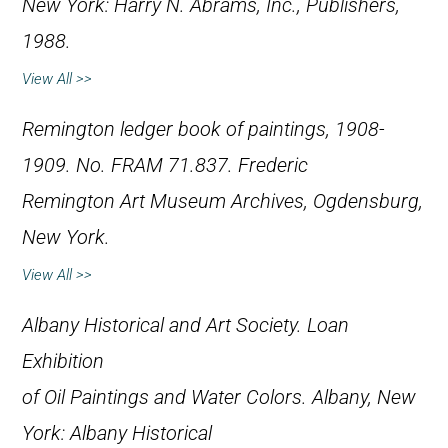
New York: Harry N. Abrams, Inc., Publishers,
1988.
View All >>
Remington ledger book of paintings, 1908-
1909. No. FRAM 71.837. Frederic
Remington Art Museum Archives, Ogdensburg,
New York.
View All >>
Albany Historical and Art Society.
Loan
Exhibition
of Oil Paintings and Water Colors
. Albany, New
York: Albany Historical