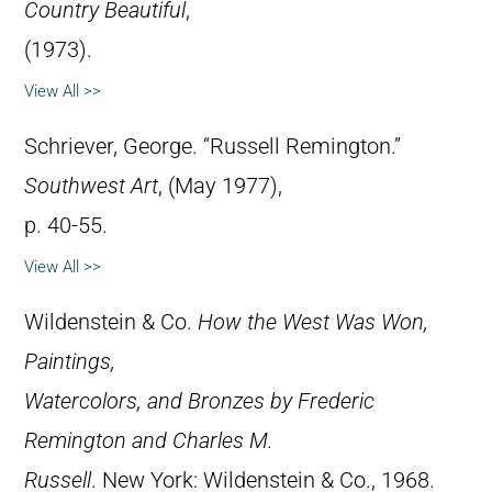
Country Beautiful
,
(1973).
View All >>
Schriever, George. “Russell Remington.”
Southwest Art
, (May 1977),
p. 40-55.
View All >>
Wildenstein & Co.
How the West Was Won,
Paintings,
Watercolors, and Bronzes by Frederic
Remington and Charles M.
Russell
. New York: Wildenstein & Co., 1968.