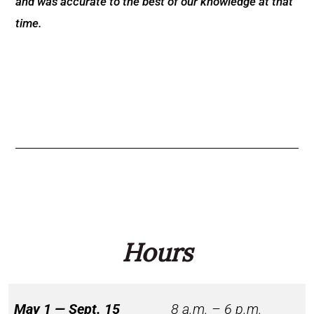
and was accurate to the best of our knowledge at that
time.
Hours
May 1 — Sept. 15
8 a.m. – 6 p.m.