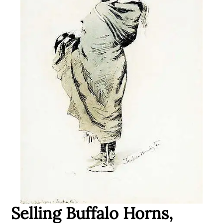
Selling Buffalo Horns,