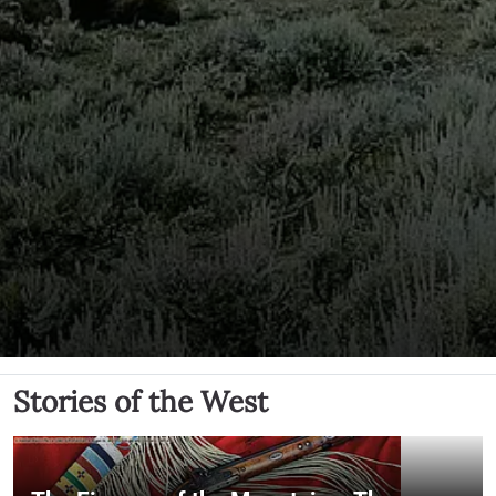
Stories of the West