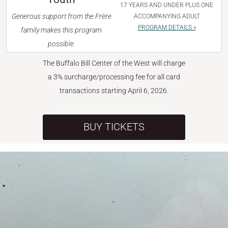
17 YEARS AND UNDER PLUS ONE
Generous support from the Frère
ACCOMPANYING ADULT
PROGRAM DETAILS »
family makes this program
possible.
The Buffalo Bill Center of the West will charge
a 3% surcharge/processing fee for all card
transactions starting April 6, 2026.
BUY TICKETS