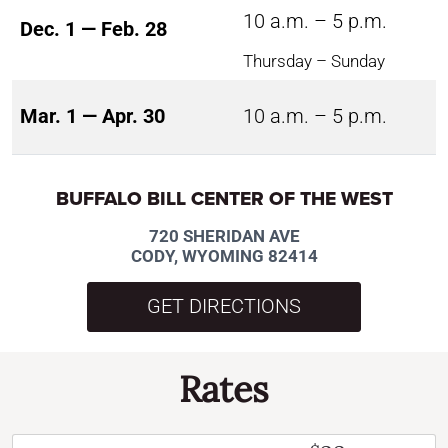
10 a.m. – 5 p.m.
Dec. 1 — Feb. 28
Thursday – Sunday
Mar. 1 — Apr. 30
10 a.m. – 5 p.m.
BUFFALO BILL CENTER OF THE WEST
720 SHERIDAN AVE
CODY, WYOMING 82414
GET DIRECTIONS
Rates