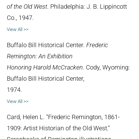
of the Old West
. Philadelphia: J. B. Lippincott
Co., 1947.
View All >>
Buffalo Bill Historical Center.
Frederic
Remington: An Exhibition
Honoring Harold McCracken
. Cody, Wyoming:
Buffalo Bill Historical Center,
1974.
View All >>
Card, Helen L. “Frederic Remington, 1861-
1909: Artist Historian of the Old West.”