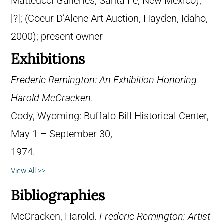
Matteucci Galleries, Santa Fe, New Mexico);
[?]; (Coeur D’Alene Art Auction, Hayden, Idaho,
2000); present owner
Exhibitions
Frederic Remington: An Exhibition Honoring
Harold McCracken
.
Cody, Wyoming: Buffalo Bill Historical Center,
May 1 – September 30,
1974.
View All >>
Bibliographies
McCracken, Harold.
Frederic Remington: Artist