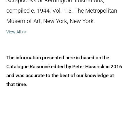
Scrapbooks of Remington illustrations,
compiled c. 1944. Vol. 1-5. The Metropolitan
Musem of Art, New York, New York.
View All >>
The information presented here is based on the
Catalogue Raisonné edited by Peter Hassrick in 2016
and was accurate to the best of our knowledge at
that time.