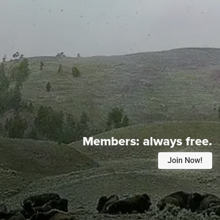
Members:
always free.
Join Now!