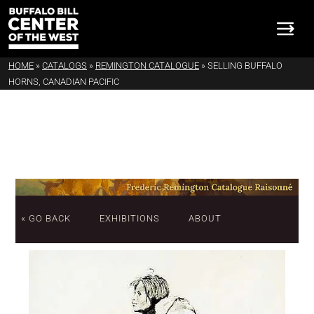
HOME
»
CATALOGS
»
REMINGTON CATALOGUE
»
SELLING BUFFALO
HORNS, CANADIAN PACIFIC
« GO BACK
EXHIBITIONS
ABOUT