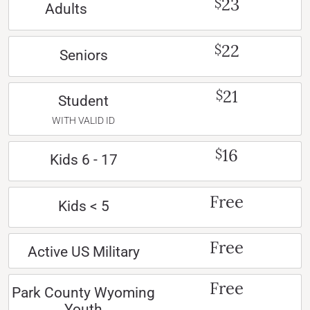
23
$
Adults
22
$
Seniors
21
$
Student
WITH VALID ID
16
$
Kids 6 - 17
Free
Kids < 5
Free
Active US Military
Free
Park County Wyoming
Youth