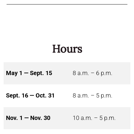
Hours
May 1 — Sept. 15
8 a.m. – 6 p.m.
Sept. 16 — Oct. 31
8 a.m. – 5 p.m.
Nov. 1 — Nov. 30
10 a.m. – 5 p.m.