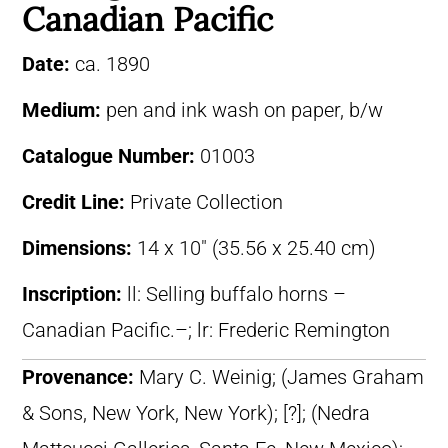
Canadian Pacific
Date:
ca. 1890
Medium:
pen and ink wash on paper, b/w
Catalogue Number:
01003
Credit Line:
Private Collection
Dimensions:
14 x 10″ (35.56 x 25.40 cm)
Inscription:
ll: Selling buffalo horns –
Canadian Pacific.–; lr: Frederic Remington
Provenance:
Mary C. Weinig; (James Graham
& Sons, New York, New York); [?]; (Nedra