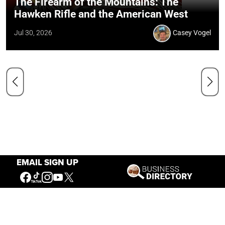
The Firearm of the Mountains: The
Hawken Rifle and the American West
Jul 30, 2026
Casey Vogel
EMAIL SIGN UP