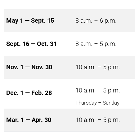
May 1 — Sept. 15
8 a.m. – 6 p.m.
Sept. 16 — Oct. 31
8 a.m. – 5 p.m.
Nov. 1 — Nov. 30
10 a.m. – 5 p.m.
10 a.m. – 5 p.m.
Dec. 1 — Feb. 28
Thursday – Sunday
Mar. 1 — Apr. 30
10 a.m. – 5 p.m.