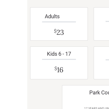
Adults
23
$
Kids 6 - 17
16
$
Park Co
17 YEARS AND U