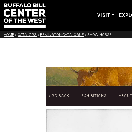
VISIT
EXPL
HOME
»
CATALOGS
»
REMINGTON CATALOGUE
»
SHOW HORSE
« GO BACK
EXHIBITIONS
ABOU