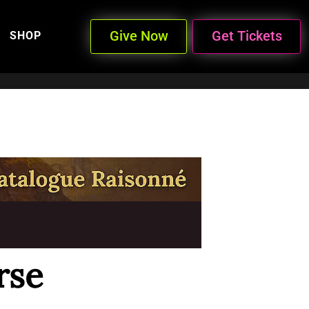
Give Now
Get Tickets
SHOP
rse