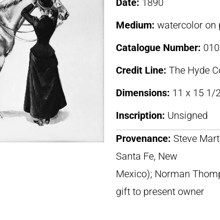
Date:
1890
Medium:
watercolor on 
Catalogue Number:
010
Credit Line:
The Hyde Co
Dimensions:
11 x 15 1/2
Inscription:
Unsigned
Provenance:
Steve Marti
Santa Fe, New
Mexico); Norman Thomps
gift to present owner