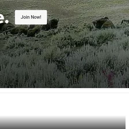
e.
Join Now!