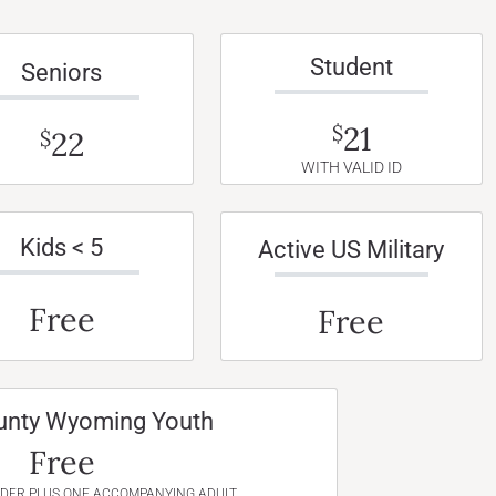
Student
Seniors
21
$
22
$
WITH VALID ID
Kids < 5
Active US Military
Free
Free
unty Wyoming Youth
Free
NDER PLUS ONE ACCOMPANYING ADULT