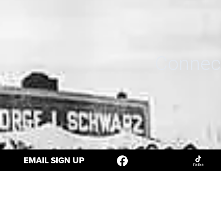
Connect
EMAIL SIGN UP