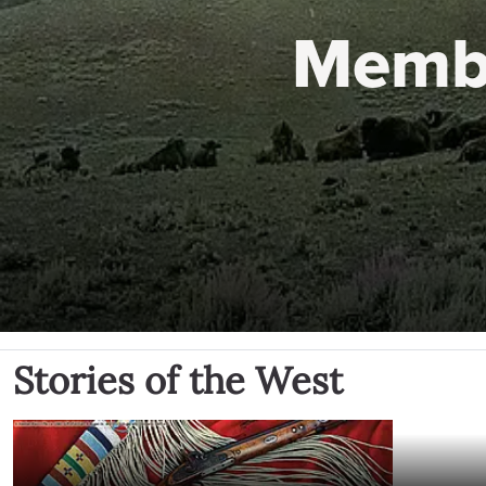
Memb
Stories of the West