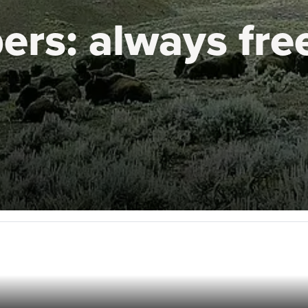
ers:
always fre