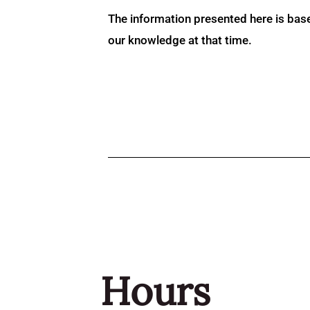
The information presented here is bas
our knowledge at that time.
Hours