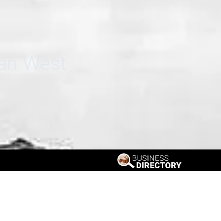
can West