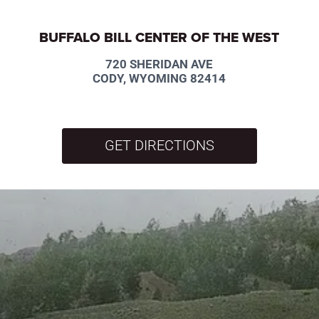
BUFFALO BILL CENTER OF THE WEST
720 SHERIDAN AVE
CODY, WYOMING 82414
GET DIRECTIONS