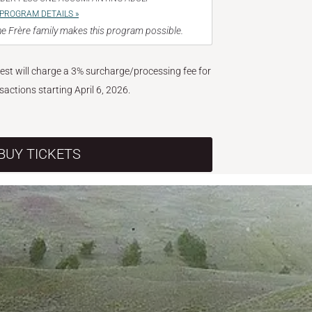
PROGRAM DETAILS »
e Frère family makes this program possible.
West will charge a 3% surcharge/processing fee for
nsactions starting April 6, 2026.
BUY TICKETS