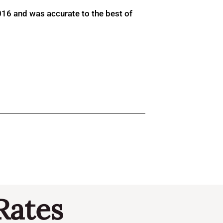
016 and was accurate to the best of
Rates