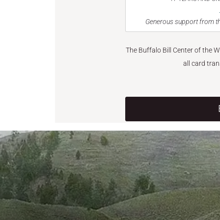
Generous support from th
The Buffalo Bill Center of the 
all card tra