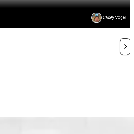
Casey Vogel