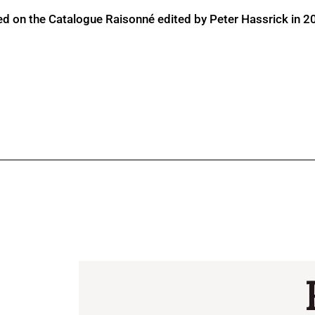
ed on the Catalogue Raisonné edited by Peter Hassrick in 2