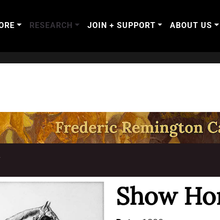
ORE
RESEARCH
JOIN + SUPPORT
ABOUT US
T
Show Ho