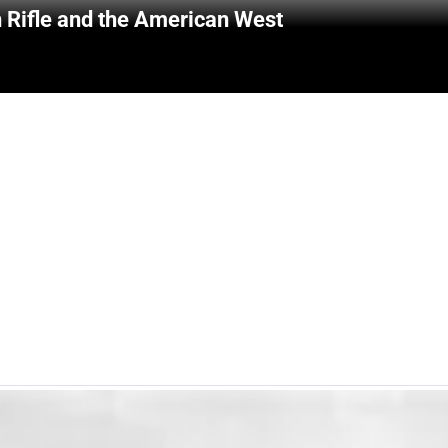
 Rifle and the American West