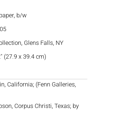
paper, b/w
05
llection, Glens Falls, NY
″ (27.9 x 39.4 cm)
n, California; (Fenn Galleries,
on, Corpus Christi, Texas; by