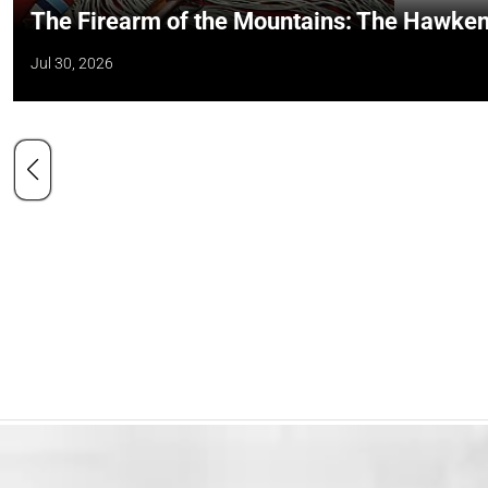
The Firearm of the Mountains: The Hawken
Jul 30, 2026