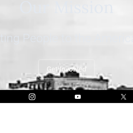
Our Mission
ing People to the Ameri
Get Involved