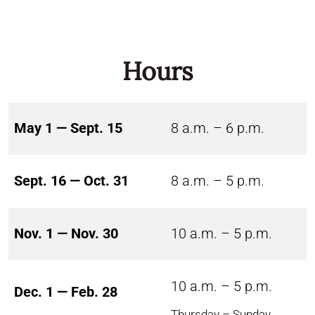
Hours
May 1 — Sept. 15
8 a.m. – 6 p.m.
Sept. 16 — Oct. 31
8 a.m. – 5 p.m.
Nov. 1 — Nov. 30
10 a.m. – 5 p.m.
10 a.m. – 5 p.m.
Dec. 1 — Feb. 28
Thursday – Sunday