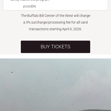
possible.
The Buffalo Bill Center of the West will charge
a 3% surcharge/processing fee for all card
transactions starting April 6, 2026.
BUY TICKETS