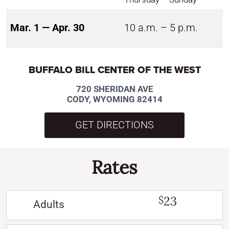
Mar. 1 — Apr. 30
10 a.m. – 5 p.m.
BUFFALO BILL CENTER OF THE WEST
720 SHERIDAN AVE
CODY, WYOMING 82414
GET DIRECTIONS
Rates
23
$
Adults