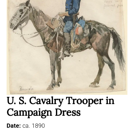
U. S. Cavalry Trooper in
Campaign Dress
Date:
ca. 1890