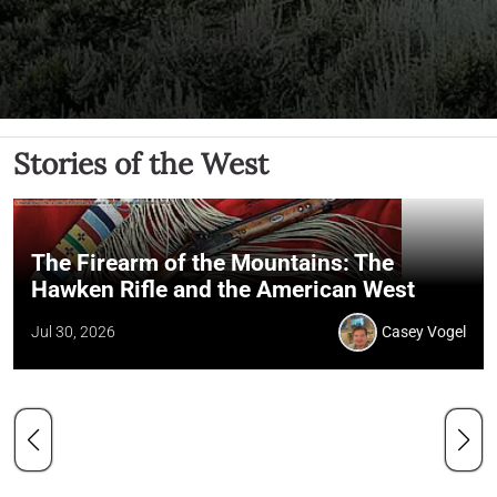
Stories of the West
The Firearm of the Mountains: The
Hawken Rifle and the American West
Jul 30, 2026
Casey Vogel