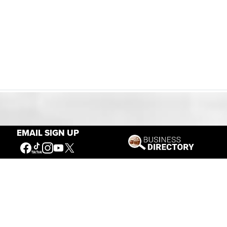
Our Mission
EMAIL SIGN UP
Connecting People to the
American West