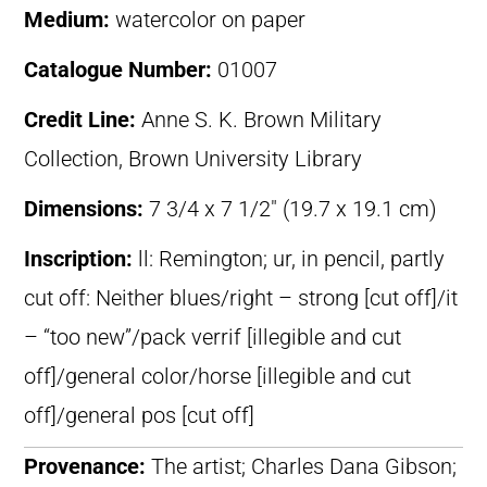
Medium:
watercolor on paper
Catalogue Number:
01007
Credit Line:
Anne S. K. Brown Military
Collection, Brown University Library
Dimensions:
7 3/4 x 7 1/2″ (19.7 x 19.1 cm)
Inscription:
ll: Remington; ur, in pencil, partly
cut off: Neither blues/right – strong [cut off]/it
– “too new”/pack verrif [illegible and cut
off]/general color/horse [illegible and cut
off]/general pos [cut off]
Provenance:
The artist; Charles Dana Gibson;