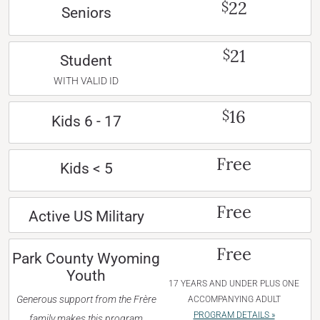
22
$
Seniors
21
$
Student
WITH VALID ID
16
$
Kids 6 - 17
Free
Kids < 5
Free
Active US Military
Free
Park County Wyoming
Youth
17 YEARS AND UNDER PLUS ONE
Generous support from the Frère
ACCOMPANYING ADULT
PROGRAM DETAILS »
family makes this program