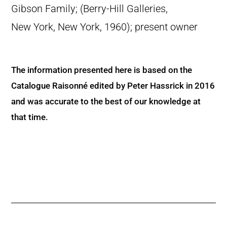
Gibson Family; (Berry-Hill Galleries,
New York, New York, 1960); present owner
The information presented here is based on the
Catalogue Raisonné edited by Peter Hassrick in 2016
and was accurate to the best of our knowledge at
that time.