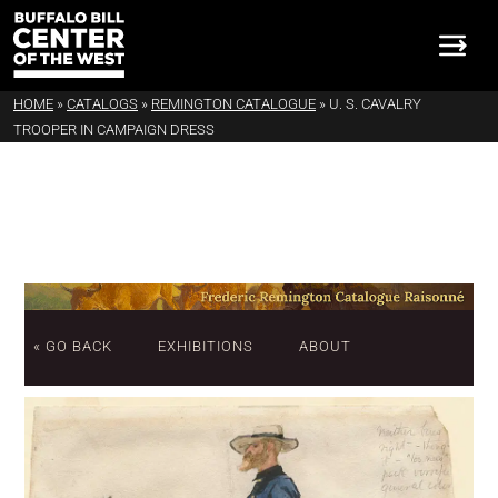
HOME
»
CATALOGS
»
REMINGTON CATALOGUE
»
U. S. CAVALRY
TROOPER IN CAMPAIGN DRESS
« GO BACK
EXHIBITIONS
ABOUT