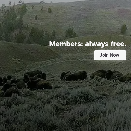
Members:
always free.
Join Now!