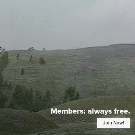
Members:
always free.
Join Now!