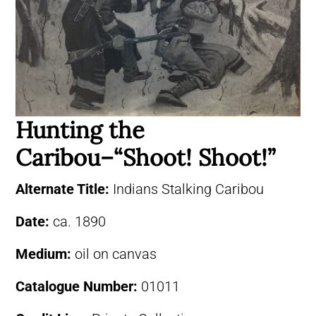
Hunting the
Caribou–“Shoot! Shoot!”
Alternate Title:
Indians Stalking Caribou
Date:
ca. 1890
Medium:
oil on canvas
Catalogue Number:
01011