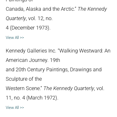
Canada, Alaska and the Arctic.”
The Kennedy
Quarterly
, vol. 12, no.
4 (December 1973).
View All >>
Kennedy Galleries Inc. “Walking Westward: An
American Journey. 19th
and 20th Century Paintings, Drawings and
Sculpture of the
Western Scene.”
The Kennedy Quarterly
, vol.
11, no. 4 (March 1972).
View All >>