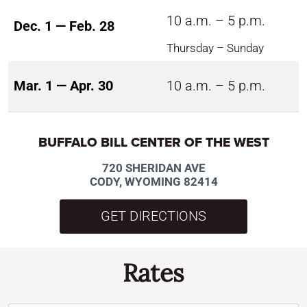
10 a.m. – 5 p.m.
Dec. 1 — Feb. 28
Thursday – Sunday
Mar. 1 — Apr. 30
10 a.m. – 5 p.m.
BUFFALO BILL CENTER OF THE WEST
720 SHERIDAN AVE
CODY, WYOMING 82414
GET DIRECTIONS
Rates