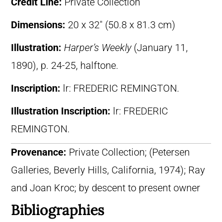
Credit Line:
Private Collection
Dimensions:
20 x 32″ (50.8 x 81.3 cm)
Illustration:
Harper’s Weekly
(January 11,
1890), p. 24-25, halftone.
Inscription:
lr: FREDERIC REMINGTON.
Illustration Inscription:
lr: FREDERIC
REMINGTON.
Provenance:
Private Collection; (Petersen
Galleries, Beverly Hills, California, 1974); Ray
and Joan Kroc; by descent to present owner
Bibliographies