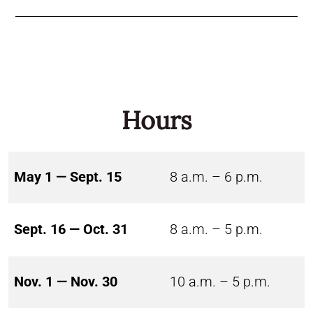
Hours
May 1 — Sept. 15
8 a.m. – 6 p.m.
Sept. 16 — Oct. 31
8 a.m. – 5 p.m.
Nov. 1 — Nov. 30
10 a.m. – 5 p.m.