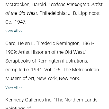
McCracken, Harold.
Frederic Remington: Artist
of the Old West
. Philadelphia: J. B. Lippincott
Co., 1947.
View All >>
Card, Helen L. “Frederic Remington, 1861-
1909: Artist Historian of the Old West.”
Scrapbooks of Remington illustrations,
compiled c. 1944. Vol. 1-5. The Metropolitan
Musem of Art, New York, New York.
View All >>
Kennedy Galleries Inc. “The Northern Lands.
Paintings of