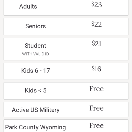
23
$
Adults
22
$
Seniors
21
$
Student
WITH VALID ID
16
$
Kids 6 - 17
Free
Kids < 5
Free
Active US Military
Free
Park County Wyoming