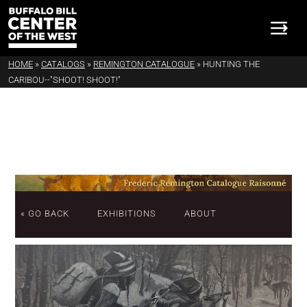
HOME
»
CATALOGS
»
REMINGTON CATALOGUE
»
HUNTING THE
CARIBOU--"SHOOT! SHOOT!"
« GO BACK
EXHIBITIONS
ABOUT