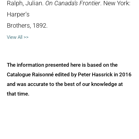
Ralph, Julian.
On Canada’s Frontier
. New York:
Harper’s
Brothers, 1892.
View All >>
The information presented here is based on the
Catalogue Raisonné edited by Peter Hassrick in 2016
and was accurate to the best of our knowledge at
that time.