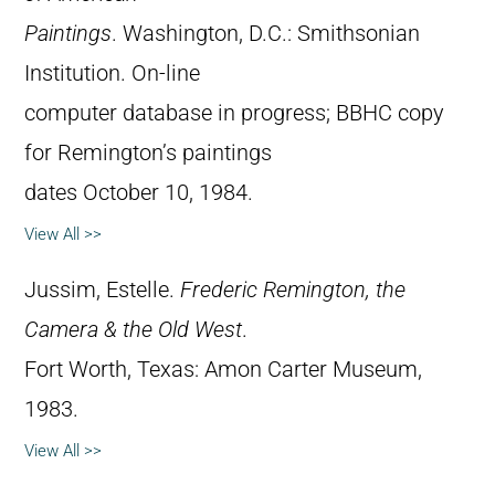
Paintings
. Washington, D.C.: Smithsonian
Institution. On-line
computer database in progress; BBHC copy
for Remington’s paintings
dates October 10, 1984.
View All >>
Jussim, Estelle.
Frederic Remington, the
Camera & the Old West
.
Fort Worth, Texas: Amon Carter Museum,
1983.
View All >>