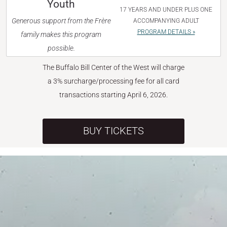
Youth
17 YEARS AND UNDER PLUS ONE
Generous support from the Frère
ACCOMPANYING ADULT
PROGRAM DETAILS »
family makes this program
possible.
The Buffalo Bill Center of the West will charge
a 3% surcharge/processing fee for all card
transactions starting April 6, 2026.
BUY TICKETS