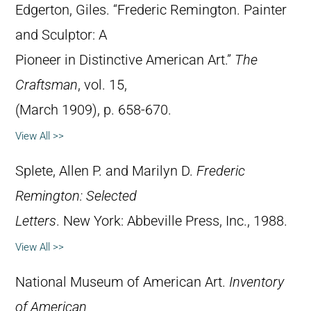
Edgerton, Giles. “Frederic Remington. Painter
and Sculptor: A
Pioneer in Distinctive American Art.”
The
Craftsman
, vol. 15,
(March 1909), p. 658-670.
View All >>
Splete, Allen P. and Marilyn D.
Frederic
Remington: Selected
Letters
. New York: Abbeville Press, Inc., 1988.
View All >>
National Museum of American Art.
Inventory
of American