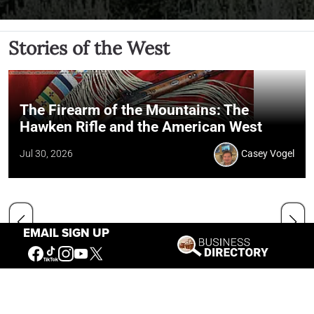
Stories of the West
The Firearm of the Mountains: The
Hawken Rifle and the American West
Jul 30, 2026
Casey Vogel
EMAIL SIGN UP