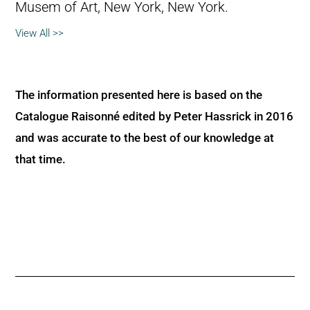
Musem of Art, New York, New York.
View All >>
The information presented here is based on the
Catalogue Raisonné edited by Peter Hassrick in 2016
and was accurate to the best of our knowledge at
that time.