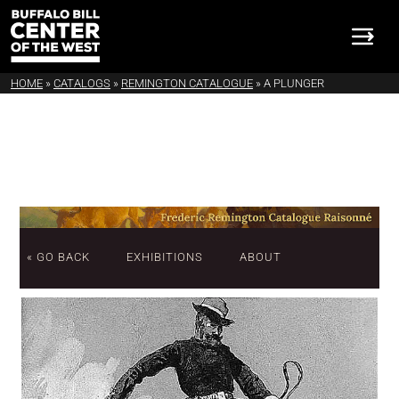
HOME
»
CATALOGS
»
REMINGTON CATALOGUE
»
A PLUNGER
« GO BACK
EXHIBITIONS
ABOUT