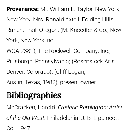
Provenance:
Mr. William L. Taylor, New York,
New York; Mrs. Ranald Axtell, Folding Hills
Ranch, Trail, Oregon; (M. Knoedler & Co., New
York, New York, no.
WCA-2381); The Rockwell Company, Inc.,
Pittsburgh, Pennsylvania; (Rosenstock Arts,
Denver, Colorado); (Cliff Logan,
Austin, Texas, 1982); present owner
Bibliographies
McCracken, Harold.
Frederic Remington: Artist
of the Old West
. Philadelphia: J. B. Lippincott
Co., 1947.