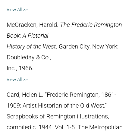
View All >>
McCracken, Harold.
The Frederic Remington
Book: A Pictorial
History of the West
. Garden City, New York:
Doubleday & Co.,
Inc., 1966.
View All >>
Card, Helen L. “Frederic Remington, 1861-
1909: Artist Historian of the Old West.”
Scrapbooks of Remington illustrations,
compiled c. 1944. Vol. 1-5. The Metropolitan