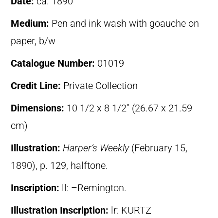
Date:
ca. 1890
Medium:
Pen and ink wash with goauche on
paper, b/w
Catalogue Number:
01019
Credit Line:
Private Collection
Dimensions:
10 1/2 x 8 1/2″ (26.67 x 21.59
cm)
Illustration:
Harper’s Weekly
(February 15,
1890), p. 129, halftone.
Inscription:
ll: –Remington.
Illustration Inscription:
lr: KURTZ