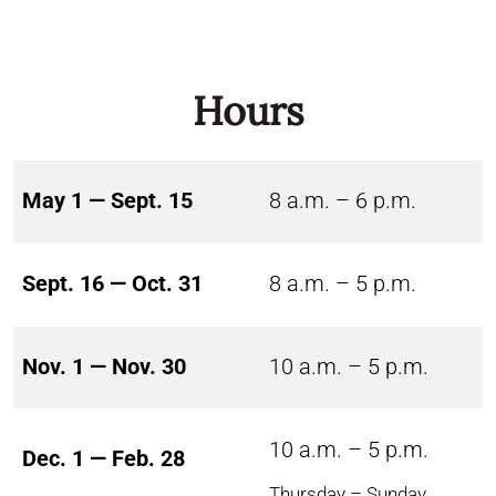
Hours
May 1 — Sept. 15
8 a.m. – 6 p.m.
Sept. 16 — Oct. 31
8 a.m. – 5 p.m.
Nov. 1 — Nov. 30
10 a.m. – 5 p.m.
10 a.m. – 5 p.m.
Dec. 1 — Feb. 28
Thursday – Sunday