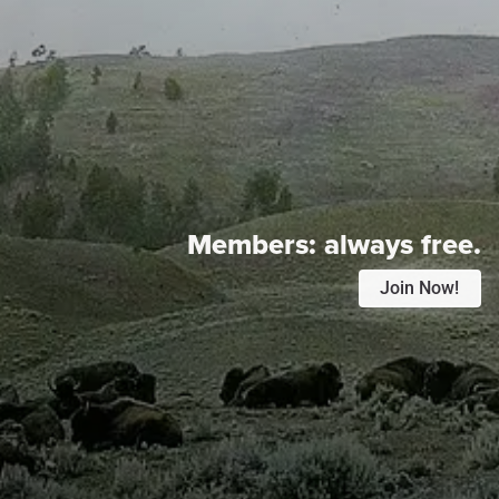
Members:
always free.
Join Now!