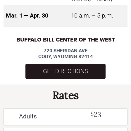
Mar. 1 — Apr. 30
10 a.m. – 5 p.m.
BUFFALO BILL CENTER OF THE WEST
720 SHERIDAN AVE
CODY, WYOMING 82414
GET DIRECTIONS
Rates
23
$
Adults