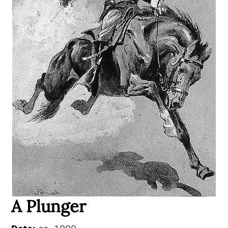
A Plunger