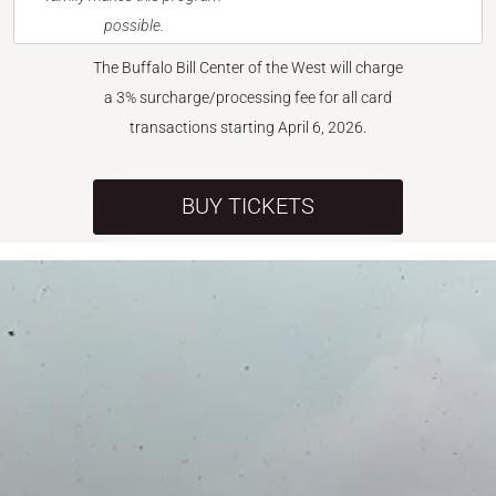
possible.
The Buffalo Bill Center of the West will charge
a 3% surcharge/processing fee for all card
transactions starting April 6, 2026.
BUY TICKETS