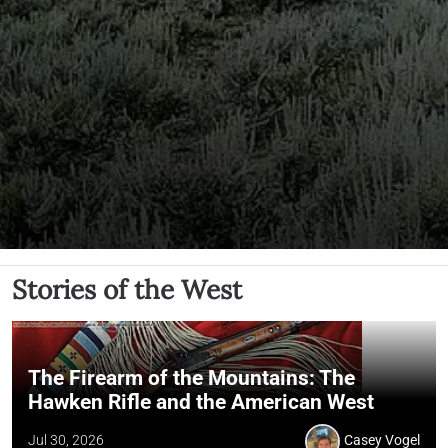
Stories of the West
The Firearm of the Mountains: The
Hawken Rifle and the American West
Jul 30, 2026
Casey Vogel