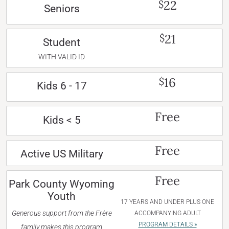
22
$
Seniors
21
$
Student
WITH VALID ID
16
$
Kids 6 - 17
Free
Kids < 5
Free
Active US Military
Free
Park County Wyoming
Youth
17 YEARS AND UNDER PLUS ONE
Generous support from the Frère
ACCOMPANYING ADULT
PROGRAM DETAILS »
family makes this program