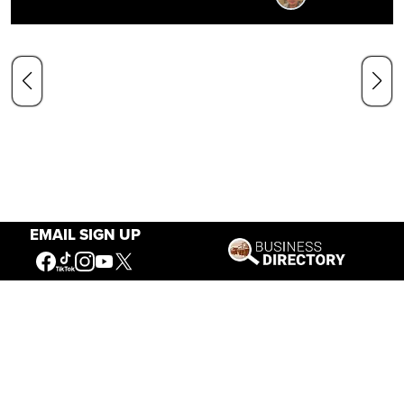
EMAIL SIGN UP
Our Mission