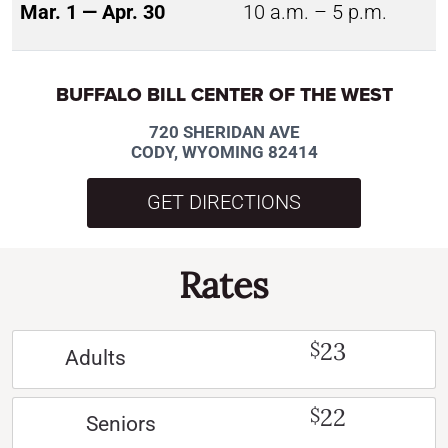
Mar. 1 — Apr. 30
10 a.m. – 5 p.m.
BUFFALO BILL CENTER OF THE WEST
720 SHERIDAN AVE
CODY, WYOMING 82414
GET DIRECTIONS
Rates
23
$
Adults
22
$
Seniors