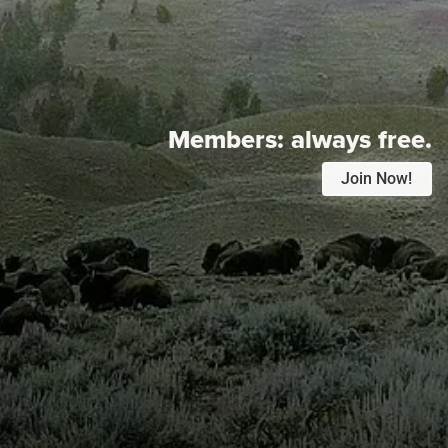
Members:
always free.
Join Now!