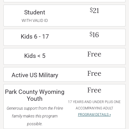
21
$
Student
WITH VALID ID
16
$
Kids 6 - 17
Free
Kids < 5
Free
Active US Military
Free
Park County Wyoming
Youth
17 YEARS AND UNDER PLUS ONE
Generous support from the Frère
ACCOMPANYING ADULT
PROGRAM DETAILS »
family makes this program
possible.