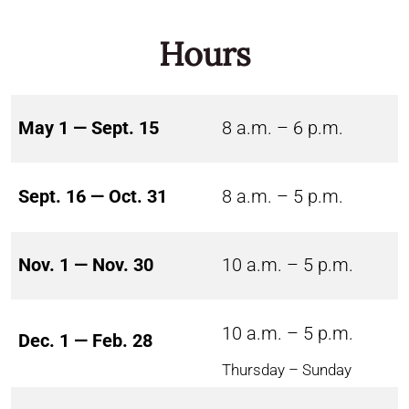
Hours
May 1 — Sept. 15
8 a.m. – 6 p.m.
Sept. 16 — Oct. 31
8 a.m. – 5 p.m.
Nov. 1 — Nov. 30
10 a.m. – 5 p.m.
10 a.m. – 5 p.m.
Dec. 1 — Feb. 28
Thursday – Sunday