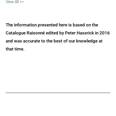
View All >>
The information presented here is based on the
Catalogue Raisonné edited by Peter Hassrick in 2016
and was accurate to the best of our knowledge at
that time.