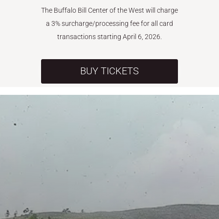
The Buffalo Bill Center of the West will charge
a 3% surcharge/processing fee for all card
transactions starting April 6, 2026.
BUY TICKETS