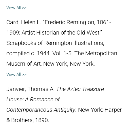
View All >>
Card, Helen L. “Frederic Remington, 1861-
1909: Artist Historian of the Old West.”
Scrapbooks of Remington illustrations,
compiled c. 1944. Vol. 1-5. The Metropolitan
Musem of Art, New York, New York.
View All >>
Janvier, Thomas A.
The Aztec Treasure-
House: A Romance of
Contemporaneous Antiquity
. New York: Harper
& Brothers, 1890.