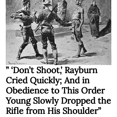
” ‘Don’t Shoot,’ Rayburn
Cried Quickly; And in
Obedience to This Order
Young Slowly Dropped the
Rifle from His Shoulder”