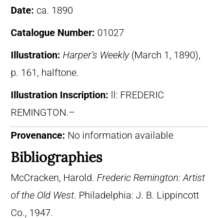
Date:
ca. 1890
Catalogue Number:
01027
Illustration:
Harper’s Weekly
(March 1, 1890),
p. 161, halftone.
Illustration Inscription:
ll: FREDERIC
REMINGTON.–
Provenance:
No information available
Bibliographies
McCracken, Harold.
Frederic Remington: Artist
of the Old West
. Philadelphia: J. B. Lippincott
Co., 1947.