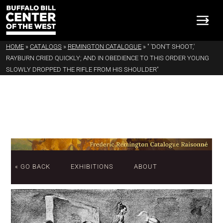
HOME
»
CATALOGS
»
REMINGTON CATALOGUE
»
" 'DON'T SHOOT,'
RAYBURN CRIED QUICKLY; AND IN OBEDIENCE TO THIS ORDER YOUNG
SLOWLY DROPPED THE RIFLE FROM HIS SHOULDER"
« GO BACK
EXHIBITIONS
ABOUT