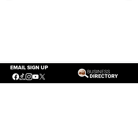
EMAIL SIGN UP
Our Mission
Connecting People to the
American West