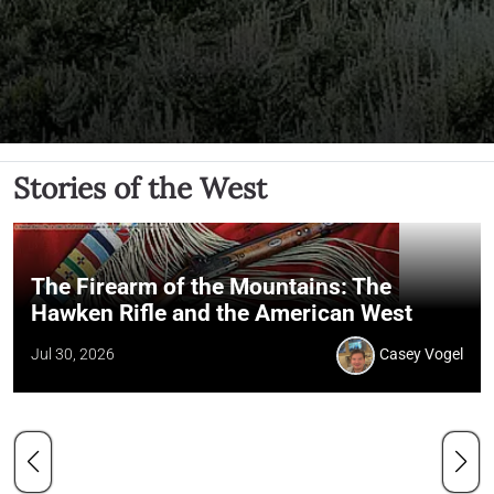
Stories of the West
The Firearm of the Mountains: The
Hawken Rifle and the American West
Jul 30, 2026
Casey Vogel