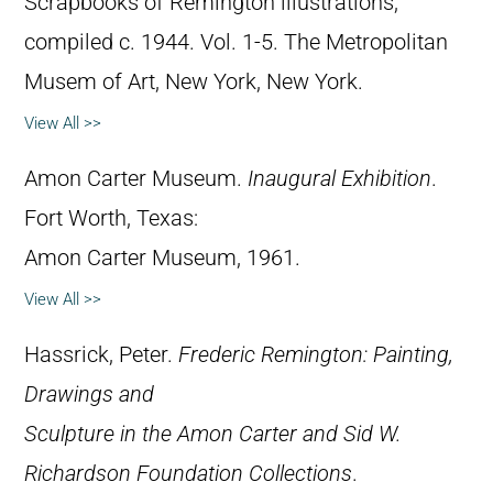
Scrapbooks of Remington illustrations,
compiled c. 1944. Vol. 1-5. The Metropolitan
Musem of Art, New York, New York.
View All >>
Amon Carter Museum.
Inaugural Exhibition
.
Fort Worth, Texas:
Amon Carter Museum, 1961.
View All >>
Hassrick, Peter.
Frederic Remington: Painting,
Drawings and
Sculpture in the Amon Carter and Sid W.
Richardson Foundation Collections
.