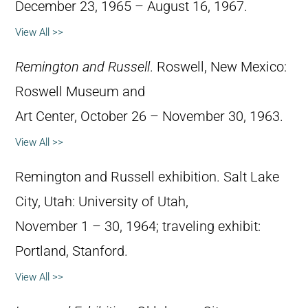
December 23, 1965 – August 16, 1967.
View All >>
Remington and Russell
. Roswell, New Mexico:
Roswell Museum and
Art Center, October 26 – November 30, 1963.
View All >>
Remington and Russell exhibition. Salt Lake
City, Utah: University of Utah,
November 1 – 30, 1964; traveling exhibit:
Portland, Stanford.
View All >>