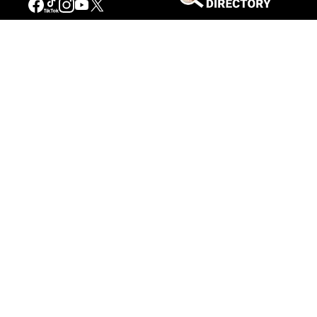
Stories of the West
The Firearm of the Mountains: The
Hawken Rifle and the American West
Jul 30, 2026
Casey Vogel