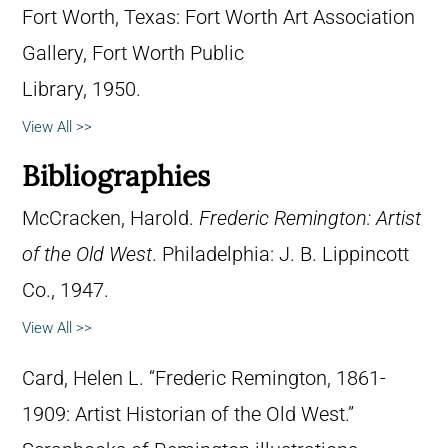
Fort Worth, Texas: Fort Worth Art Association
Gallery, Fort Worth Public
Library, 1950.
View All >>
Bibliographies
McCracken, Harold.
Frederic Remington: Artist
of the Old West
. Philadelphia: J. B. Lippincott
Co., 1947.
View All >>
Card, Helen L. “Frederic Remington, 1861-
1909: Artist Historian of the Old West.”