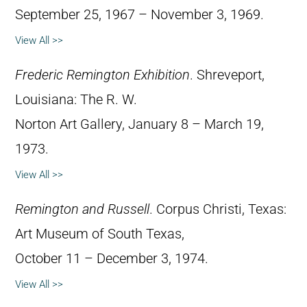
September 25, 1967 – November 3, 1969.
View All >>
Frederic Remington Exhibition
. Shreveport,
Louisiana: The R. W.
Norton Art Gallery, January 8 – March 19,
1973.
View All >>
Remington and Russell
. Corpus Christi, Texas:
Art Museum of South Texas,
October 11 – December 3, 1974.
View All >>