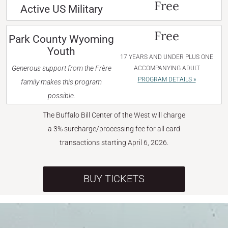
Free
Active US Military
Free
Park County Wyoming
Youth
17 YEARS AND UNDER PLUS ONE
Generous support from the Frère
ACCOMPANYING ADULT
PROGRAM DETAILS »
family makes this program
possible.
The Buffalo Bill Center of the West will charge
a 3% surcharge/processing fee for all card
transactions starting April 6, 2026.
BUY TICKETS