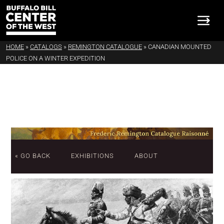
HOME
»
CATALOGS
»
REMINGTON CATALOGUE
»
CANADIAN MOUNTED
POLICE ON A WINTER EXPEDITION
« GO BACK
EXHIBITIONS
ABOUT