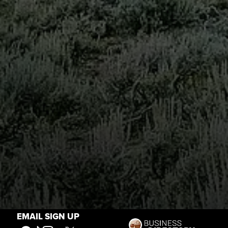
EMAIL SIGN UP