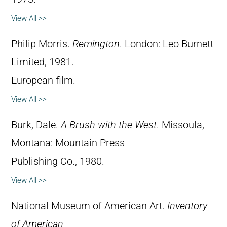
View All >>
Philip Morris.
Remington
. London: Leo Burnett
Limited, 1981.
European film.
View All >>
Burk, Dale.
A Brush with the West
. Missoula,
Montana: Mountain Press
Publishing Co., 1980.
View All >>
National Museum of American Art.
Inventory
of American