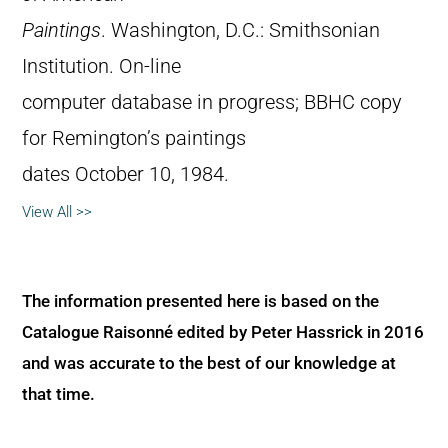
Paintings
. Washington, D.C.: Smithsonian
Institution. On-line
computer database in progress; BBHC copy
for Remington’s paintings
dates October 10, 1984.
View All >>
The information presented here is based on the
Catalogue Raisonné edited by Peter Hassrick in 2016
and was accurate to the best of our knowledge at
that time.