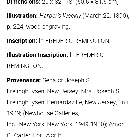
Dimensions:
20 x 32 1/8″ (50.6 x 81.6 cm)
Illustration:
Harper’s Weekly
(March 22, 1890),
p. 224, wood engraving.
Inscription:
lr: FREDERIC REMINGTON.
Illustration Inscription:
lr: FREDERIC
REMINGTON.
Provenance:
Senator Joseph S.
Frelinghuysen, New Jersey; Mrs. Joseph S.
Frelinghuysen, Bernardsville, New Jersey, until
1949; (Newhouse Galleries,
Inc., New York, New York, 1949-1950); Amon
G. Carter, Fort Worth,