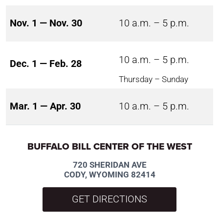
Nov. 1 — Nov. 30
10 a.m. – 5 p.m.
10 a.m. – 5 p.m.
Dec. 1 — Feb. 28
Thursday – Sunday
Mar. 1 — Apr. 30
10 a.m. – 5 p.m.
BUFFALO BILL CENTER OF THE WEST
720 SHERIDAN AVE
CODY, WYOMING 82414
GET DIRECTIONS