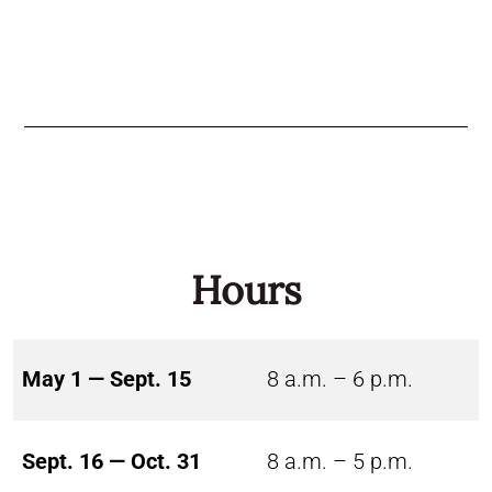
Hours
May 1 — Sept. 15
8 a.m. – 6 p.m.
Sept. 16 — Oct. 31
8 a.m. – 5 p.m.