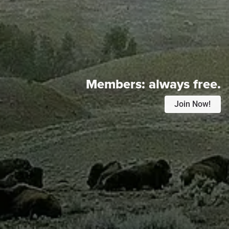
Members:
always free.
Join Now!