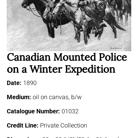
Canadian Mounted Police
on a Winter Expedition
Date:
1890
Medium:
oil on canvas, b/w
Catalogue Number:
01032
Credit Line:
Private Collection