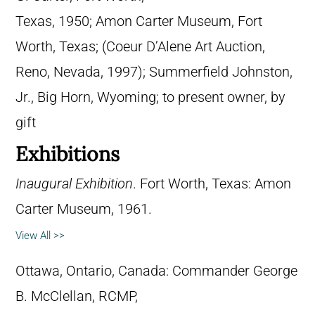
Texas, 1950; Amon Carter Museum, Fort
Worth, Texas; (Coeur D’Alene Art Auction,
Reno, Nevada, 1997); Summerfield Johnston,
Jr., Big Horn, Wyoming; to present owner, by
gift
Exhibitions
Inaugural Exhibition
. Fort Worth, Texas: Amon
Carter Museum, 1961.
View All >>
Ottawa, Ontario, Canada: Commander George
B. McClellan, RCMP,