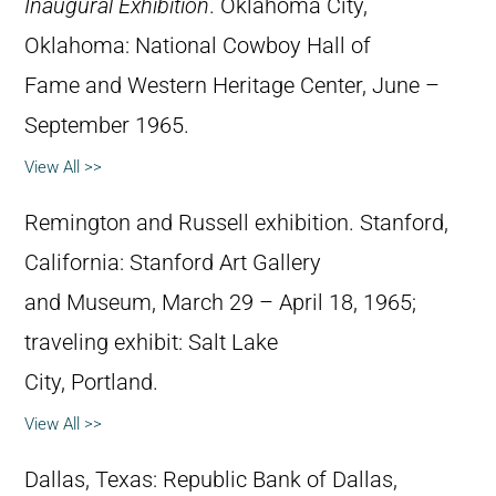
Inaugural Exhibition
. Oklahoma City,
Oklahoma: National Cowboy Hall of
Fame and Western Heritage Center, June –
September 1965.
View All >>
Remington and Russell exhibition. Stanford,
California: Stanford Art Gallery
and Museum, March 29 – April 18, 1965;
traveling exhibit: Salt Lake
City, Portland.
View All >>
Dallas, Texas: Republic Bank of Dallas,