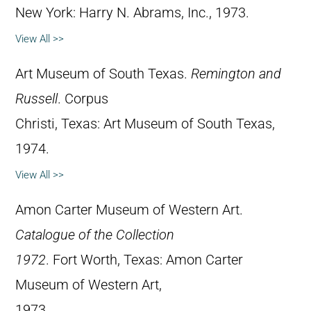
New York: Harry N. Abrams, Inc., 1973.
View All >>
Art Museum of South Texas.
Remington and
Russell
. Corpus
Christi, Texas: Art Museum of South Texas,
1974.
View All >>
Amon Carter Museum of Western Art.
Catalogue of the Collection
1972
. Fort Worth, Texas: Amon Carter
Museum of Western Art,
1973.