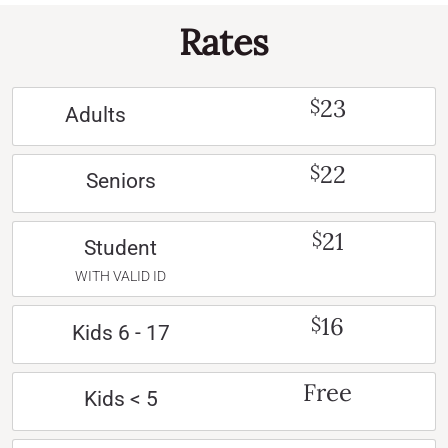
Rates
23
$
Adults
22
$
Seniors
21
$
Student
WITH VALID ID
16
$
Kids 6 - 17
Free
Kids < 5