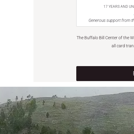
17 YEARS AND U
Generous support from th
The Buffalo Bill Center of the 
all card tra