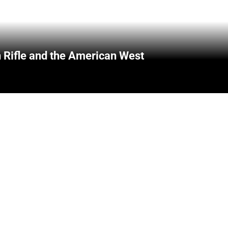
 Rifle and the American West