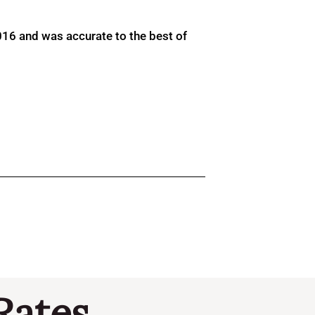
016 and was accurate to the best of
Rates