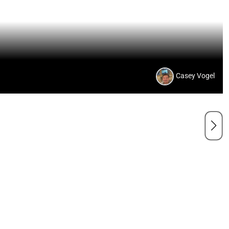
Casey Vogel