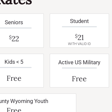
Student
Seniors
21
$
22
$
WITH VALID ID
Kids < 5
Active US Military
Free
Free
unty Wyoming Youth
Free