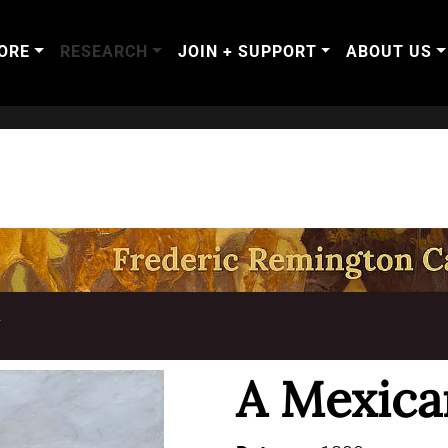
ORE
RESEARCH
JOIN + SUPPORT
ABOUT US
T
A Mexica