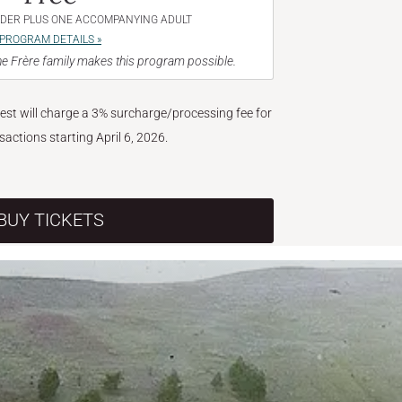
NDER PLUS ONE ACCOMPANYING ADULT
PROGRAM DETAILS »
e Frère family makes this program possible.
West will charge a 3% surcharge/processing fee for
nsactions starting April 6, 2026.
BUY TICKETS