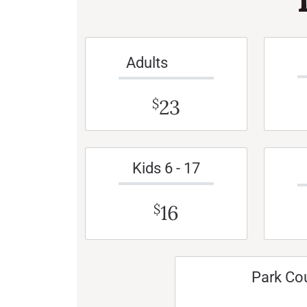
Adults
23
$
Kids 6 - 17
16
$
Park Co