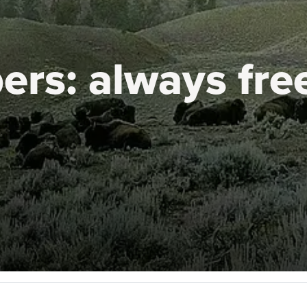
ers:
always fre