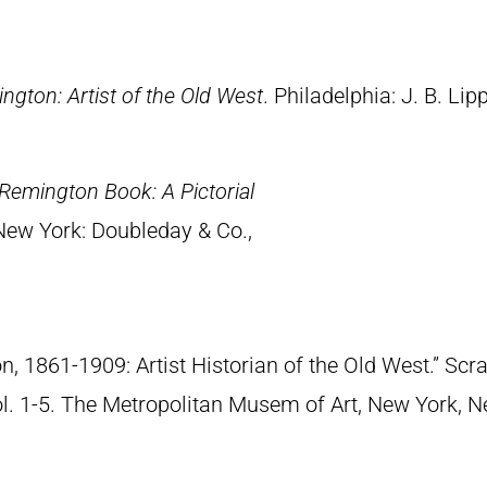
ngton: Artist of the Old West
. Philadelphia: J. B. Lip
Remington Book: A Pictorial
 New York: Doubleday & Co.,
n, 1861-1909: Artist Historian of the Old West.” S
Vol. 1-5. The Metropolitan Musem of Art, New York, 