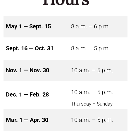
May 1 — Sept. 15
8 a.m. – 6 p.m.
Sept. 16 — Oct. 31
8 a.m. – 5 p.m.
Nov. 1 — Nov. 30
10 a.m. – 5 p.m.
10 a.m. – 5 p.m.
Dec. 1 — Feb. 28
Thursday – Sunday
Mar. 1 — Apr. 30
10 a.m. – 5 p.m.