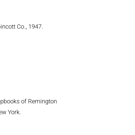
pincott Co., 1947.
crapbooks of Remington
New York.