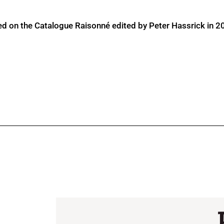
ed on the Catalogue Raisonné edited by Peter Hassrick in 2