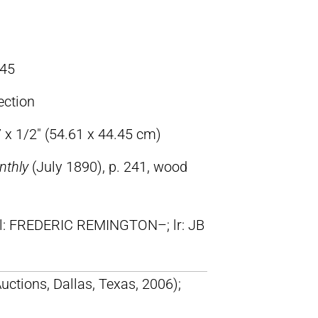
45
ection
 x 1/2″ (54.61 x 44.45 cm)
nthly
(July 1890), p. 241, wood
ll: FREDERIC REMINGTON–; lr: JB
uctions, Dallas, Texas, 2006);