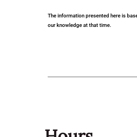
The information presented here is bas
our knowledge at that time.
Hours