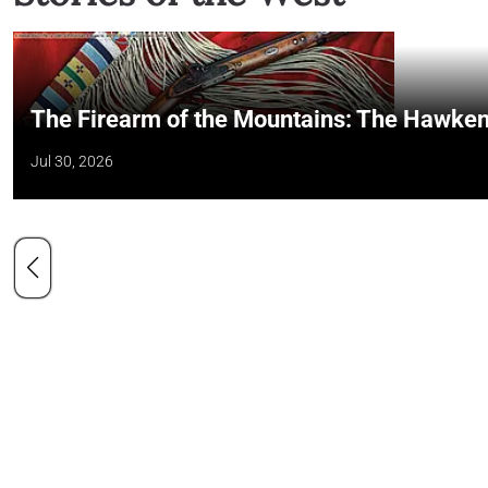
The Firearm of the Mountains: The Hawken
Jul 30, 2026