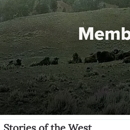
Memb
Stories of the West