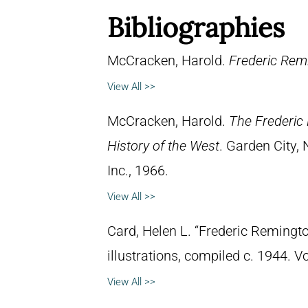
Bibliographies
McCracken, Harold.
Frederic Remi
View All >>
McCracken, Harold.
The Frederic 
History of the West
. Garden City,
Inc., 1966.
View All >>
Card, Helen L. “Frederic Remingto
illustrations, compiled c. 1944. 
View All >>