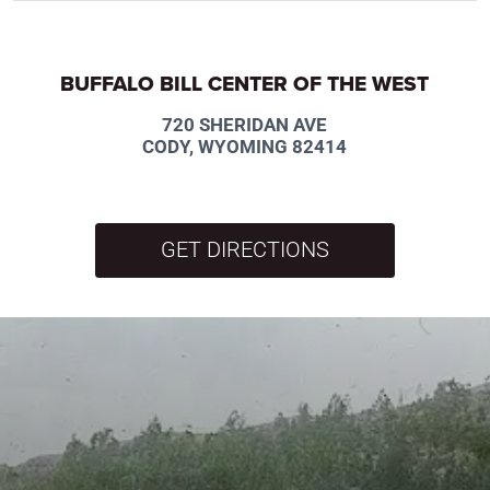
BUFFALO BILL CENTER OF THE WEST
720 SHERIDAN AVE
CODY, WYOMING 82414
GET DIRECTIONS