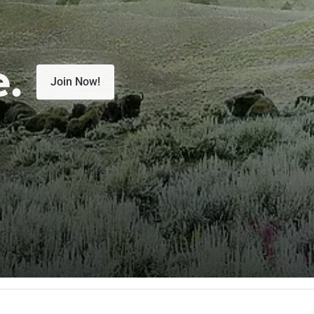
e.
Join Now!