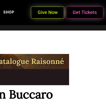
Give Now
Get Tickets
SHOP
n Buccaro