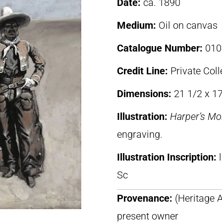
Date:
ca. 1890
Medium:
Oil on canvas
Catalogue Number:
010
Credit Line:
Private Coll
Dimensions:
21 1/2 x 17
Illustration:
Harper’s Mo
engraving.
Illustration Inscription:
Sc
Provenance:
(Heritage A
present owner