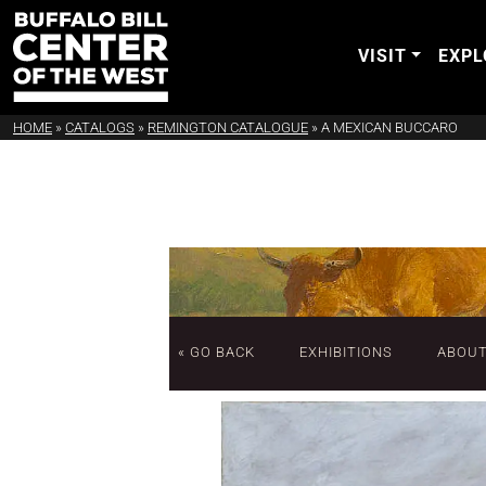
VISIT
EXPL
HOME
»
CATALOGS
»
REMINGTON CATALOGUE
»
A MEXICAN BUCCARO
« GO BACK
EXHIBITIONS
ABOU