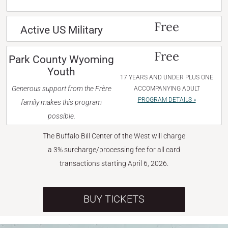
Free
Active US Military
Free
Park County Wyoming
Youth
17 YEARS AND UNDER PLUS ONE
Generous support from the Frère
ACCOMPANYING ADULT
PROGRAM DETAILS »
family makes this program
possible.
The Buffalo Bill Center of the West will charge
a 3% surcharge/processing fee for all card
transactions starting April 6, 2026.
BUY TICKETS