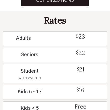
GET DIRECTIONS
Rates
23
$
Adults
22
$
Seniors
21
$
Student
WITH VALID ID
16
$
Kids 6 - 17
Free
Kids < 5