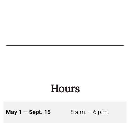
Hours
May 1 — Sept. 15
8 a.m. – 6 p.m.