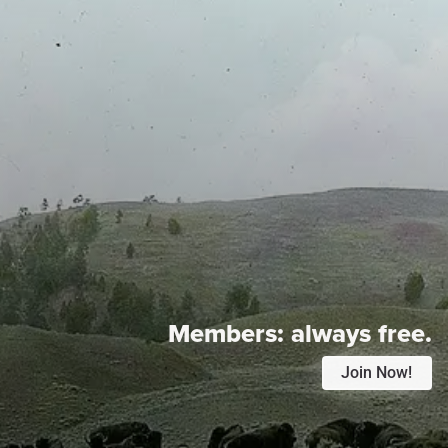
Members:
always free.
Join Now!