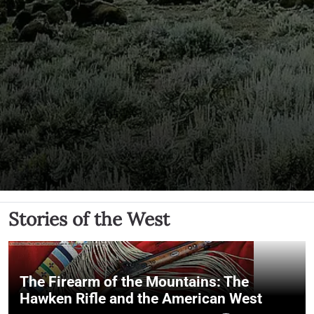
Stories of the West
The Firearm of the Mountains: The
Hawken Rifle and the American West