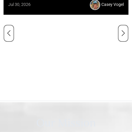
Jul 30, 2026
Casey Vogel
Our Mission