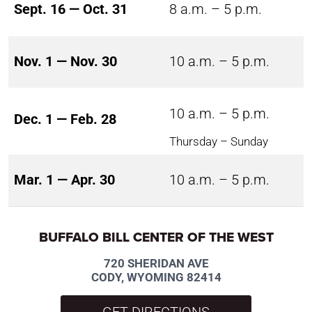
Sept. 16 — Oct. 31
8 a.m. – 5 p.m.
Nov. 1 — Nov. 30
10 a.m. – 5 p.m.
10 a.m. – 5 p.m.
Dec. 1 — Feb. 28
Thursday – Sunday
Mar. 1 — Apr. 30
10 a.m. – 5 p.m.
BUFFALO BILL CENTER OF THE WEST
720 SHERIDAN AVE
CODY, WYOMING 82414