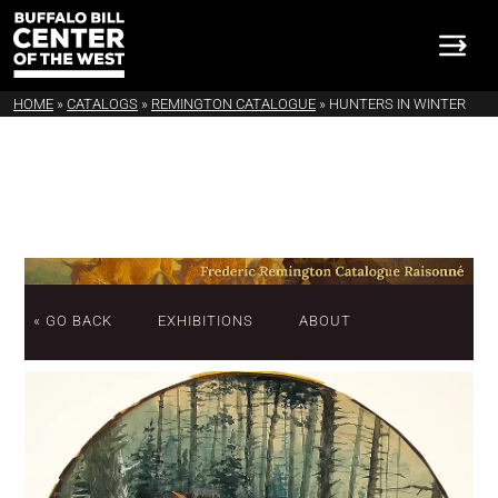
HOME
»
CATALOGS
»
REMINGTON CATALOGUE
»
HUNTERS IN WINTER
« GO BACK
EXHIBITIONS
ABOUT