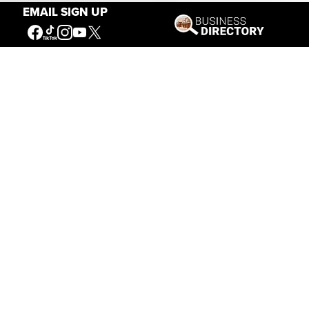
EMAIL SIGN UP
Connecting People to the
American West
Get Involved