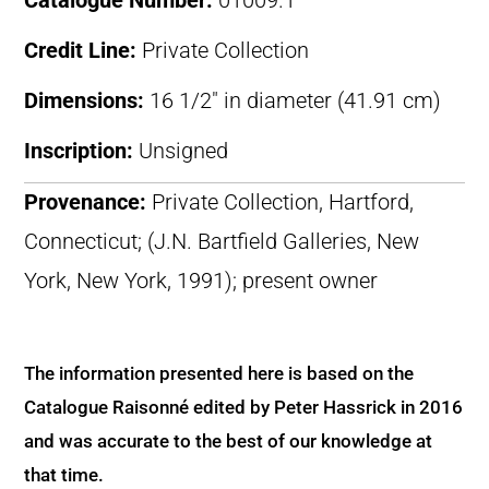
Catalogue Number:
01009.1
Credit Line:
Private Collection
Dimensions:
16 1/2″ in diameter (41.91 cm)
Inscription:
Unsigned
Provenance:
Private Collection, Hartford,
Connecticut; (J.N. Bartfield Galleries, New
York, New York, 1991); present owner
The information presented here is based on the
Catalogue Raisonné edited by Peter Hassrick in 2016
and was accurate to the best of our knowledge at
that time.