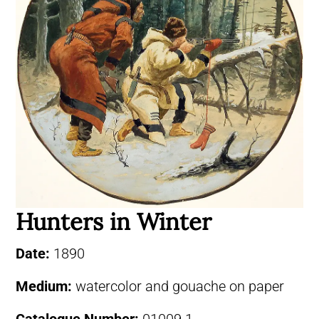
Hunters in Winter
Date:
1890
Medium:
watercolor and gouache on paper