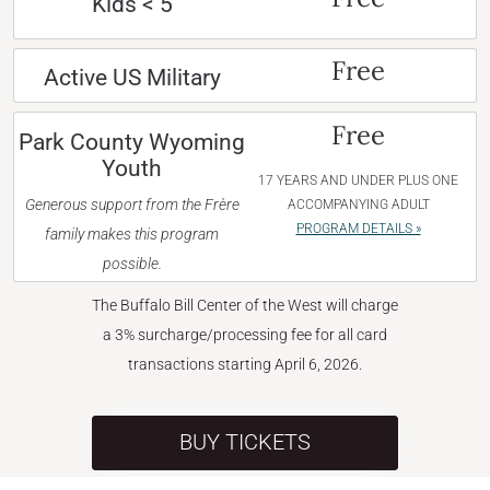
Kids < 5
Free
Active US Military
Free
Park County Wyoming
Youth
17 YEARS AND UNDER PLUS ONE
Generous support from the Frère
ACCOMPANYING ADULT
PROGRAM DETAILS »
family makes this program
possible.
The Buffalo Bill Center of the West will charge
a 3% surcharge/processing fee for all card
transactions starting April 6, 2026.
BUY TICKETS