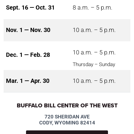
Sept. 16 — Oct. 31
8 a.m. – 5 p.m.
Nov. 1 — Nov. 30
10 a.m. – 5 p.m.
10 a.m. – 5 p.m.
Dec. 1 — Feb. 28
Thursday – Sunday
Mar. 1 — Apr. 30
10 a.m. – 5 p.m.
BUFFALO BILL CENTER OF THE WEST
720 SHERIDAN AVE
CODY, WYOMING 82414