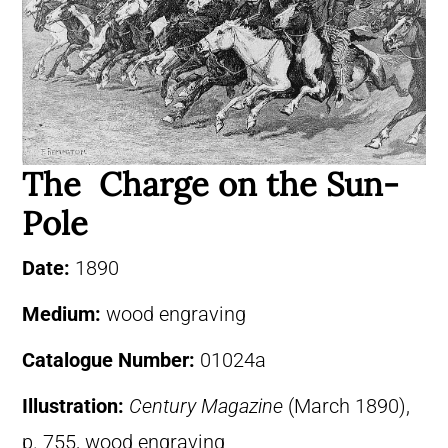
The Charge on the Sun-
Pole
Date:
1890
Medium:
wood engraving
Catalogue Number:
01024a
Illustration:
Century Magazine
(March 1890),
p. 755, wood engraving