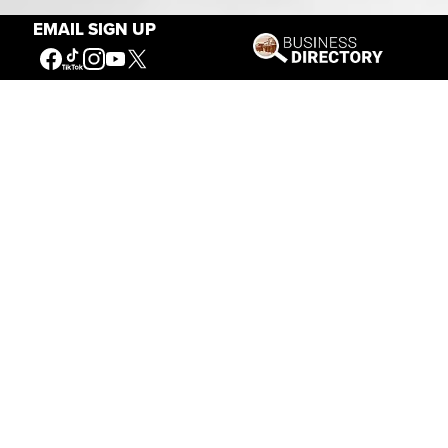
EMAIL SIGN UP
Connecting People to the
American West
Get Involved