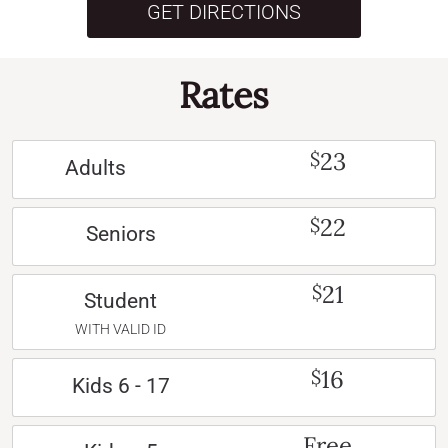
GET DIRECTIONS
Rates
23
$
Adults
22
$
Seniors
21
$
Student
WITH VALID ID
16
$
Kids 6 - 17
Free