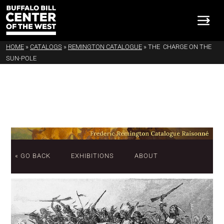
HOME
»
CATALOGS
»
REMINGTON CATALOGUE
»
THE CHARGE ON THE
SUN-POLE
« GO BACK
EXHIBITIONS
ABOUT