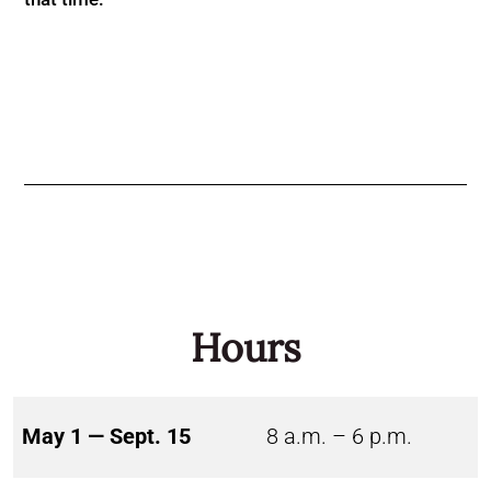
Hours
May 1 — Sept. 15
8 a.m. – 6 p.m.