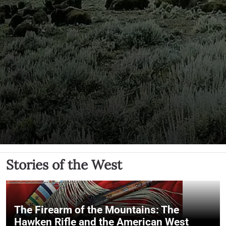
Stories of the West
The Firearm of the Mountains: The
Hawken Rifle and the American West