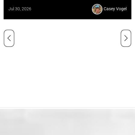
Jul 30, 2026
Casey Vogel
Our Mission