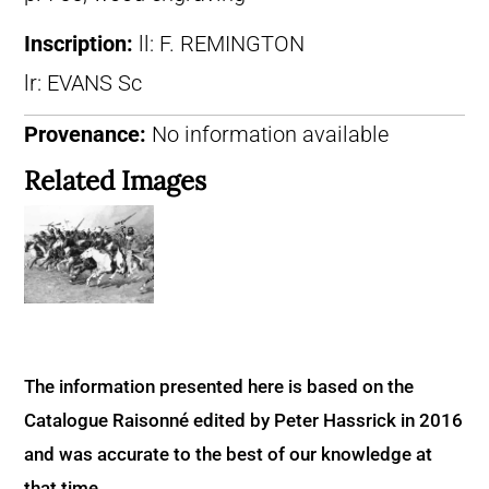
Inscription:
ll: F. REMINGTON
lr: EVANS Sc
Provenance:
No information available
Related Images
The information presented here is based on the
Catalogue Raisonné edited by Peter Hassrick in 2016
and was accurate to the best of our knowledge at
that time.