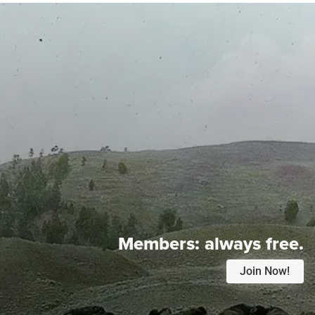
Members:
always free.
Join Now!