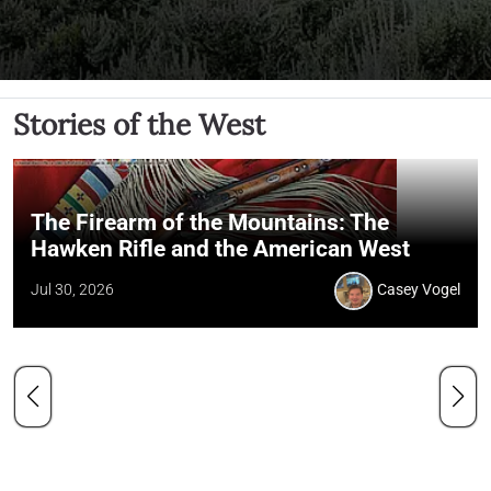
Stories of the West
The Firearm of the Mountains: The
Hawken Rifle and the American West
Jul 30, 2026
Casey Vogel