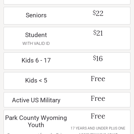
22
$
Seniors
21
$
Student
WITH VALID ID
16
$
Kids 6 - 17
Free
Kids < 5
Free
Active US Military
Free
Park County Wyoming
Youth
17 YEARS AND UNDER PLUS ONE