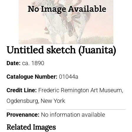
Untitled sketch (Juanita)
Date:
ca. 1890
Catalogue Number:
01044a
Credit Line:
Frederic Remington Art Museum,
Ogdensburg, New York
Provenance:
No information available
Related Images