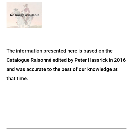
The information presented here is based on the
Catalogue Raisonné edited by Peter Hassrick in 2016
and was accurate to the best of our knowledge at
that time.