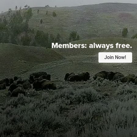
Members:
always free.
Join Now!