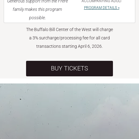
Generous support from the Frère
ACCOMPANYING ADULT
PROGRAM DETAILS »
family makes this program
possible.
The Buffalo Bill Center of the West will charge
a 3% surcharge/processing fee for all card
transactions starting April 6, 2026.
BUY TICKETS