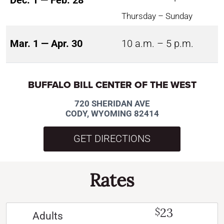
Dec. 1 — Feb. 28
Thursday – Sunday
Mar. 1 — Apr. 30
10 a.m. – 5 p.m.
BUFFALO BILL CENTER OF THE WEST
720 SHERIDAN AVE
CODY, WYOMING 82414
GET DIRECTIONS
Rates
23
$
Adults