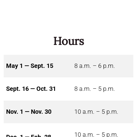
Hours
May 1 — Sept. 15
8 a.m. – 6 p.m.
Sept. 16 — Oct. 31
8 a.m. – 5 p.m.
Nov. 1 — Nov. 30
10 a.m. – 5 p.m.
10 a.m. – 5 p.m.