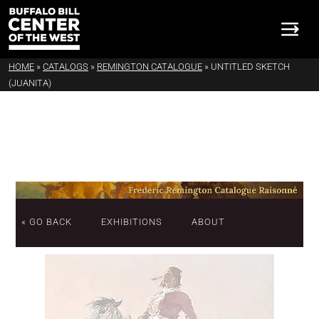
HOME
»
CATALOGS
»
REMINGTON CATALOGUE
»
UNTITLED SKETCH
(JUANITA)
« GO BACK
EXHIBITIONS
ABOUT