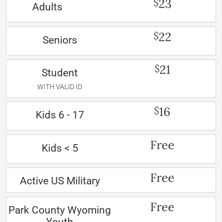
23
$
Adults
22
$
Seniors
21
$
Student
WITH VALID ID
16
$
Kids 6 - 17
Free
Kids < 5
Free
Active US Military
Free
Park County Wyoming