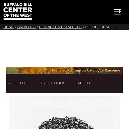
HOME
»
CATALOGS
»
REMINGTON CATALOGUE
»
PIERRE, FROM LIFE
« GO BACK
EXHIBITIONS
ABOUT