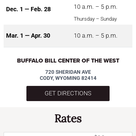
10 a.m. – 5 p.m.
Dec. 1 — Feb. 28
Thursday – Sunday
Mar. 1 — Apr. 30
10 a.m. – 5 p.m.
BUFFALO BILL CENTER OF THE WEST
720 SHERIDAN AVE
CODY, WYOMING 82414
GET DIRECTIONS
Rates