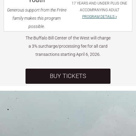
Youth
17 YEARS AND UNDER PLUS ONE
Generous support from the Frère
ACCOMPANYING ADULT
PROGRAM DETAILS »
family makes this program
possible.
The Buffalo Bill Center of the West will charge
a 3% surcharge/processing fee for all card
transactions starting April 6, 2026.
BUY TICKETS