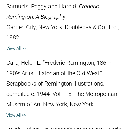
Samuels, Peggy and Harold.
Frederic
Remington: A Biography
.
Garden City, New York: Doubleday & Co., Inc.,
1982.
View All >>
Card, Helen L. “Frederic Remington, 1861-
1909: Artist Historian of the Old West.”
Scrapbooks of Remington illustrations,
compiled c. 1944. Vol. 1-5. The Metropolitan
Musem of Art, New York, New York.
View All >>