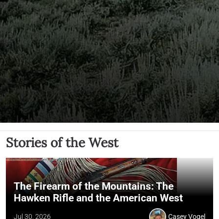
Stories of the West
The Firearm of the Mountains: The
Hawken Rifle and the American West
Jul 30, 2026
Casey Vogel