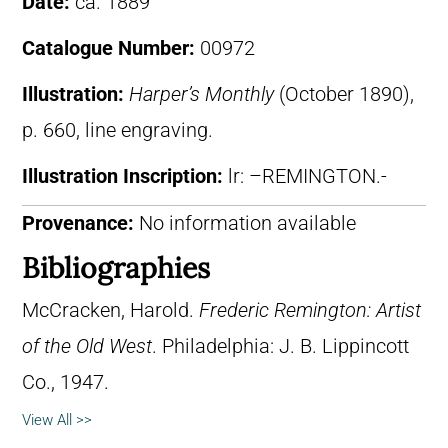
Date:
ca. 1889
Catalogue Number:
00972
Illustration:
Harper’s Monthly
(October 1890),
p. 660, line engraving.
Illustration Inscription:
lr: –REMINGTON.-
Provenance:
No information available
Bibliographies
McCracken, Harold.
Frederic Remington: Artist
of the Old West
. Philadelphia: J. B. Lippincott
Co., 1947.
View All >>