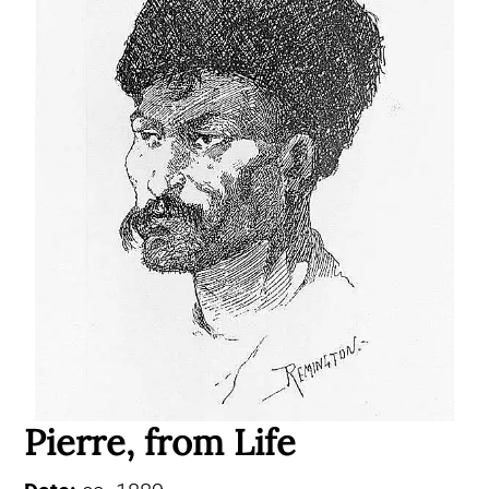
Pierre, from Life