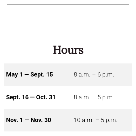
Hours
May 1 — Sept. 15
8 a.m. – 6 p.m.
Sept. 16 — Oct. 31
8 a.m. – 5 p.m.
Nov. 1 — Nov. 30
10 a.m. – 5 p.m.