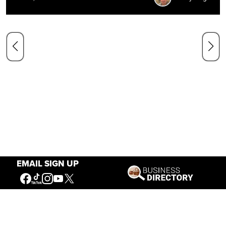
EMAIL SIGN UP
Our Mission