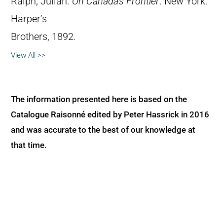
Ralph, Julian.
On Canada’s Frontier
. New York:
Harper’s
Brothers, 1892.
View All >>
The information presented here is based on the
Catalogue Raisonné edited by Peter Hassrick in 2016
and was accurate to the best of our knowledge at
that time.