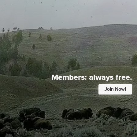
Members:
always free.
Join Now!