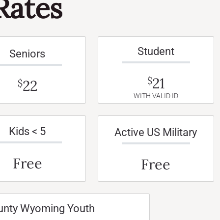
Rates
Student
Seniors
21
$
22
$
WITH VALID ID
Kids < 5
Active US Military
Free
Free
unty Wyoming Youth