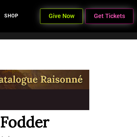
Give Now
Get Tickets
SHOP
 Fodder