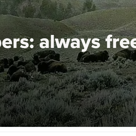
ers:
always fre