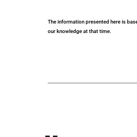
The information presented here is bas
our knowledge at that time.