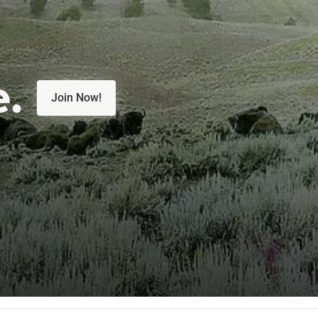
e.
Join Now!