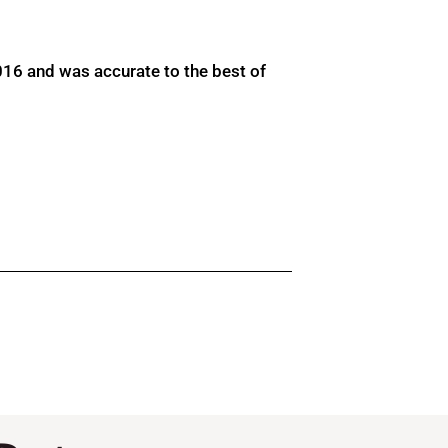
016 and was accurate to the best of