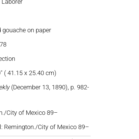
 Laborer
d gouache on paper
78
ection
″ ( 41.15 x 25.40 cm)
ekly
(December 13, 1890), p. 982-
n./City of Mexico 89–
ll: Remington./City of Mexico 89–