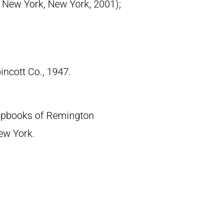
, New York, New York, 2001);
pincott Co., 1947.
crapbooks of Remington
New York.