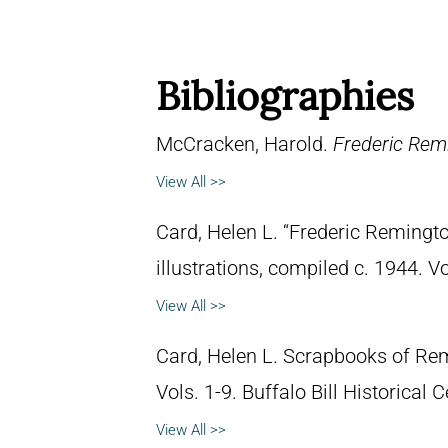
Bibliographies
McCracken, Harold.
Frederic Remi
View All >>
Card, Helen L. “Frederic Remingto
illustrations, compiled c. 1944. 
View All >>
Card, Helen L. Scrapbooks of Remi
Vols. 1-9. Buffalo Bill Historical
View All >>