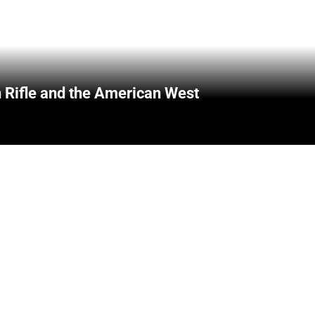
 Rifle and the American West