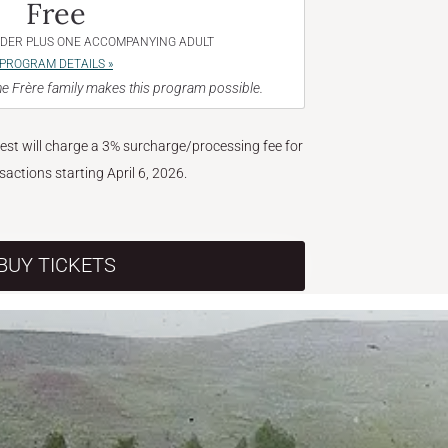
Free
NDER PLUS ONE ACCOMPANYING ADULT
PROGRAM DETAILS »
e Frère family makes this program possible.
West will charge a 3% surcharge/processing fee for
nsactions starting April 6, 2026.
BUY TICKETS