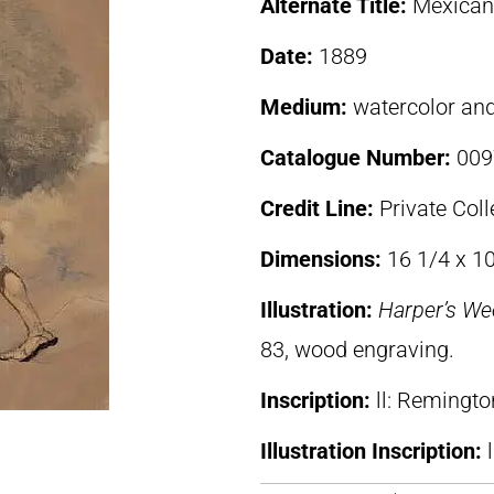
Alternate Title:
Mexican
Date:
1889
Medium:
watercolor an
Catalogue Number:
009
Credit Line:
Private Coll
Dimensions:
16 1/4 x 10
Illustration:
Harper’s We
83, wood engraving.
Inscription:
ll: Remingto
Illustration Inscription: