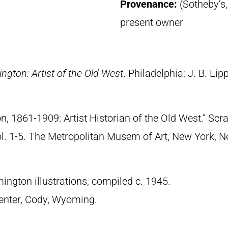
Provenance:
(Sotheby’s
present owner
ngton: Artist of the Old West
. Philadelphia: J. B. Lip
n, 1861-1909: Artist Historian of the Old West.” S
Vol. 1-5. The Metropolitan Musem of Art, New York, 
ngton illustrations, compiled c. 1945.
 Center, Cody, Wyoming.