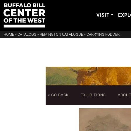
VISIT
EXPL
HOME
»
CATALOGS
»
REMINGTON CATALOGUE
»
CARRYING FODDER
« GO BACK
EXHIBITIONS
ABOU