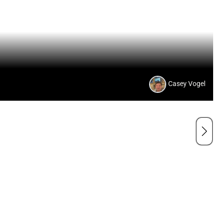
Casey Vogel