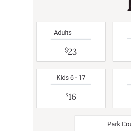
Adults
23
$
Kids 6 - 17
16
$
Park Co