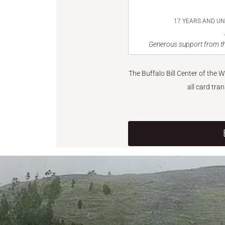
17 YEARS AND U
Generous support from th
The Buffalo Bill Center of the 
all card tra