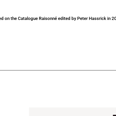
ed on the Catalogue Raisonné edited by Peter Hassrick in 2