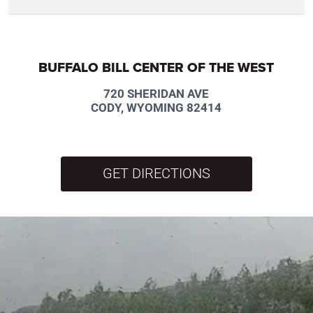
BUFFALO BILL CENTER OF THE WEST
720 SHERIDAN AVE
CODY, WYOMING 82414
GET DIRECTIONS