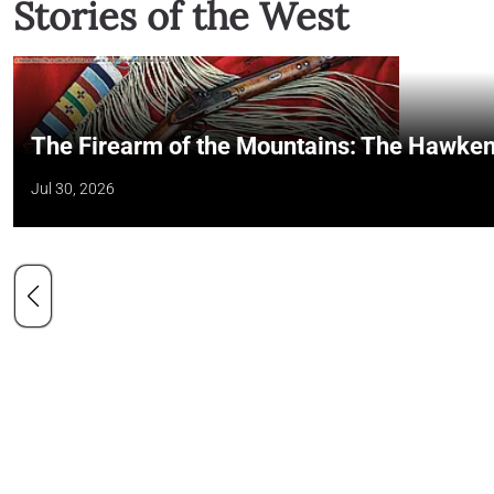
Stories of the West
The Firearm of the Mountains: The Hawken
Jul 30, 2026