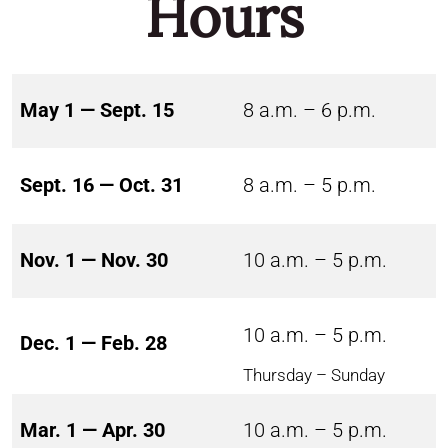
Hours
May 1 — Sept. 15
8 a.m. – 6 p.m.
Sept. 16 — Oct. 31
8 a.m. – 5 p.m.
Nov. 1 — Nov. 30
10 a.m. – 5 p.m.
10 a.m. – 5 p.m.
Dec. 1 — Feb. 28
Thursday – Sunday
Mar. 1 — Apr. 30
10 a.m. – 5 p.m.