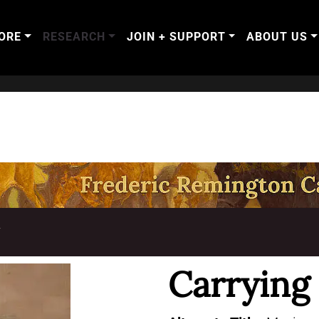
ORE
RESEARCH
JOIN + SUPPORT
ABOUT US
T
Carrying