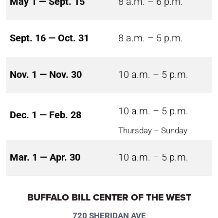
May 1 — Sept. 15
8 a.m. – 6 p.m.
Sept. 16 — Oct. 31
8 a.m. – 5 p.m.
Nov. 1 — Nov. 30
10 a.m. – 5 p.m.
10 a.m. – 5 p.m.
Dec. 1 — Feb. 28
Thursday – Sunday
Mar. 1 — Apr. 30
10 a.m. – 5 p.m.
BUFFALO BILL CENTER OF THE WEST
720 SHERIDAN AVE