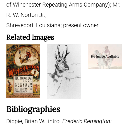
of Winchester Repeating Arms Company); Mr.
R. W. Norton Jr.,
Shreveport, Louisiana; present owner
Related Images
Bibliographies
Dippie, Brian W., intro.
Frederic Remington: