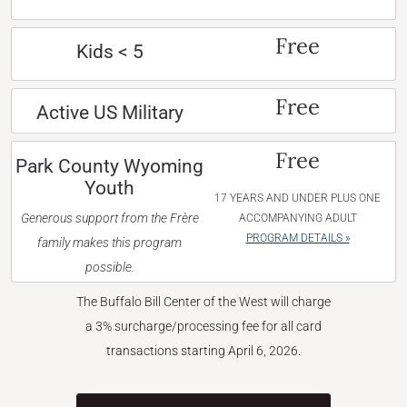
Free
Kids < 5
Free
Active US Military
Free
Park County Wyoming
Youth
17 YEARS AND UNDER PLUS ONE
Generous support from the Frère
ACCOMPANYING ADULT
PROGRAM DETAILS »
family makes this program
possible.
The Buffalo Bill Center of the West will charge
a 3% surcharge/processing fee for all card
transactions starting April 6, 2026.