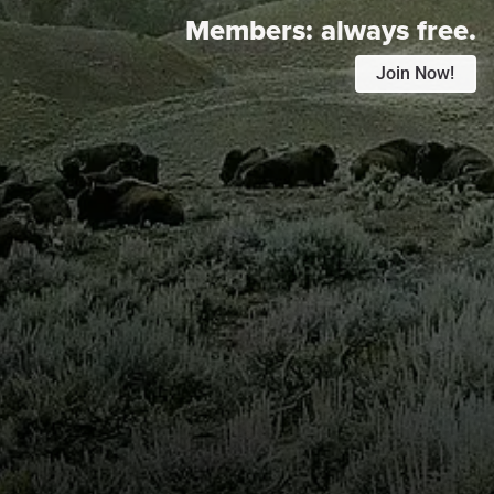
Members:
always free.
Join Now!