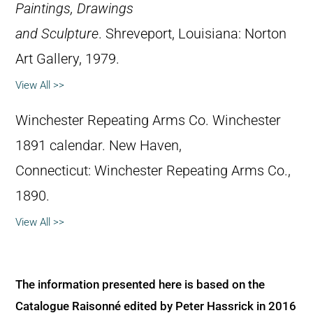
Paintings, Drawings
and Sculpture
. Shreveport, Louisiana: Norton
Art Gallery, 1979.
View All >>
Winchester Repeating Arms Co. Winchester
1891 calendar. New Haven,
Connecticut: Winchester Repeating Arms Co.,
1890.
View All >>
The information presented here is based on the
Catalogue Raisonné edited by Peter Hassrick in 2016