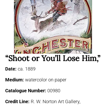
“Shoot or You’ll Lose Him,”
Date:
ca. 1889
Medium:
watercolor on paper
Catalogue Number:
00980
Credit Line:
R. W. Norton Art Gallery,