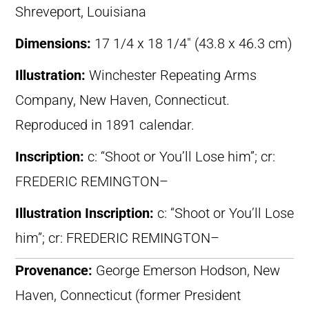
Shreveport, Louisiana
Dimensions:
17 1/4 x 18 1/4″ (43.8 x 46.3 cm)
Illustration:
Winchester Repeating Arms
Company, New Haven, Connecticut.
Reproduced in 1891 calendar.
Inscription:
c: “Shoot or You’ll Lose him”; cr:
FREDERIC REMINGTON–
Illustration Inscription:
c: “Shoot or You’ll Lose
him”; cr: FREDERIC REMINGTON–
Provenance:
George Emerson Hodson, New
Haven, Connecticut (former President