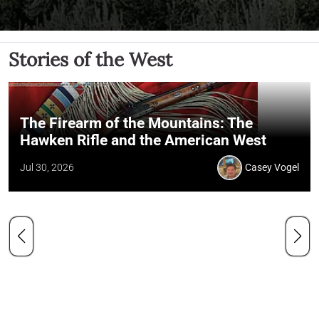
Stories of the West
The Firearm of the Mountains: The
Hawken Rifle and the American West
Jul 30, 2026
Casey Vogel