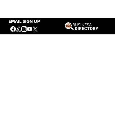
EMAIL SIGN UP
Our Mission
Connecting People to the
American West
Get Involved