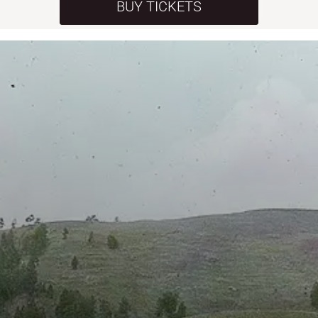
BUY TICKETS