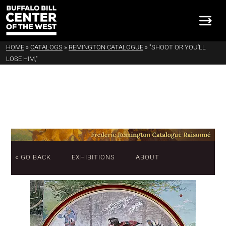
HOME
»
CATALOGS
»
REMINGTON CATALOGUE
»
"SHOOT OR YOU'LL
LOSE HIM,"
« GO BACK
EXHIBITIONS
ABOUT