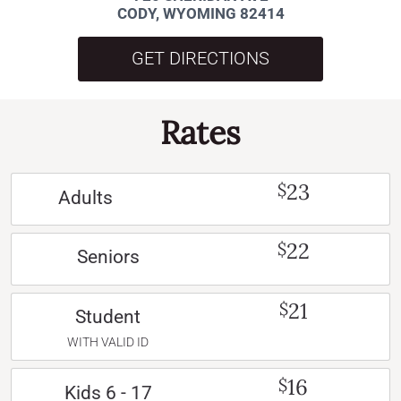
CODY, WYOMING 82414
GET DIRECTIONS
Rates
23
$
Adults
22
$
Seniors
21
$
Student
WITH VALID ID
16
$
Kids 6 - 17