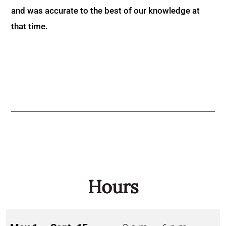
and was accurate to the best of our knowledge at
that time.
Hours