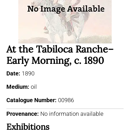
At the Tabiloca Ranche–
Early Morning, c. 1890
Date:
1890
Medium:
oil
Catalogue Number:
00986
Provenance:
No information available
Exhibitions