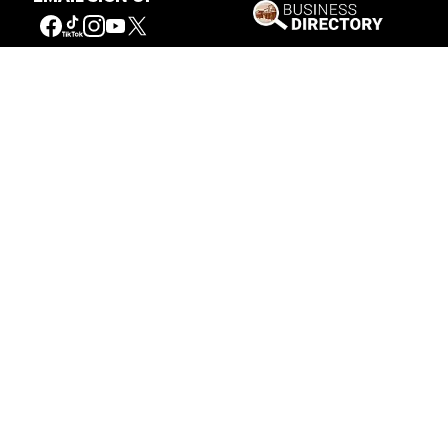
Our Mission
Connecting People to the
American West
Get Involved