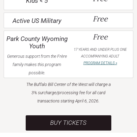
Kids < 5
Free
Active US Military
Free
Park County Wyoming
Youth
17 YEARS AND UNDER PLUS ONE
Generous support from the Frère
ACCOMPANYING ADULT
PROGRAM DETAILS »
family makes this program
possible.
The Buffalo Bill Center of the West will charge a
3% surcharge/processing fee for all card
transactions starting April 6, 2026.
BUY TICKETS