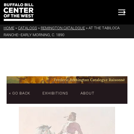
HOME
»
CATALOGS
»
REMINGTON CATALOGUE
»
AT THE TABILOCA
RANCHE--EARLY MORNING, C. 1890
« GO BACK
EXHIBITIONS
ABOUT