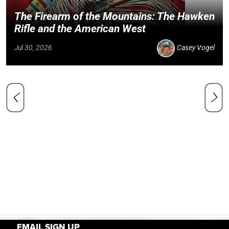
The Firearm of the Mountains: The Hawken
Rifle and the American West
Jul 30, 2026
Casey Vogel
EMAIL SIGN UP