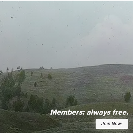
Members:
always free.
Join Now!