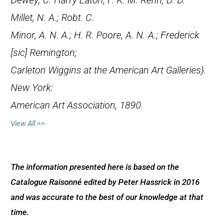
Dewey; C. Harry Eaton; F. K. M. Rehn; D. D.
Millet, N. A.; Robt. C.
Minor, A. N. A.; H. R. Poore, A. N. A.; Frederick
[
sic
] Remington;
Carleton Wiggins at the American Art Galleries}.
New York:
American Art Association, 1890.
View All >>
The information presented here is based on the
Catalogue Raisonné edited by Peter Hassrick in 2016
and was accurate to the best of our knowledge at that
time.