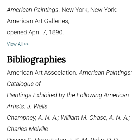
American Paintings
. New York, New York:
American Art Galleries,
opened April 7, 1890.
View All >>
Bibliographies
American Art Association.
American Paintings:
Catalogue of
Paintings Exhibited by the Following American
Artists: J. Wells
Champney, A. N. A.; William M. Chase, A. N. A.;
Charles Melville