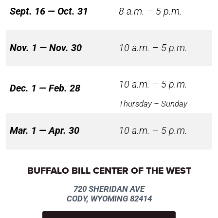
Sept. 16 — Oct. 31
8 a.m. – 5 p.m.
Nov. 1 — Nov. 30
10 a.m. – 5 p.m.
10 a.m. – 5 p.m.
Dec. 1 — Feb. 28
Thursday – Sunday
Mar. 1 — Apr. 30
10 a.m. – 5 p.m.
BUFFALO BILL CENTER OF THE WEST
720 SHERIDAN AVE
CODY, WYOMING 82414