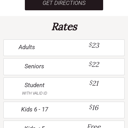
GET DIRECTIONS
Rates
23
$
Adults
22
$
Seniors
21
$
Student
WITH VALID ID
16
$
Kids 6 - 17
Free