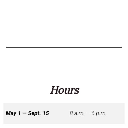
Hours
May 1 — Sept. 15
8 a.m. – 6 p.m.