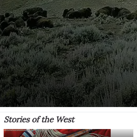
Stories of the West