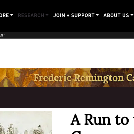
ORE
RESEARCH
JOIN + SUPPORT
ABOUT US
AMP
T
A Run to