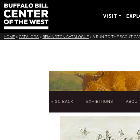
VISIT
EXPL
HOME
»
CATALOGS
»
REMINGTON CATALOGUE
»
A RUN TO THE SCOUT C
« GO BACK
EXHIBITIONS
ABOU