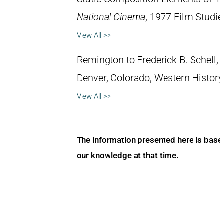
National Cinema
, 1977 Film Studi
View All >>
Remington to Frederick B. Schell, 
Denver, Colorado, Western Histo
View All >>
The information presented here is bas
our knowledge at that time.