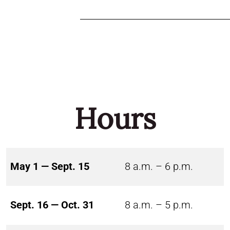
Hours
May 1 — Sept. 15
8 a.m. – 6 p.m.
Sept. 16 — Oct. 31
8 a.m. – 5 p.m.