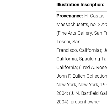
Illustration Inscription:
Provenance:
H. Castus, 
Massachusetts, no. 222
(Fine Arts Gallery, San F
Toschi, San
Francisco, California); 
California; Spaulding Ta
California; (Fred A. Ros
John F. Eulich Collection
New York, New York, 1998
2004; (J. N. Bartfield Ga
2004); present owner