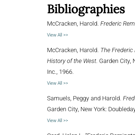
Bibliographies
McCracken, Harold.
Frederic Remi
View All >>
McCracken, Harold.
The Frederic 
History of the West
. Garden City,
Inc., 1966.
View All >>
Samuels, Peggy and Harold.
Fred
Garden City, New York: Doubleday 
View All >>