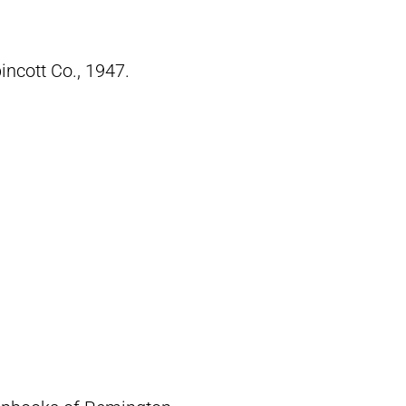
pincott Co., 1947.