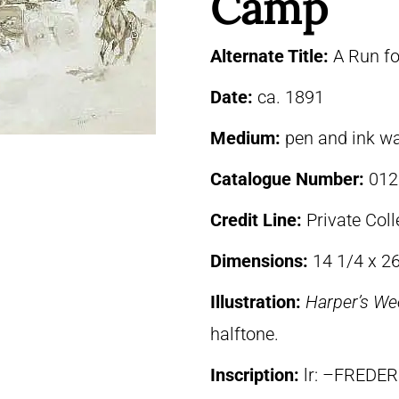
Camp
Alternate Title:
A Run f
Date:
ca. 1891
Medium:
pen and ink w
Catalogue Number:
012
Credit Line:
Private Coll
Dimensions:
14 1/4 x 26
Illustration:
Harper’s We
halftone.
Inscription:
lr: –FREDE