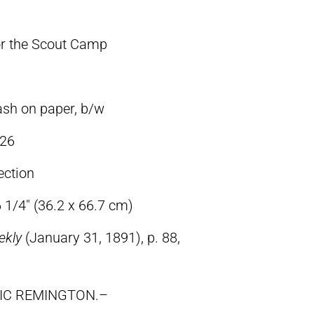
or the Scout Camp
ash on paper, b/w
26
ection
 1/4″ (36.2 x 66.7 cm)
ekly
(January 31, 1891), p. 88,
RIC REMINGTON.–