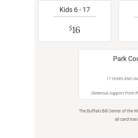
Kids 6 - 17
16
$
Park Co
17 YEARS AND U
Generous support from th
The Buffalo Bill Center of the 
all card tra