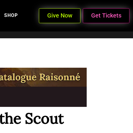
Give Now
Get Tickets
SHOP
 the Scout