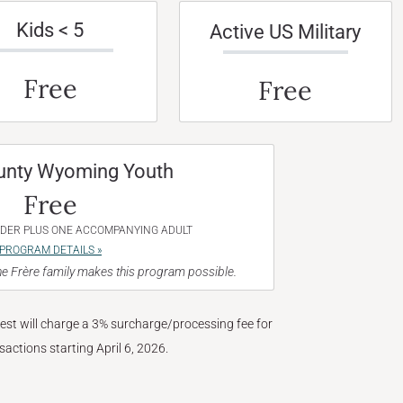
Kids < 5
Active US Military
Free
Free
unty Wyoming Youth
Free
NDER PLUS ONE ACCOMPANYING ADULT
PROGRAM DETAILS »
e Frère family makes this program possible.
West will charge a 3% surcharge/processing fee for
nsactions starting April 6, 2026.