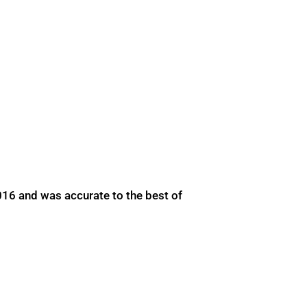
016 and was accurate to the best of