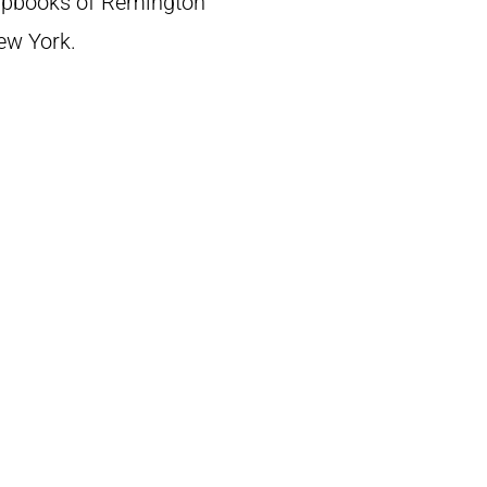
crapbooks of Remington
New York.