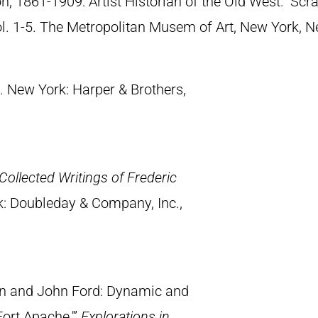
n, 1861-1909: Artist Historian of the Old West.” S
Vol. 1-5. The Metropolitan Musem of Art, New York, 
. New York: Harper & Brothers,
Collected Writings of Frederic
k: Doubleday & Company, Inc.,
on and John Ford: Dynamic and
ort Apache.'”
Explorations in