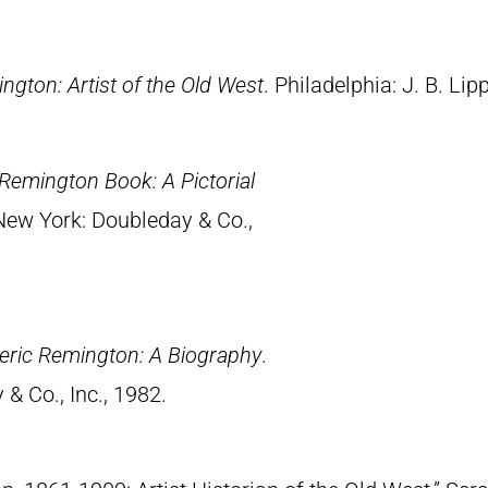
ngton: Artist of the Old West
. Philadelphia: J. B. Lip
Remington Book: A Pictorial
 New York: Doubleday & Co.,
eric Remington: A Biography
.
& Co., Inc., 1982.