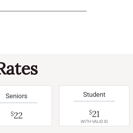
Rates
Student
Seniors
21
$
22
$
WITH VALID ID