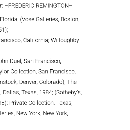
lr: –FREDERIC REMINGTON–
Florida; (Vose Galleries, Boston,
51);
rancisco, California; Willoughby-
John Duel, San Francisco,
ylor Collection, San Francisco,
enstock, Denver, Colorado); The
, Dallas, Texas, 1984; (Sotheby’s,
); Private Collection, Texas,
lleries, New York, New York,