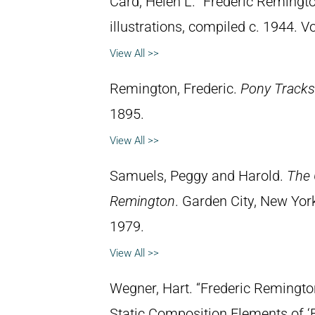
Card, Helen L. “Frederic Remingto
illustrations, compiled c. 1944. 
View All >>
Remington, Frederic.
Pony Tracks
1895.
View All >>
Samuels, Peggy and Harold.
The 
Remington
. Garden City, New Yor
1979.
View All >>
Wegner, Hart. “Frederic Remingt
Static Composition Elements of ‘F