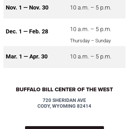
Nov. 1 — Nov. 30
10 a.m. – 5 p.m.
10 a.m. – 5 p.m.
Dec. 1 — Feb. 28
Thursday – Sunday
Mar. 1 — Apr. 30
10 a.m. – 5 p.m.
BUFFALO BILL CENTER OF THE WEST
720 SHERIDAN AVE
CODY, WYOMING 82414