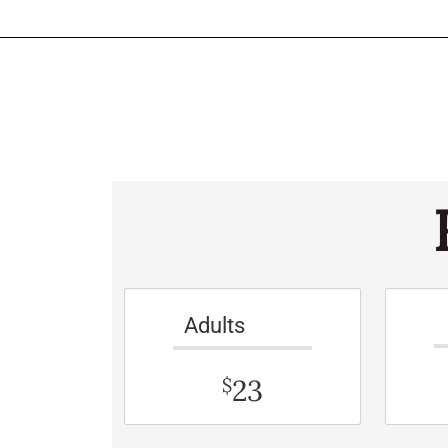
Adults
23
$