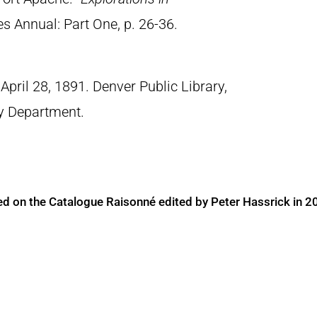
es Annual: Part One, p. 26-36.
April 28, 1891. Denver Public Library,
ry Department.
ed on the Catalogue Raisonné edited by Peter Hassrick in 2