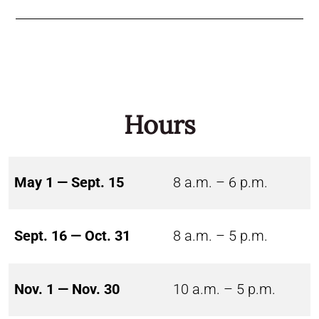
Hours
May 1 — Sept. 15
8 a.m. – 6 p.m.
Sept. 16 — Oct. 31
8 a.m. – 5 p.m.
Nov. 1 — Nov. 30
10 a.m. – 5 p.m.