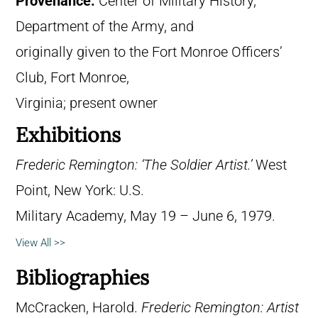
Provenance:
Center of Military History,
Department of the Army, and
originally given to the Fort Monroe Officers’
Club, Fort Monroe,
Virginia; present owner
Exhibitions
Frederic Remington: ‘The Soldier Artist.’
West
Point, New York: U.S.
Military Academy, May 19 – June 6, 1979.
View All >>
Bibliographies
McCracken, Harold.
Frederic Remington: Artist