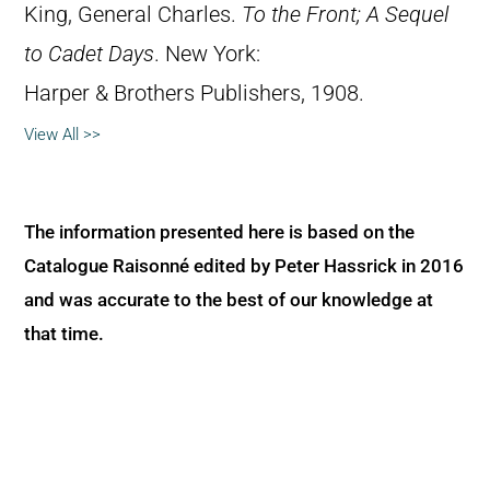
King, General Charles.
To the Front; A Sequel
to Cadet Days
. New York:
Harper & Brothers Publishers, 1908.
View All >>
The information presented here is based on the
Catalogue Raisonné edited by Peter Hassrick in 2016
and was accurate to the best of our knowledge at
that time.