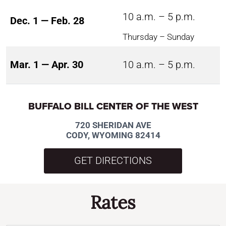
10 a.m. – 5 p.m.
Dec. 1 — Feb. 28
Thursday – Sunday
Mar. 1 — Apr. 30
10 a.m. – 5 p.m.
BUFFALO BILL CENTER OF THE WEST
720 SHERIDAN AVE
CODY, WYOMING 82414
GET DIRECTIONS
Rates