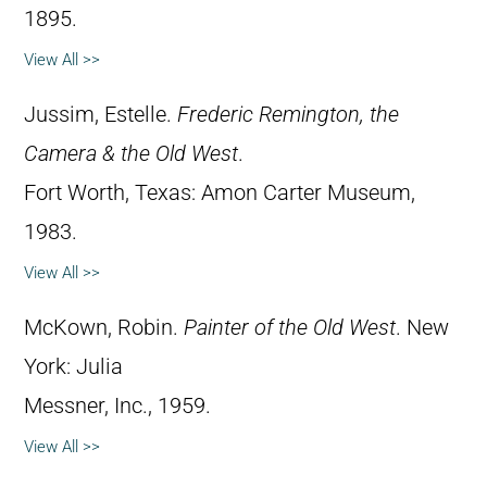
1895.
View All >>
Jussim, Estelle.
Frederic Remington, the
Camera & the Old West
.
Fort Worth, Texas: Amon Carter Museum,
1983.
View All >>
McKown, Robin.
Painter of the Old West
. New
York: Julia
Messner, Inc., 1959.
View All >>