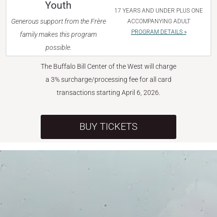
Youth
17 YEARS AND UNDER PLUS ONE
Generous support from the Frère
ACCOMPANYING ADULT
PROGRAM DETAILS »
family makes this program
possible.
The Buffalo Bill Center of the West will charge
a 3% surcharge/processing fee for all card
transactions starting April 6, 2026.
BUY TICKETS