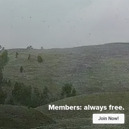
Members:
always free.
Join Now!