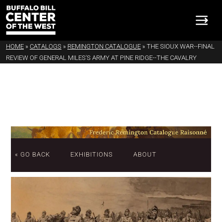
HOME
»
CATALOGS
»
REMINGTON CATALOGUE
»
THE SIOUX WAR--FINAL
REVIEW OF GENERAL MILES'S ARMY AT PINE RIDGE--THE CAVALRY
« GO BACK
EXHIBITIONS
ABOUT