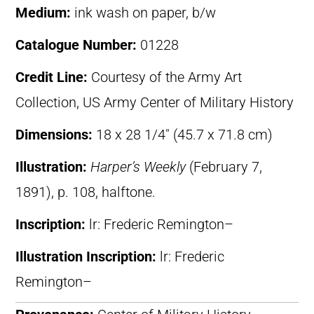
Medium:
ink wash on paper, b/w
Catalogue Number:
01228
Credit Line:
Courtesy of the Army Art
Collection, US Army Center of Military History
Dimensions:
18 x 28 1/4″ (45.7 x 71.8 cm)
Illustration:
Harper’s Weekly
(February 7,
1891), p. 108, halftone.
Inscription:
lr: Frederic Remington–
Illustration Inscription:
lr: Frederic
Remington–