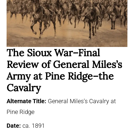
The Sioux War–Final
Review of General Miles’s
Army at Pine Ridge–the
Cavalry
Alternate Title:
General Miles’s Cavalry at
Pine Ridge
Date:
ca. 1891