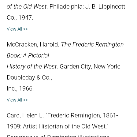
of the Old West
. Philadelphia: J. B. Lippincott
Co., 1947.
View All >>
McCracken, Harold.
The Frederic Remington
Book: A Pictorial
History of the West
. Garden City, New York:
Doubleday & Co.,
Inc., 1966.
View All >>
Card, Helen L. “Frederic Remington, 1861-
1909: Artist Historian of the Old West.”