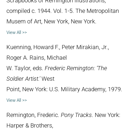
Scrapbooks of Remington illustrations,
compiled c. 1944. Vol. 1-5. The Metropolitan
Musem of Art, New York, New York.
View All >>
Kuenning, Howard F., Peter Mirakian, Jr.,
Roger A. Rains, Michael
W. Taylor, eds.
Frederic Remington: ‘The
Soldier Artist.’
West
Point, New York: U.S. Military Academy, 1979.
View All >>
Remington, Frederic.
Pony Tracks
. New York:
Harper & Brothers,