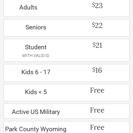
23
$
Adults
22
$
Seniors
21
$
Student
WITH VALID ID
16
$
Kids 6 - 17
Free
Kids < 5
Free
Active US Military
Free
Park County Wyoming