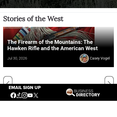
Stories of the West
The Firearm of the Mountains: The
Hawken Rifle and the American West
Jul 30, 2026
Casey Vogel
EMAIL SIGN UP