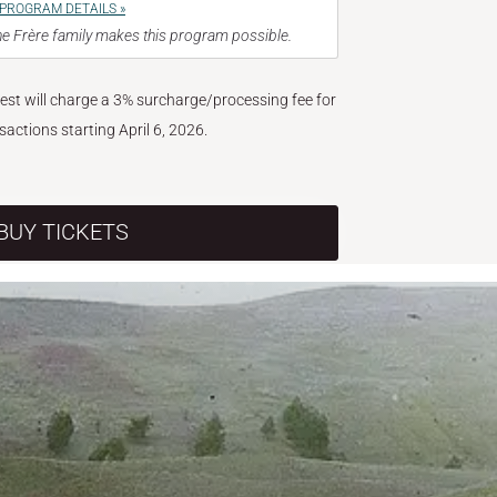
PROGRAM DETAILS »
e Frère family makes this program possible.
West will charge a 3% surcharge/processing fee for
nsactions starting April 6, 2026.
BUY TICKETS