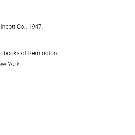
pincott Co., 1947.
crapbooks of Remington
New York.