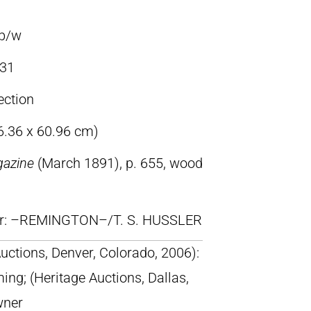
 b/w
31
ection
86.36 x 60.96 cm)
gazine
(March 1891), p. 655, wood
lr: –REMINGTON–/T. S. HUSSLER
uctions, Denver, Colorado, 2006):
ing; (Heritage Auctions, Dallas,
wner