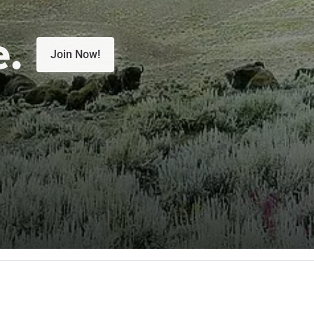
e.
Join Now!