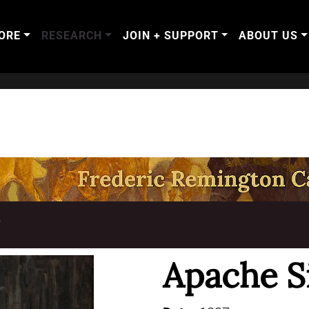
ORE
RESEARCH
JOIN + SUPPORT
ABOUT US
T
Apache Si