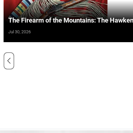
The Firearm of the Mountains: The Hawken
Jul 30, 2026