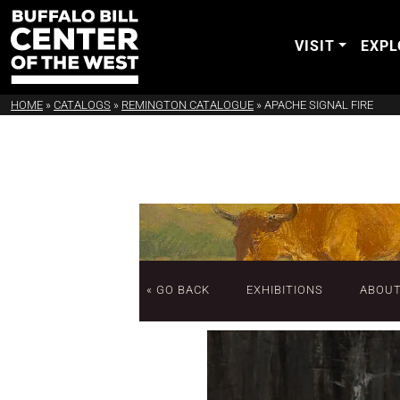
VISIT
EXPL
HOME
»
CATALOGS
»
REMINGTON CATALOGUE
»
APACHE SIGNAL FIRE
« GO BACK
EXHIBITIONS
ABOU