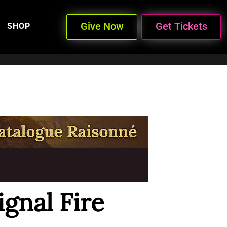
Give Now
Get Tickets
SHOP
gnal Fire