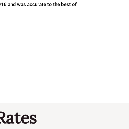
016 and was accurate to the best of
Rates