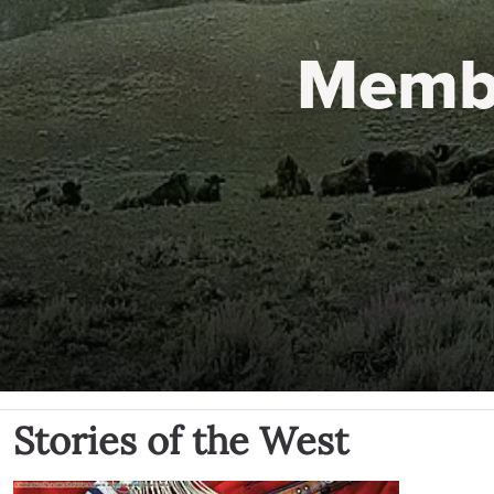
Memb
Stories of the West