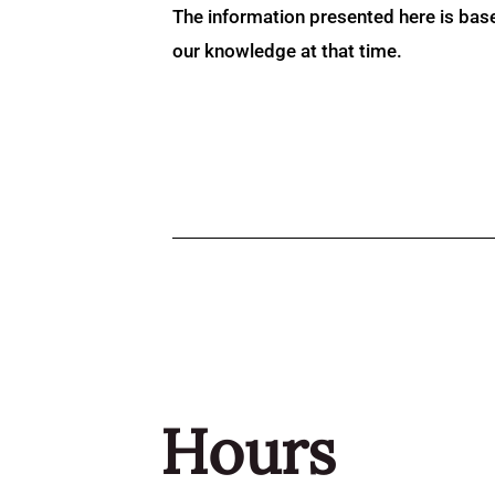
The information presented here is bas
our knowledge at that time.
Hours