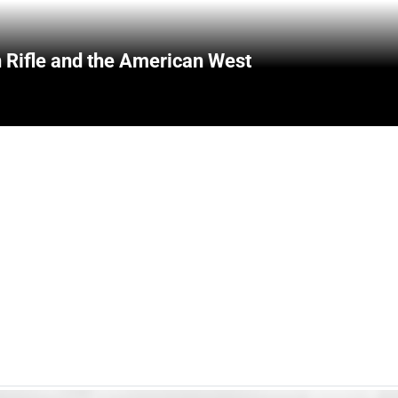
 Rifle and the American West