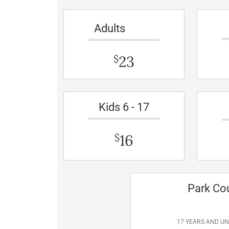
Adults
23
$
Kids 6 - 17
16
$
Park Co
17 YEARS AND U