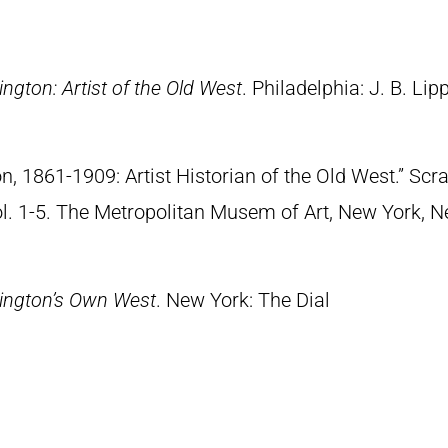
ngton: Artist of the Old West
. Philadelphia: J. B. Lip
n, 1861-1909: Artist Historian of the Old West.” S
Vol. 1-5. The Metropolitan Musem of Art, New York, 
ington’s Own West
. New York: The Dial