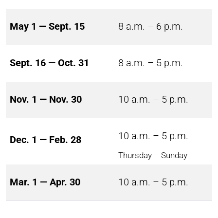
May 1 — Sept. 15
8 a.m. – 6 p.m.
Sept. 16 — Oct. 31
8 a.m. – 5 p.m.
Nov. 1 — Nov. 30
10 a.m. – 5 p.m.
10 a.m. – 5 p.m.
Dec. 1 — Feb. 28
Thursday – Sunday
Mar. 1 — Apr. 30
10 a.m. – 5 p.m.