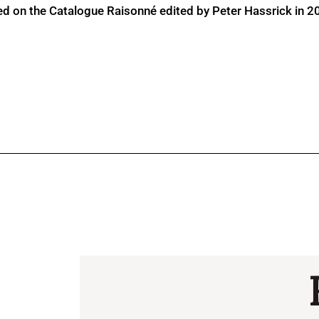
ed on the Catalogue Raisonné edited by Peter Hassrick in 2