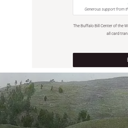
Generous support from th
The Buffalo Bill Center of the 
all card tra