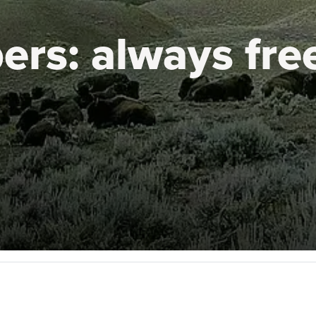
ers:
always fre