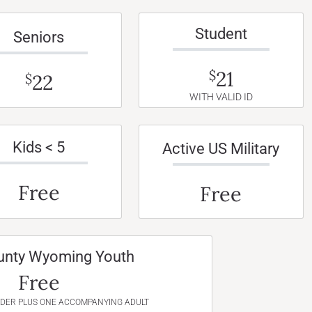
Student
Seniors
21
$
22
$
WITH VALID ID
Kids < 5
Active US Military
Free
Free
unty Wyoming Youth
Free
NDER PLUS ONE ACCOMPANYING ADULT