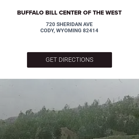
BUFFALO BILL CENTER OF THE WEST
720 SHERIDAN AVE
CODY, WYOMING 82414
GET DIRECTIONS