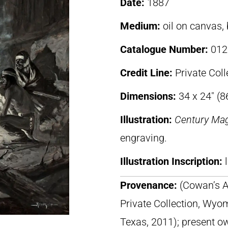
Date:
1887
Medium:
oil on canvas,
Catalogue Number:
012
Credit Line:
Private Coll
Dimensions:
34 x 24″ (
Illustration:
Century Ma
engraving.
Illustration Inscription:
Provenance:
(Cowan’s A
Private Collection, Wyom
Texas, 2011); present o