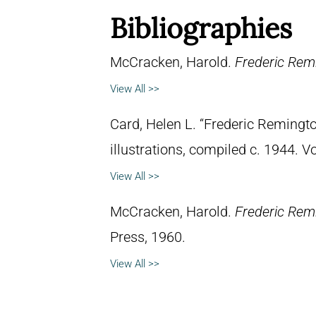
Bibliographies
McCracken, Harold.
Frederic Remi
View All >>
Card, Helen L. “Frederic Remingto
illustrations, compiled c. 1944. 
View All >>
McCracken, Harold.
Frederic Rem
Press, 1960.
View All >>