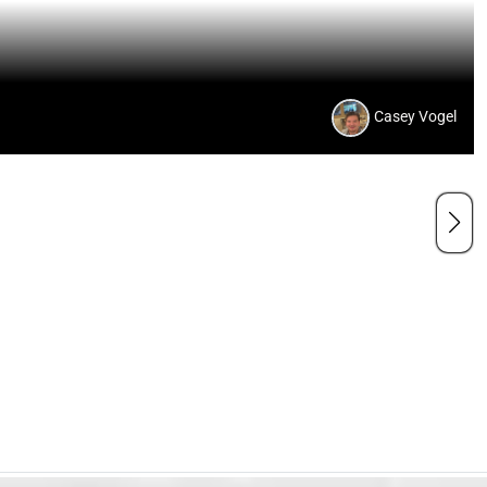
Casey Vogel