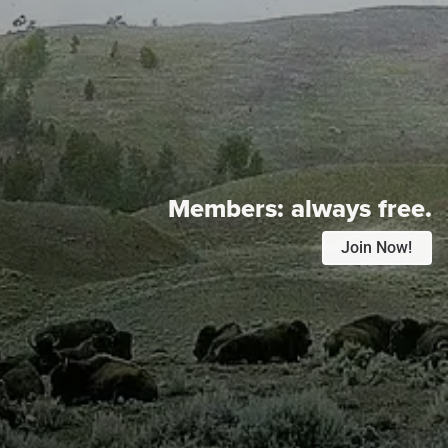
Members:
always free.
Join Now!