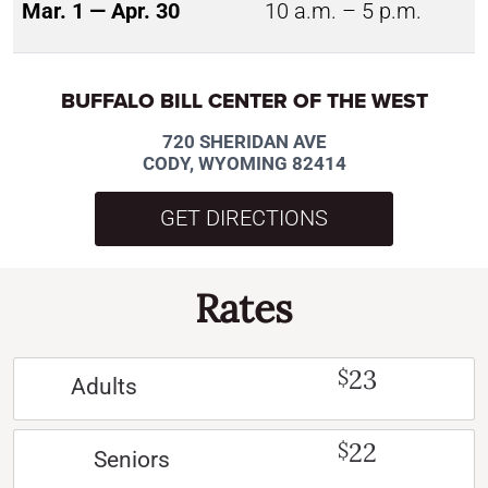
Mar. 1 — Apr. 30
10 a.m. – 5 p.m.
BUFFALO BILL CENTER OF THE WEST
720 SHERIDAN AVE
CODY, WYOMING 82414
GET DIRECTIONS
Rates
23
$
Adults
22
$
Seniors