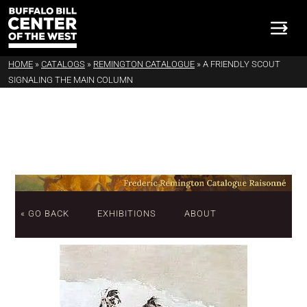
HOME
»
CATALOGS
»
REMINGTON CATALOGUE
»
A FRIENDLY SCOUT
SIGNALING THE MAIN COLUMN
« GO BACK
EXHIBITIONS
ABOUT