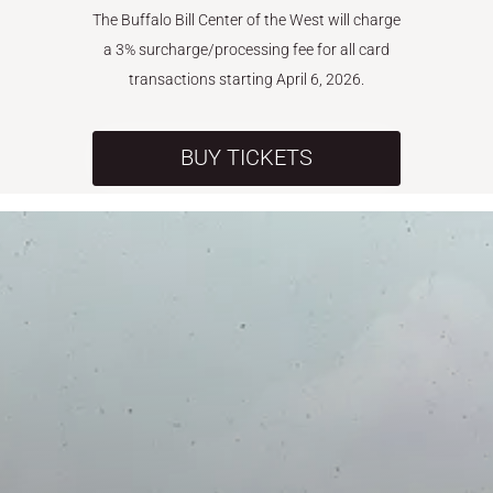
The Buffalo Bill Center of the West will charge
a 3% surcharge/processing fee for all card
transactions starting April 6, 2026.
BUY TICKETS