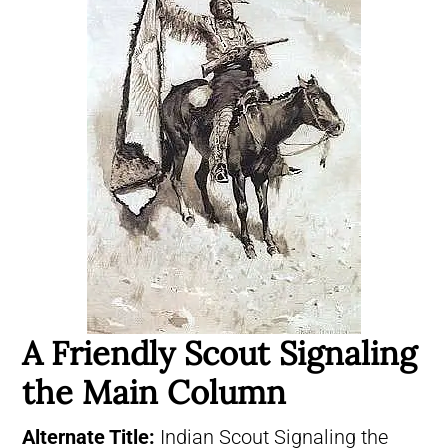
A Friendly Scout Signaling
the Main Column
Alternate Title:
Indian Scout Signaling the