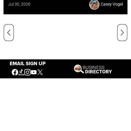
Jul 30, 2026
Casey Vogel
EMAIL SIGN UP
Our Mission