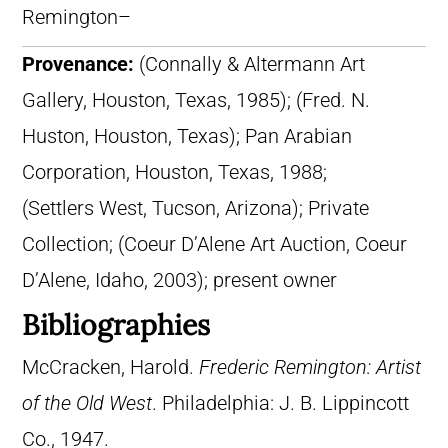
Remington–
Provenance:
(Connally & Altermann Art
Gallery, Houston, Texas, 1985); (Fred. N.
Huston, Houston, Texas); Pan Arabian
Corporation, Houston, Texas, 1988;
(Settlers West, Tucson, Arizona); Private
Collection; (Coeur D’Alene Art Auction, Coeur
D’Alene, Idaho, 2003); present owner
Bibliographies
McCracken, Harold.
Frederic Remington: Artist
of the Old West
. Philadelphia: J. B. Lippincott
Co., 1947.