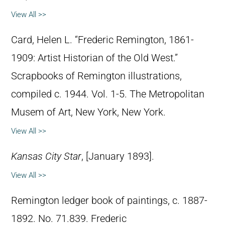
View All >>
Card, Helen L. “Frederic Remington, 1861-
1909: Artist Historian of the Old West.”
Scrapbooks of Remington illustrations,
compiled c. 1944. Vol. 1-5. The Metropolitan
Musem of Art, New York, New York.
View All >>
Kansas City Star
, [January 1893].
View All >>
Remington ledger book of paintings, c. 1887-
1892. No. 71.839. Frederic