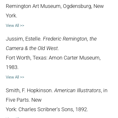
Remington Art Museum, Ogdensburg, New
York.
View All >>
Jussim, Estelle.
Frederic Remington, the
Camera & the Old West
.
Fort Worth, Texas: Amon Carter Museum,
1983.
View All >>
Smith, F. Hopkinson.
American Illustrators
, in
Five Parts. New
York: Charles Scribner’s Sons, 1892.