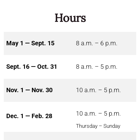
Hours
May 1 — Sept. 15
8 a.m. – 6 p.m.
Sept. 16 — Oct. 31
8 a.m. – 5 p.m.
Nov. 1 — Nov. 30
10 a.m. – 5 p.m.
10 a.m. – 5 p.m.
Dec. 1 — Feb. 28
Thursday – Sunday