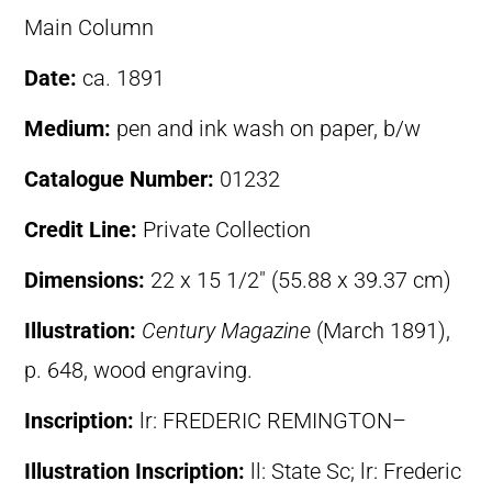
Main Column
Date:
ca. 1891
Medium:
pen and ink wash on paper, b/w
Catalogue Number:
01232
Credit Line:
Private Collection
Dimensions:
22 x 15 1/2″ (55.88 x 39.37 cm)
Illustration:
Century Magazine
(March 1891),
p. 648, wood engraving.
Inscription:
lr: FREDERIC REMINGTON–
Illustration Inscription:
ll: State Sc; lr: Frederic