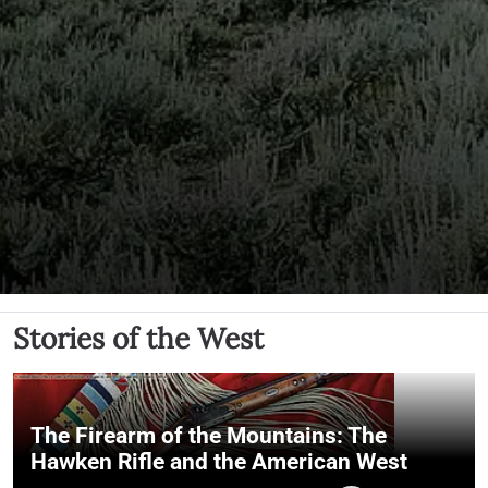
Stories of the West
The Firearm of the Mountains: The
Hawken Rifle and the American West