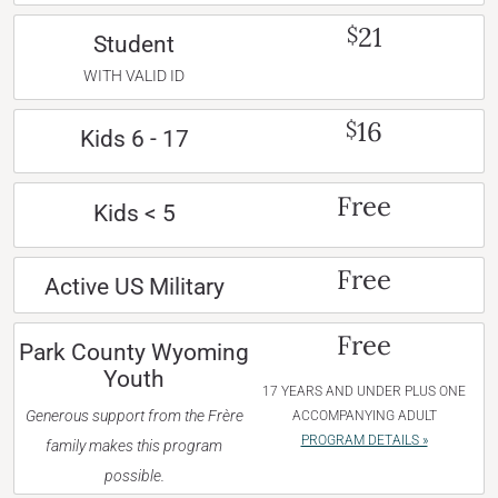
21
$
Student
WITH VALID ID
16
$
Kids 6 - 17
Free
Kids < 5
Free
Active US Military
Free
Park County Wyoming
Youth
17 YEARS AND UNDER PLUS ONE
Generous support from the Frère
ACCOMPANYING ADULT
PROGRAM DETAILS »
family makes this program
possible.