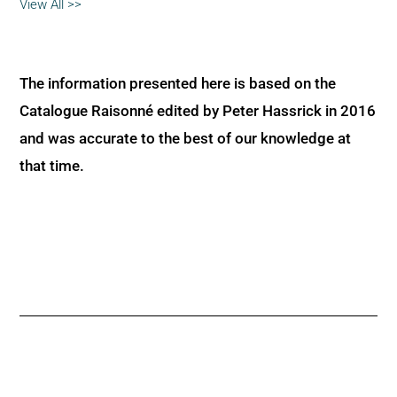
View All >>
The information presented here is based on the
Catalogue Raisonné edited by Peter Hassrick in 2016
and was accurate to the best of our knowledge at
that time.