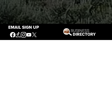
EMAIL SIGN UP
Stories of the West