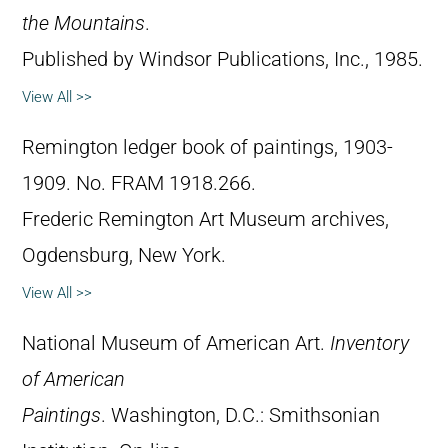
the Mountains
.
Published by Windsor Publications, Inc., 1985.
View All >>
Remington ledger book of paintings, 1903-
1909. No. FRAM 1918.266.
Frederic Remington Art Museum archives,
Ogdensburg, New York.
View All >>
National Museum of American Art.
Inventory
of American
Paintings
. Washington, D.C.: Smithsonian