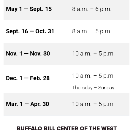
May 1 — Sept. 15
8 a.m. – 6 p.m.
Sept. 16 — Oct. 31
8 a.m. – 5 p.m.
Nov. 1 — Nov. 30
10 a.m. – 5 p.m.
10 a.m. – 5 p.m.
Dec. 1 — Feb. 28
Thursday – Sunday
Mar. 1 — Apr. 30
10 a.m. – 5 p.m.
BUFFALO BILL CENTER OF THE WEST