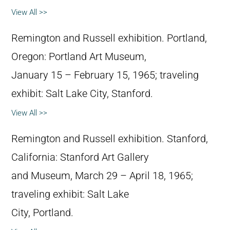
View All >>
Remington and Russell exhibition. Portland,
Oregon: Portland Art Museum,
January 15 – February 15, 1965; traveling
exhibit: Salt Lake City, Stanford.
View All >>
Remington and Russell exhibition. Stanford,
California: Stanford Art Gallery
and Museum, March 29 – April 18, 1965;
traveling exhibit: Salt Lake
City, Portland.