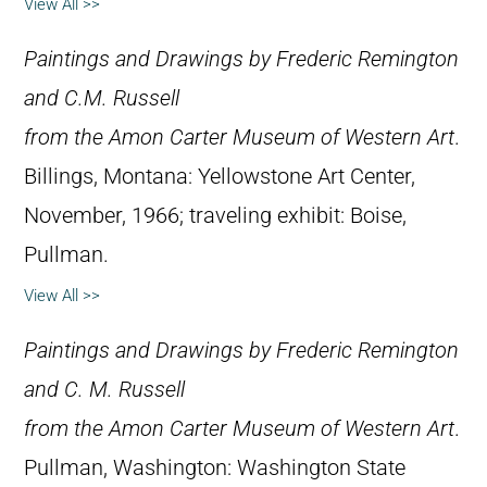
View All >>
Paintings and Drawings by Frederic Remington
and C.M. Russell
from the Amon Carter Museum of Western Art
.
Billings, Montana: Yellowstone Art Center,
November, 1966; traveling exhibit: Boise,
Pullman.
View All >>
Paintings and Drawings by Frederic Remington
and C. M. Russell
from the Amon Carter Museum of Western Art
.
Pullman, Washington: Washington State