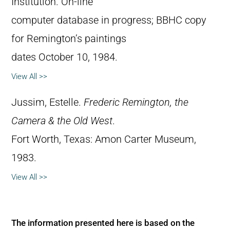
Institution. On-line
computer database in progress; BBHC copy
for Remington’s paintings
dates October 10, 1984.
View All >>
Jussim, Estelle.
Frederic Remington, the
Camera & the Old West
.
Fort Worth, Texas: Amon Carter Museum,
1983.
View All >>
The information presented here is based on the