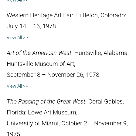
View All >>
Western Heritage Art Fair. Littleton, Colorado:
July 14 – 16, 1978.
View All >>
Art of the American West
. Huntsville, Alabama:
Huntsville Museum of Art,
September 8 – November 26, 1978.
View All >>
The Passing of the Great West
. Coral Gables,
Florida: Lowe Art Museum,
University of Miami, October 2 – November 9,
1975.