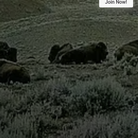
Join Now!