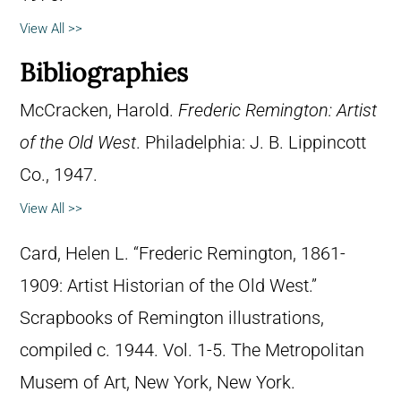
View All >>
Bibliographies
McCracken, Harold.
Frederic Remington: Artist
of the Old West
. Philadelphia: J. B. Lippincott
Co., 1947.
View All >>
Card, Helen L. “Frederic Remington, 1861-
1909: Artist Historian of the Old West.”
Scrapbooks of Remington illustrations,
compiled c. 1944. Vol. 1-5. The Metropolitan
Musem of Art, New York, New York.