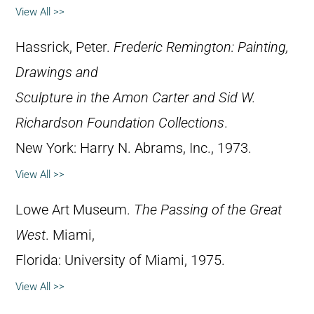
View All >>
Hassrick, Peter.
Frederic Remington: Painting,
Drawings and
Sculpture in the Amon Carter and Sid W.
Richardson Foundation Collections
.
New York: Harry N. Abrams, Inc., 1973.
View All >>
Lowe Art Museum.
The Passing of the Great
West
. Miami,
Florida: University of Miami, 1975.
View All >>