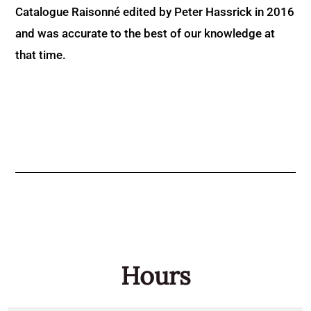
Catalogue Raisonné edited by Peter Hassrick in 2016
and was accurate to the best of our knowledge at
that time.
Hours