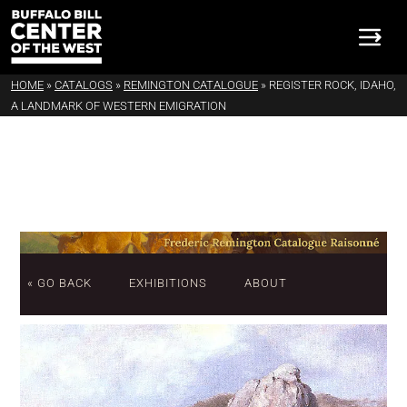
HOME
»
CATALOGS
»
REMINGTON CATALOGUE
»
REGISTER ROCK, IDAHO,
A LANDMARK OF WESTERN EMIGRATION
« GO BACK
EXHIBITIONS
ABOUT