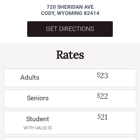
720 SHERIDAN AVE
CODY, WYOMING 82414
GET DIRECTIONS
Rates
23
$
Adults
22
$
Seniors
21
$
Student
WITH VALID ID