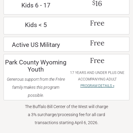
16
$
Kids 6 - 17
Free
Kids < 5
Free
Active US Military
Free
Park County Wyoming
Youth
17 YEARS AND UNDER PLUS ONE
Generous support from the Frère
ACCOMPANYING ADULT
PROGRAM DETAILS »
family makes this program
possible.
The Buffalo Bill Center of the West will charge
a 3% surcharge/processing fee for all card
transactions starting April 6, 2026.