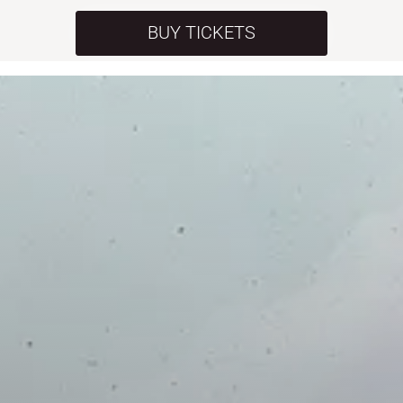
BUY TICKETS