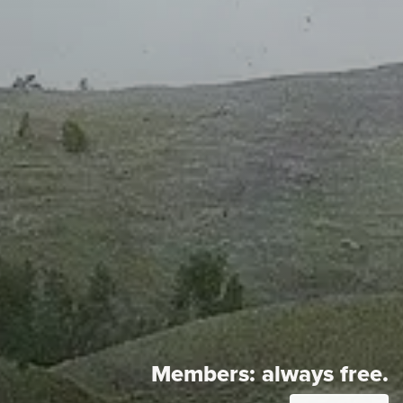
Members:
always free.