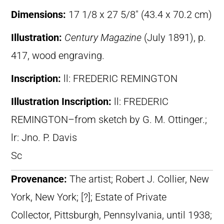
Dimensions:
17 1/8 x 27 5/8″ (43.4 x 70.2 cm)
Illustration:
Century Magazine
(July 1891), p.
417, wood engraving.
Inscription:
ll: FREDERIC REMINGTON
Illustration Inscription:
ll: FREDERIC
REMINGTON–from sketch by G. M. Ottinger.;
lr: Jno. P. Davis
Sc
Provenance:
The artist; Robert J. Collier, New
York, New York; [?]; Estate of Private
Collector, Pittsburgh, Pennsylvania, until 1938;