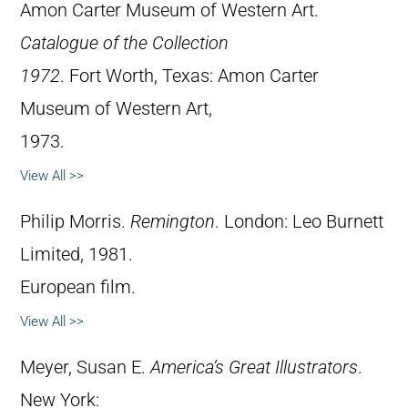
Amon Carter Museum of Western Art.
Catalogue of the Collection
1972
. Fort Worth, Texas: Amon Carter
Museum of Western Art,
1973.
View All >>
Philip Morris.
Remington
. London: Leo Burnett
Limited, 1981.
European film.
View All >>
Meyer, Susan E.
America’s Great Illustrators
.
New York: