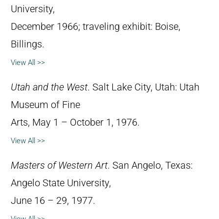
University,
December 1966; traveling exhibit: Boise,
Billings.
View All >>
Utah and the West
. Salt Lake City, Utah: Utah
Museum of Fine
Arts, May 1 – October 1, 1976.
View All >>
Masters of Western Art
. San Angelo, Texas:
Angelo State University,
June 16 – 29, 1977.