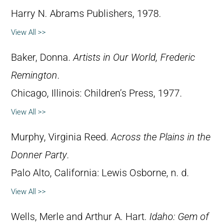
Harry N. Abrams Publishers, 1978.
View All >>
Baker, Donna.
Artists in Our World, Frederic
Remington
.
Chicago, Illinois: Children’s Press, 1977.
View All >>
Murphy, Virginia Reed.
Across the Plains in the
Donner Party
.
Palo Alto, California: Lewis Osborne, n. d.
View All >>
Wells, Merle and Arthur A. Hart.
Idaho: Gem of