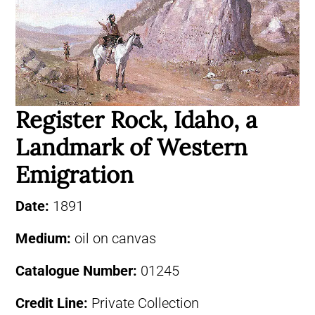
Register Rock, Idaho, a
Landmark of Western
Emigration
Date:
1891
Medium:
oil on canvas
Catalogue Number:
01245
Credit Line:
Private Collection