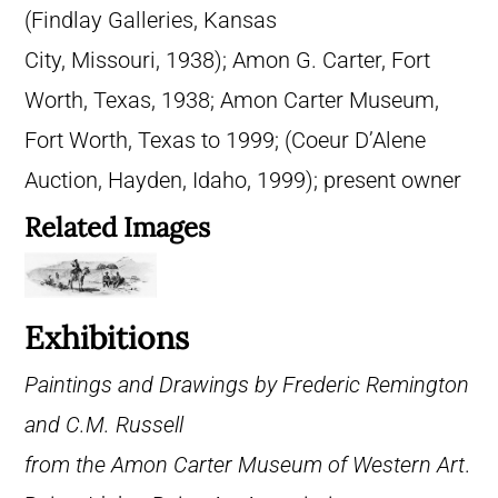
(Findlay Galleries, Kansas
City, Missouri, 1938); Amon G. Carter, Fort
Worth, Texas, 1938; Amon Carter Museum,
Fort Worth, Texas to 1999; (Coeur D’Alene
Auction, Hayden, Idaho, 1999); present owner
Related Images
Exhibitions
Paintings and Drawings by Frederic Remington
and C.M. Russell
from the Amon Carter Museum of Western Art
.