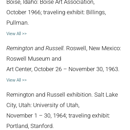
Boise, Idaho: Boise Art Association,
October 1966; traveling exhibit: Billings,
Pullman.
View All >>
Remington and Russell
. Roswell, New Mexico:
Roswell Museum and
Art Center, October 26 – November 30, 1963.
View All >>
Remington and Russell exhibition. Salt Lake
City, Utah: University of Utah,
November 1 – 30, 1964; traveling exhibit:
Portland, Stanford.