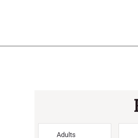
Adults