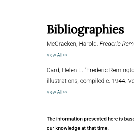
Bibliographies
McCracken, Harold.
Frederic Remi
View All >>
Card, Helen L. “Frederic Remingto
illustrations, compiled c. 1944. 
View All >>
The information presented here is bas
our knowledge at that time.