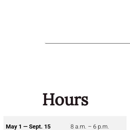
Hours
May 1 — Sept. 15
8 a.m. – 6 p.m.