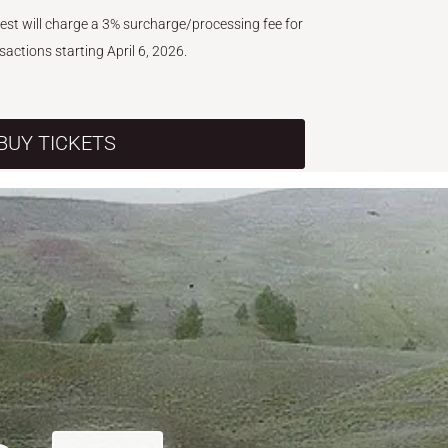
West will charge a 3% surcharge/processing fee for
nsactions starting April 6, 2026.
BUY TICKETS