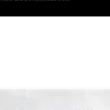
Our Mission