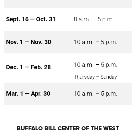
Sept. 16 — Oct. 31
8 a.m. – 5 p.m.
Nov. 1 — Nov. 30
10 a.m. – 5 p.m.
10 a.m. – 5 p.m.
Dec. 1 — Feb. 28
Thursday – Sunday
Mar. 1 — Apr. 30
10 a.m. – 5 p.m.
BUFFALO BILL CENTER OF THE WEST