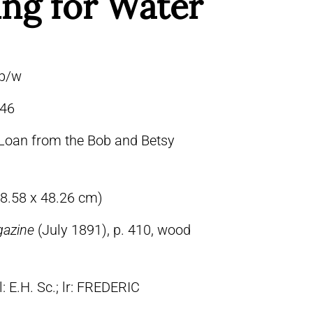
ng for Water
 b/w
46
Loan from the Bob and Betsy
68.58 x 48.26 cm)
gazine
(July 1891), p. 410, wood
ll: E.H. Sc.; lr: FREDERIC