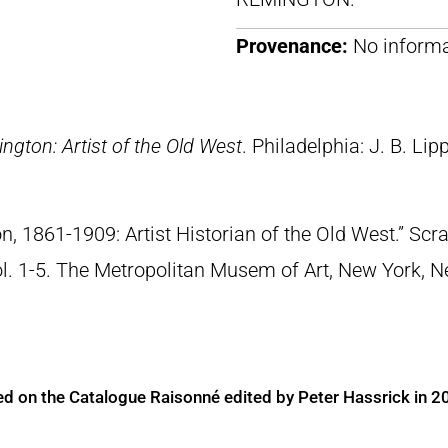
Provenance:
No informa
ngton: Artist of the Old West
. Philadelphia: J. B. Lip
n, 1861-1909: Artist Historian of the Old West.” S
Vol. 1-5. The Metropolitan Musem of Art, New York, 
ed on the Catalogue Raisonné edited by Peter Hassrick in 2