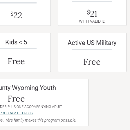
21
$
22
$
WITH VALID ID
Kids < 5
Active US Military
Free
Free
unty Wyoming Youth
Free
NDER PLUS ONE ACCOMPANYING ADULT
PROGRAM DETAILS »
e Frère family makes this program possible.