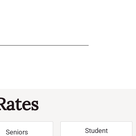
Rates
Student
Seniors