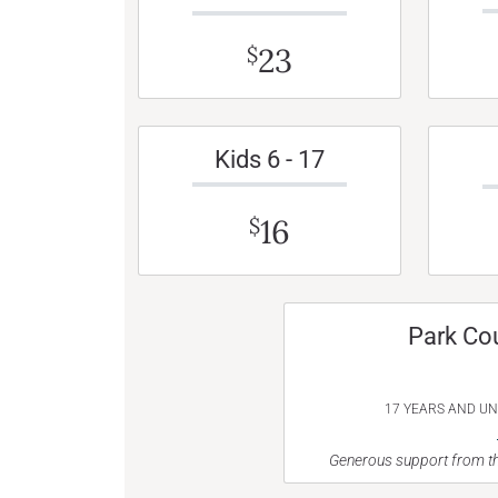
23
$
Kids 6 - 17
16
$
Park Co
17 YEARS AND U
Generous support from th