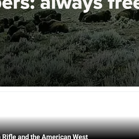
ers:
always fre
 Rifle and the American West