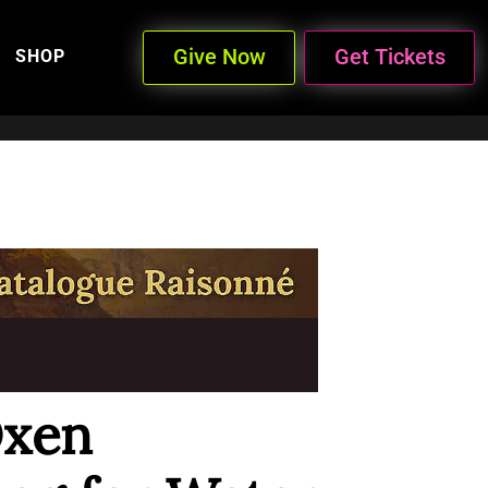
Give Now
Get Tickets
SHOP
Oxen