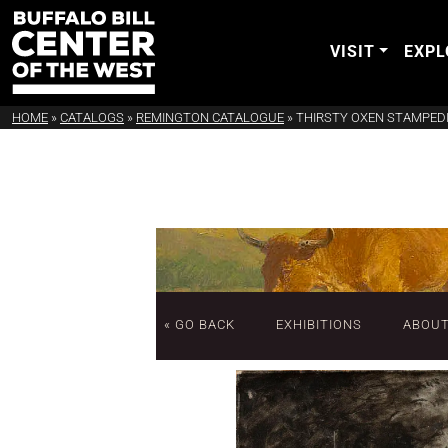
VISIT
EXPL
HOME
»
CATALOGS
»
REMINGTON CATALOGUE
»
THIRSTY OXEN STAMPED
« GO BACK
EXHIBITIONS
ABOU