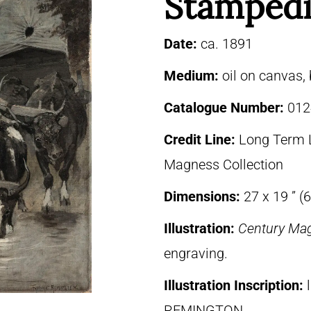
Stampedi
Date:
ca. 1891
Medium:
oil on canvas,
Catalogue Number:
012
Credit Line:
Long Term 
Magness Collection
Dimensions:
27 x 19 ” (
Illustration:
Century Ma
engraving.
Illustration Inscription:
REMINGTON.