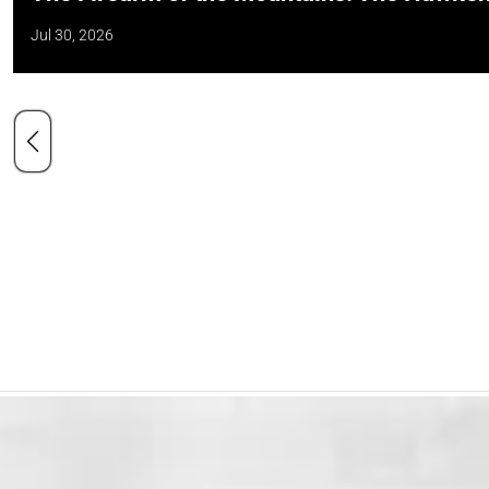
Jul 30, 2026