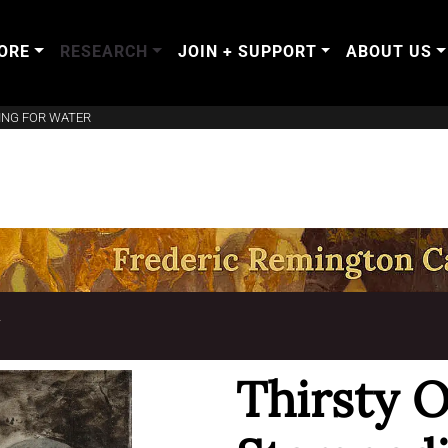
ORE
RESEARCH
JOIN + SUPPORT
ABOUT US
ING FOR WATER
T
Thirsty 