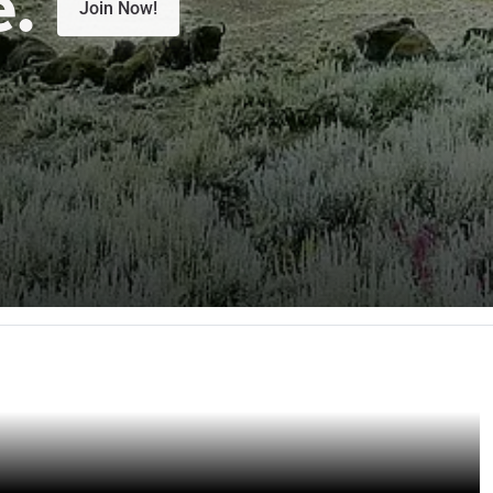
e.
Join Now!