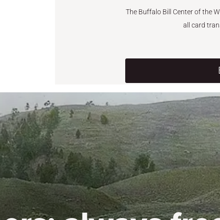
The Buffalo Bill Center of the 
all card tra