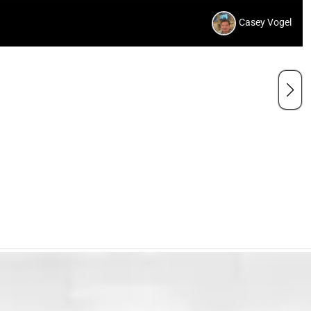
Casey Vogel