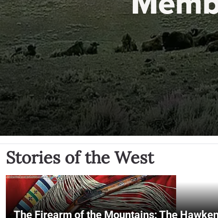
Memb
Stories of the West
The Firearm of the Mountains: The Hawken