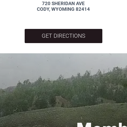
720 SHERIDAN AVE
CODY, WYOMING 82414
GET DIRECTIONS