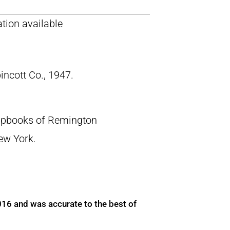
tion available
pincott Co., 1947.
crapbooks of Remington
New York.
016 and was accurate to the best of