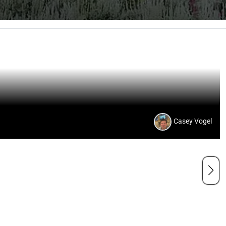
Casey Vogel