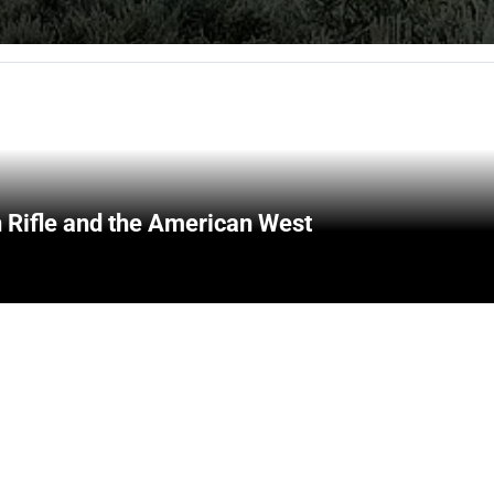
 Rifle and the American West