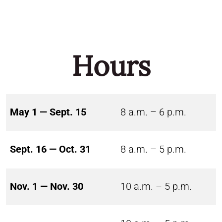
Hours
May 1 — Sept. 15
8 a.m. – 6 p.m.
Sept. 16 — Oct. 31
8 a.m. – 5 p.m.
Nov. 1 — Nov. 30
10 a.m. – 5 p.m.