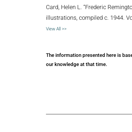
Card, Helen L. “Frederic Remingto
illustrations, compiled c. 1944. 
View All >>
The information presented here is bas
our knowledge at that time.