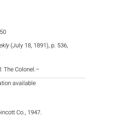
50
ekly
(July 18, 1891), p. 536,
ll: The Colonel.–
tion available
pincott Co., 1947.