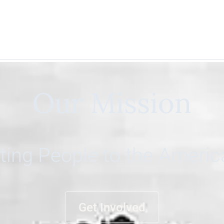
Our Mission
ing People to the Ameri
Get Involved