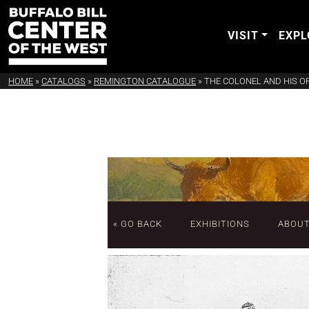
VISIT
EXPL
HOME
»
CATALOGS
»
REMINGTON CATALOGUE
»
THE COLONEL AND HIS O
« GO BACK
EXHIBITIONS
ABOU