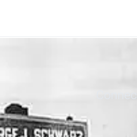
Connect