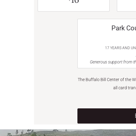
Park Co
17 YEARS AND U
Generous support from th
The Buffalo Bill Center of the 
all card tra