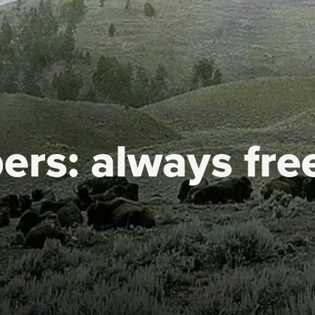
ers:
always fre