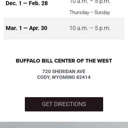
10 a.m. – 5 p.m.
Dec. 1 — Feb. 28
Thursday – Sunday
Mar. 1 — Apr. 30
10 a.m. – 5 p.m.
BUFFALO BILL CENTER OF THE WEST
720 SHERIDAN AVE
CODY, WYOMING 82414
GET DIRECTIONS