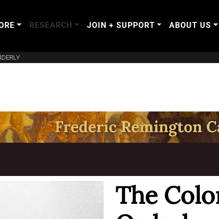
ORE
RESEARCH
JOIN + SUPPORT
ABOUT US
RDERLY
T
The Colo