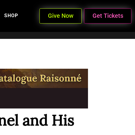
Give Now
Get Tickets
SHOP
nel and His