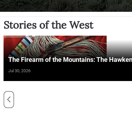
Stories of the West
The Firearm of the Mountains: The Hawken
Jul 30, 2026