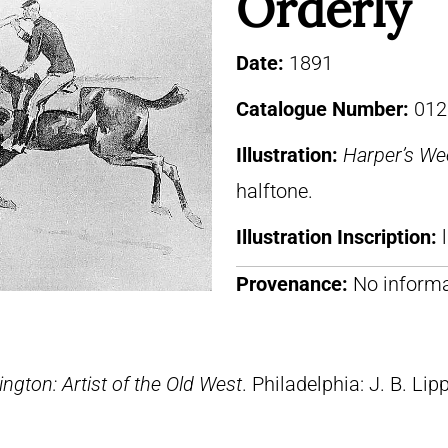
Orderly
Date:
1891
Catalogue Number:
012
Illustration:
Harper’s We
halftone.
Illustration Inscription:
Provenance:
No informa
ngton: Artist of the Old West
. Philadelphia: J. B. Lip