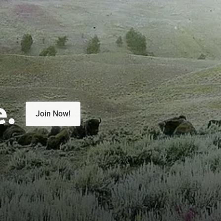
e.
Join Now!