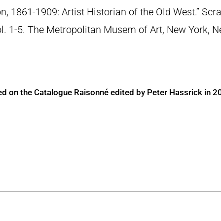
n, 1861-1909: Artist Historian of the Old West.” S
Vol. 1-5. The Metropolitan Musem of Art, New York, 
ed on the Catalogue Raisonné edited by Peter Hassrick in 2