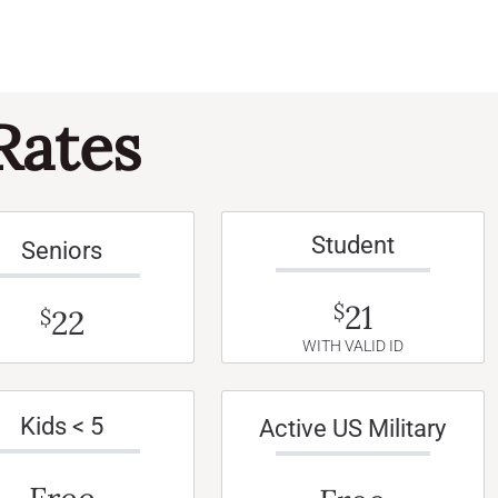
Rates
Student
Seniors
21
$
22
$
WITH VALID ID
Kids < 5
Active US Military