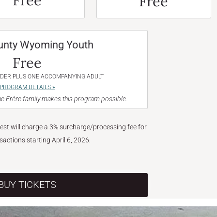
Free
Free
unty Wyoming Youth
Free
NDER PLUS ONE ACCOMPANYING ADULT
PROGRAM DETAILS »
e Frère family makes this program possible.
West will charge a 3% surcharge/processing fee for
nsactions starting April 6, 2026.
BUY TICKETS