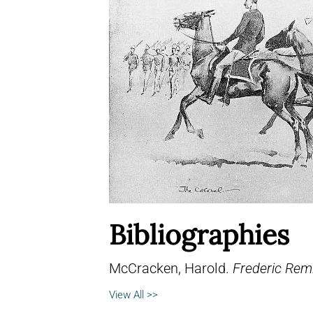
Bibliographies
McCracken, Harold.
Frederic Remi
View All >>