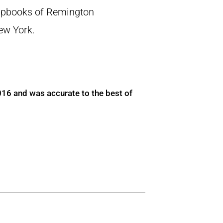
crapbooks of Remington
New York.
016 and was accurate to the best of