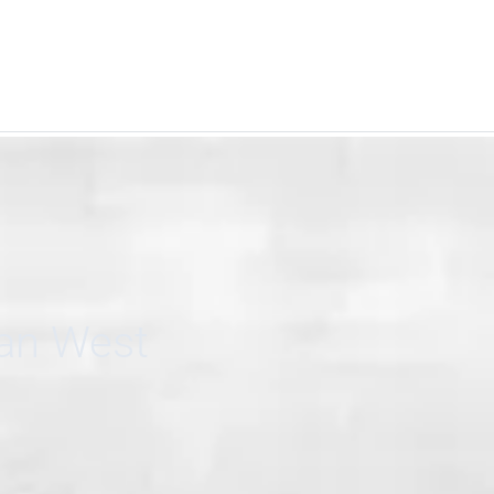
can West