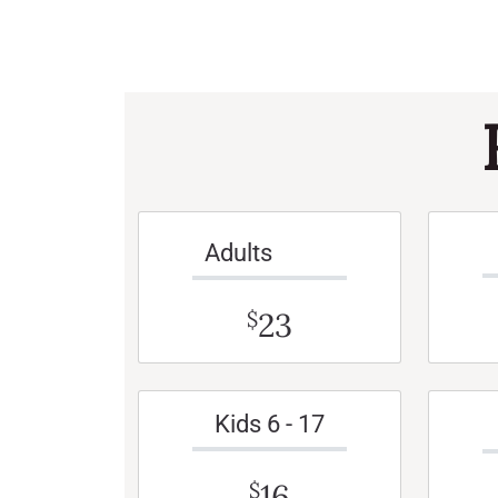
Adults
23
$
Kids 6 - 17
16
$