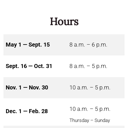
Hours
May 1 — Sept. 15
8 a.m. – 6 p.m.
Sept. 16 — Oct. 31
8 a.m. – 5 p.m.
Nov. 1 — Nov. 30
10 a.m. – 5 p.m.
10 a.m. – 5 p.m.
Dec. 1 — Feb. 28
Thursday – Sunday