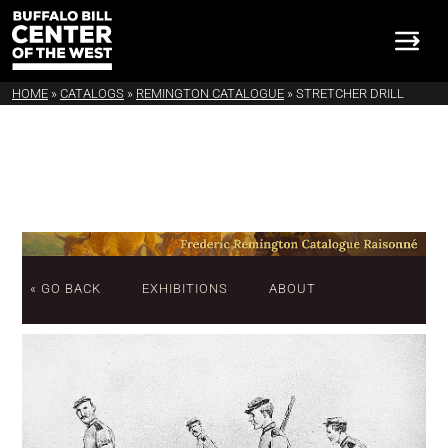
HOME
»
CATALOGS
»
REMINGTON CATALOGUE
»
STRETCHER DRILL
« GO BACK
EXHIBITIONS
ABOUT