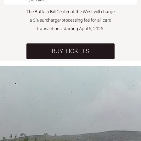
The Buffalo Bill Center of the West will charge
a 3% surcharge/processing fee for all card
transactions starting April 6, 2026.
BUY TICKETS