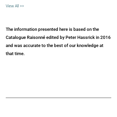
View All >>
The information presented here is based on the
Catalogue Raisonné edited by Peter Hassrick in 2016
and was accurate to the best of our knowledge at
that time.