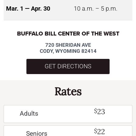
Mar. 1 — Apr. 30
10 a.m. – 5 p.m.
BUFFALO BILL CENTER OF THE WEST
720 SHERIDAN AVE
CODY, WYOMING 82414
GET DIRECTIONS
Rates
23
$
Adults
22
$
Seniors