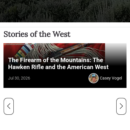
Stories of the West
The Firearm of the Mountains: The
Hawken Rifle and the American West
Jul 30, 2026
Casey Vogel