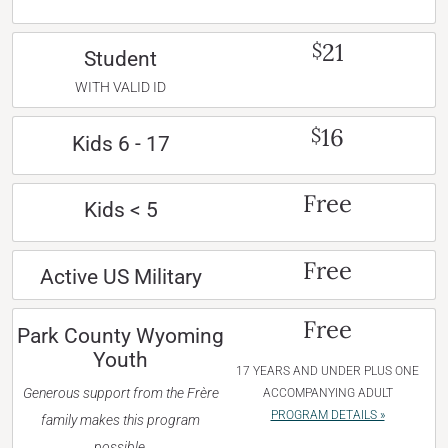
21
$
Student
WITH VALID ID
16
$
Kids 6 - 17
Free
Kids < 5
Free
Active US Military
Free
Park County Wyoming
Youth
17 YEARS AND UNDER PLUS ONE
Generous support from the Frère
ACCOMPANYING ADULT
PROGRAM DETAILS »
family makes this program
possible.