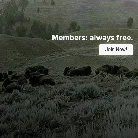
Members:
always free.
Join Now!