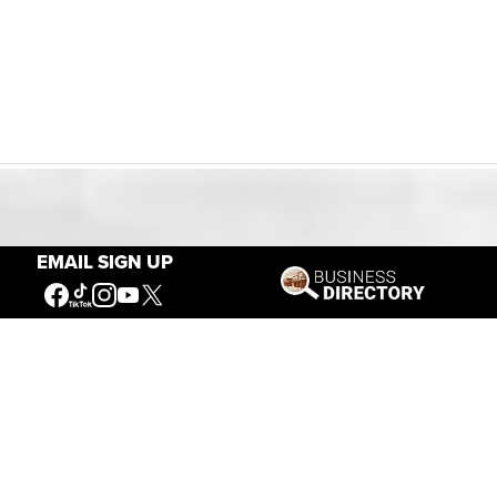
Our Mission
EMAIL SIGN UP
Connecting People to the
American West
Get Involved