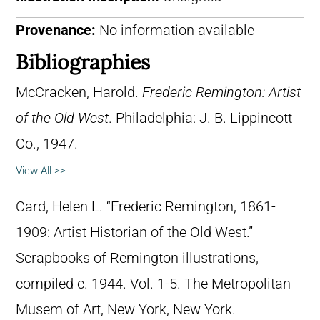
Provenance:
No information available
Bibliographies
McCracken, Harold.
Frederic Remington: Artist
of the Old West
. Philadelphia: J. B. Lippincott
Co., 1947.
View All >>
Card, Helen L. “Frederic Remington, 1861-
1909: Artist Historian of the Old West.”
Scrapbooks of Remington illustrations,
compiled c. 1944. Vol. 1-5. The Metropolitan
Musem of Art, New York, New York.