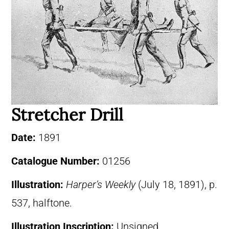
Stretcher Drill
Date:
1891
Catalogue Number:
01256
Illustration:
Harper’s Weekly
(July 18, 1891), p.
537, halftone.
Illustration Inscription:
Unsigned