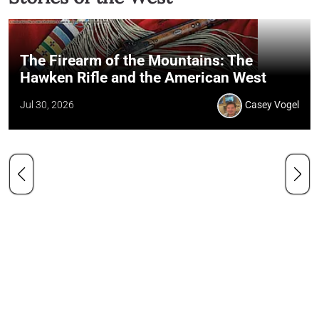
The Firearm of the Mountains: The
Hawken Rifle and the American West
Jul 30, 2026
Casey Vogel