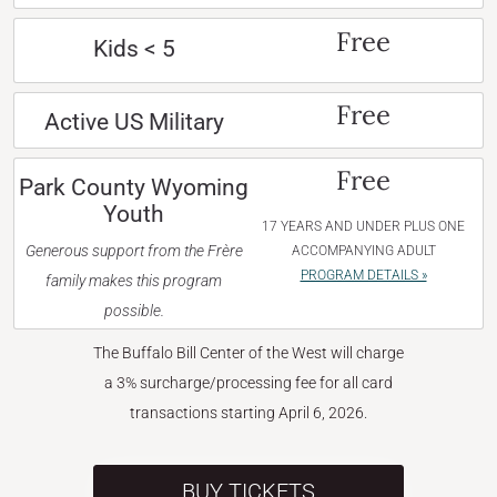
Free
Kids < 5
Free
Active US Military
Free
Park County Wyoming
Youth
17 YEARS AND UNDER PLUS ONE
Generous support from the Frère
ACCOMPANYING ADULT
PROGRAM DETAILS »
family makes this program
possible.
The Buffalo Bill Center of the West will charge
a 3% surcharge/processing fee for all card
transactions starting April 6, 2026.
BUY TICKETS