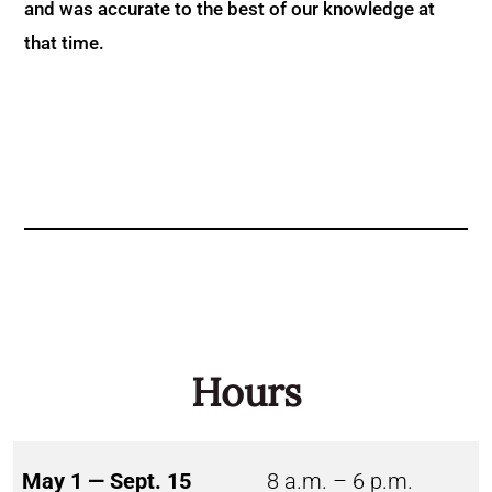
and was accurate to the best of our knowledge at
that time.
Hours
May 1 — Sept. 15
8 a.m. – 6 p.m.