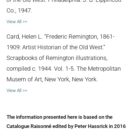
Co., 1947.
View All >>
Card, Helen L. “Frederic Remington, 1861-
1909: Artist Historian of the Old West.”
Scrapbooks of Remington illustrations,
compiled c. 1944. Vol. 1-5. The Metropolitan
Musem of Art, New York, New York.
View All >>
The information presented here is based on the
Catalogue Raisonné edited by Peter Hassrick in 2016