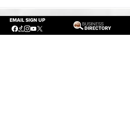
EMAIL SIGN UP
Our Mission
Connecting People to the
American West
Get Involved