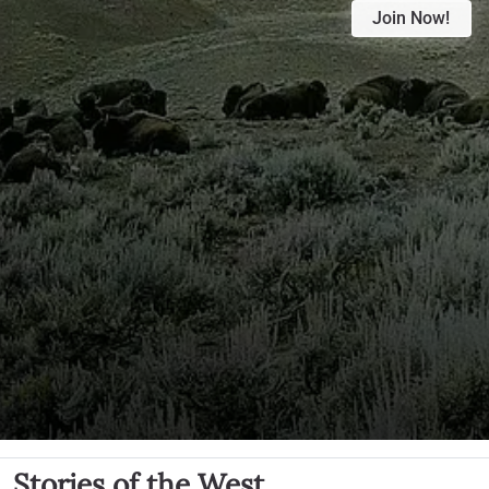
Join Now!
Stories of the West