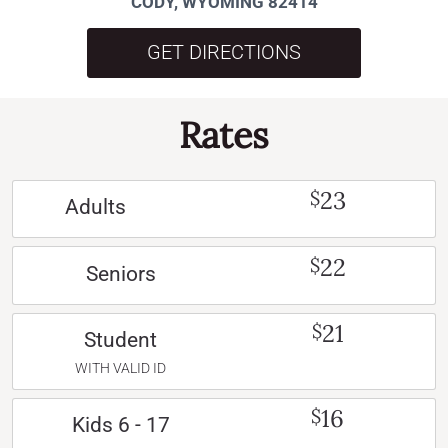
CODY, WYOMING 82414
GET DIRECTIONS
Rates
23
$
Adults
22
$
Seniors
21
$
Student
WITH VALID ID
16
$
Kids 6 - 17