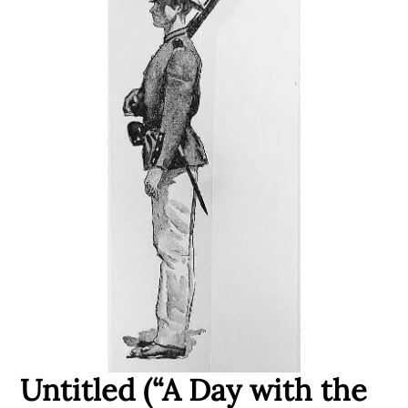
Untitled (“A Day with the