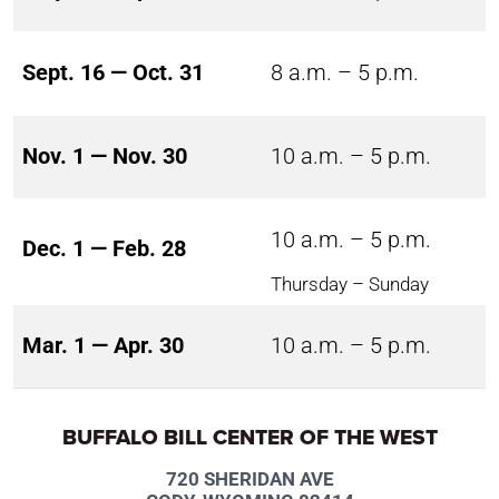
Sept. 16 — Oct. 31
8 a.m. – 5 p.m.
Nov. 1 — Nov. 30
10 a.m. – 5 p.m.
10 a.m. – 5 p.m.
Dec. 1 — Feb. 28
Thursday – Sunday
Mar. 1 — Apr. 30
10 a.m. – 5 p.m.
BUFFALO BILL CENTER OF THE WEST
720 SHERIDAN AVE