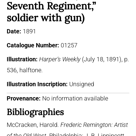
Seventh Regiment,”
soldier with gun)
Date:
1891
Catalogue Number:
01257
Illustration:
Harper’s Weekly
(July 18, 1891), p.
536, halftone.
Illustration Inscription:
Unsigned
Provenance:
No information available
Bibliographies
McCracken, Harold.
Frederic Remington: Artist
of the Old West
. Philadelphia: J. B. Lippincott