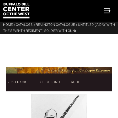
HOME
»
CATALOGS
»
REMINGTON CATALOGUE
»
UNTITLED ("A DAY WITH
THE SEVENTH REGIMENT," SOLDIER WITH GUN)
« GO BACK
EXHIBITIONS
ABOUT