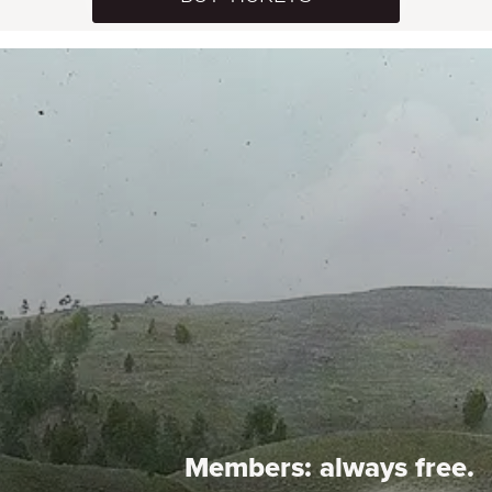
Members:
always free.