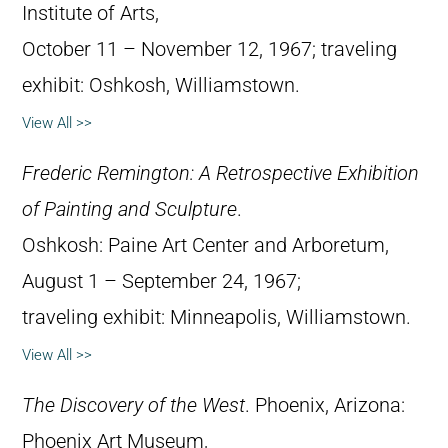
Institute of Arts,
October 11 – November 12, 1967; traveling
exhibit: Oshkosh, Williamstown.
View All >>
Frederic Remington: A Retrospective Exhibition
of Painting and Sculpture
.
Oshkosh: Paine Art Center and Arboretum,
August 1 – September 24, 1967;
traveling exhibit: Minneapolis, Williamstown.
View All >>
The Discovery of the West
. Phoenix, Arizona:
Phoenix Art Museum,