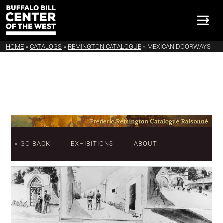
HOME
»
CATALOGS
»
REMINGTON CATALOGUE
»
MEXICAN DOORWAYS
« GO BACK
EXHIBITIONS
ABOUT