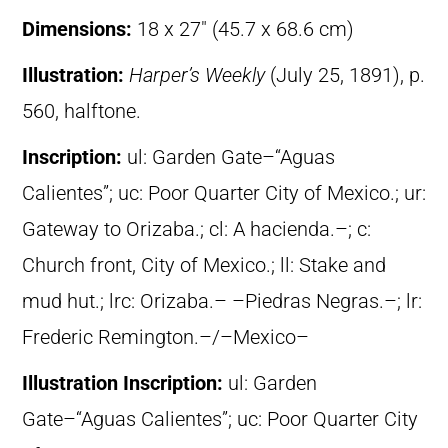
Dimensions:
18 x 27″ (45.7 x 68.6 cm)
Illustration:
Harper’s Weekly
(July 25, 1891), p.
560, halftone.
Inscription:
ul: Garden Gate–“Aguas
Calientes”; uc: Poor Quarter City of Mexico.; ur:
Gateway to Orizaba.; cl: A hacienda.–; c:
Church front, City of Mexico.; ll: Stake and
mud hut.; lrc: Orizaba.– –Piedras Negras.–; lr:
Frederic Remington.–/–Mexico–
Illustration Inscription:
ul: Garden
Gate–“Aguas Calientes”; uc: Poor Quarter City