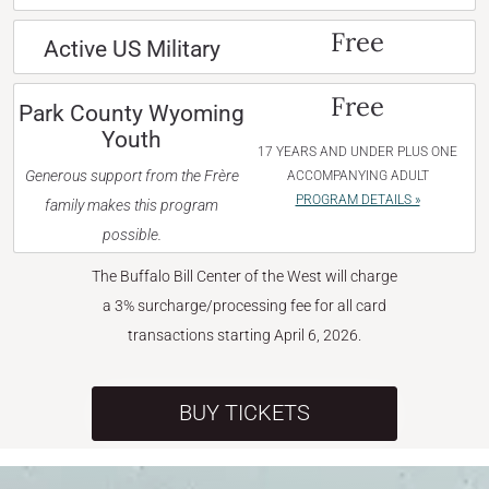
Free
Active US Military
Free
Park County Wyoming
Youth
17 YEARS AND UNDER PLUS ONE
Generous support from the Frère
ACCOMPANYING ADULT
PROGRAM DETAILS »
family makes this program
possible.
The Buffalo Bill Center of the West will charge
a 3% surcharge/processing fee for all card
transactions starting April 6, 2026.
BUY TICKETS