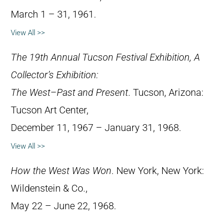
March 1 – 31, 1961.
View All >>
The 19th Annual Tucson Festival Exhibition, A
Collector’s Exhibition:
The West–Past and Present
. Tucson, Arizona:
Tucson Art Center,
December 11, 1967 – January 31, 1968.
View All >>
How the West Was Won
. New York, New York:
Wildenstein & Co.,
May 22 – June 22, 1968.