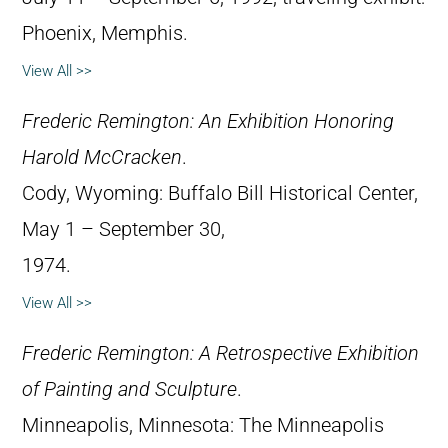
Phoenix, Memphis.
View All >>
Frederic Remington: An Exhibition Honoring
Harold McCracken
.
Cody, Wyoming: Buffalo Bill Historical Center,
May 1 – September 30,
1974.
View All >>
Frederic Remington: A Retrospective Exhibition
of Painting and Sculpture
.
Minneapolis, Minnesota: The Minneapolis