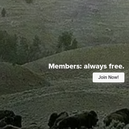
Members:
always free.
Join Now!