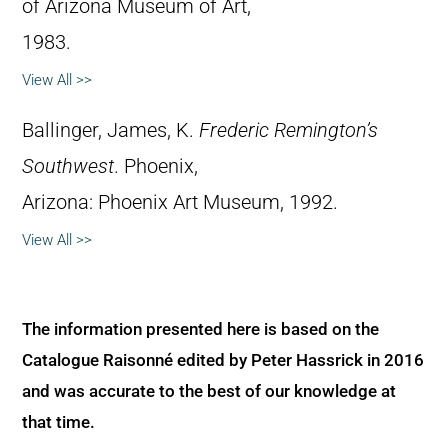
of Arizona Museum of Art,
1983.
View All >>
Ballinger, James, K.
Frederic Remington’s
Southwest
. Phoenix,
Arizona: Phoenix Art Museum, 1992.
View All >>
The information presented here is based on the
Catalogue Raisonné edited by Peter Hassrick in 2016
and was accurate to the best of our knowledge at
that time.