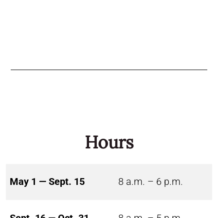
Hours
May 1 — Sept. 15
8 a.m. – 6 p.m.