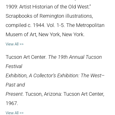
1909: Artist Historian of the Old West.”
Scrapbooks of Remington illustrations,
compiled c. 1944. Vol. 1-5. The Metropolitan
Musem of Art, New York, New York.
View All >>
Tucson Art Center.
The 19th Annual Tucson
Festival
Exhibition, A Collector’s Exhibition: The West–
Past and
Present
. Tucson, Arizona: Tucson Art Center,
1967.
View All >>