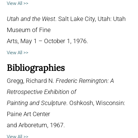
View All >>
Utah and the West
. Salt Lake City, Utah: Utah
Museum of Fine
Arts, May 1 – October 1, 1976.
View All >>
Bibliographies
Gregg, Richard N.
Frederic Remington: A
Retrospective Exhibition of
Painting and Sculpture
. Oshkosh, Wisconsin:
Paine Art Center
and Arboretum, 1967.
View All >>