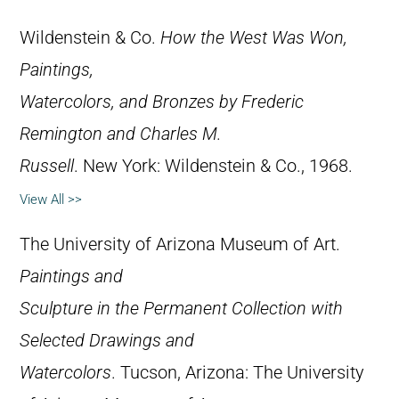
Wildenstein & Co.
How the West Was Won,
Paintings,
Watercolors, and Bronzes by Frederic
Remington and Charles M.
Russell
. New York: Wildenstein & Co., 1968.
View All >>
The University of Arizona Museum of Art.
Paintings and
Sculpture in the Permanent Collection with
Selected Drawings and
Watercolors
. Tucson, Arizona: The University