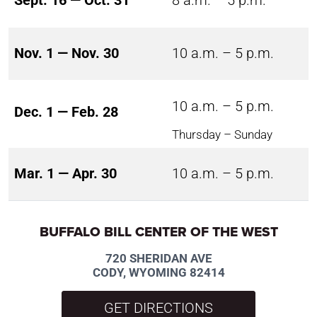
Sept. 16 — Oct. 31
8 a.m. – 5 p.m.
Nov. 1 — Nov. 30
10 a.m. – 5 p.m.
10 a.m. – 5 p.m.
Dec. 1 — Feb. 28
Thursday – Sunday
Mar. 1 — Apr. 30
10 a.m. – 5 p.m.
BUFFALO BILL CENTER OF THE WEST
720 SHERIDAN AVE
CODY, WYOMING 82414
GET DIRECTIONS