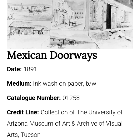
Mexican Doorways
Date:
1891
Medium:
ink wash on paper, b/w
Catalogue Number:
01258
Credit Line:
Collection of The University of
Arizona Museum of Art & Archive of Visual
Arts, Tucson