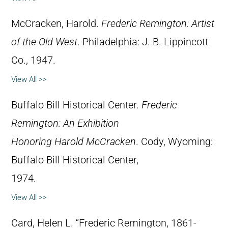
McCracken, Harold.
Frederic Remington: Artist
of the Old West
. Philadelphia: J. B. Lippincott
Co., 1947.
View All >>
Buffalo Bill Historical Center.
Frederic
Remington: An Exhibition
Honoring Harold McCracken
. Cody, Wyoming:
Buffalo Bill Historical Center,
1974.
View All >>
Card, Helen L. “Frederic Remington, 1861-