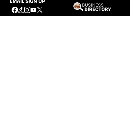
EMAIL SIGN UP
Stories of the West
The Firearm of the Mountains: The
Hawken Rifle and the American West
Jul 30, 2026
Casey Vogel