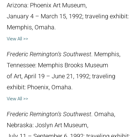
Arizona: Phoenix Art Museum,
January 4 – March 15, 1992; traveling exhibit:
Memphis, Omaha.
View All >>
Frederic Remington’s Southwest
. Memphis,
Tennessee: Memphis Brooks Museum
of Art, April 19 – June 21, 1992; traveling
exhibit: Phoenix, Omaha.
View All >>
Frederic Remington’s Southwest
. Omaha,
Nebraska: Joslyn Art Museum,
July 11 – September 6, 1992; traveling exhibit: