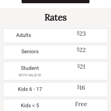
Rates
23
$
Adults
22
$
Seniors
21
$
Student
WITH VALID ID
16
$
Kids 6 - 17
Free
Kids < 5