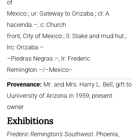
of
Mexico.; ur: Gateway to Orizaba.; cl: A
hacienda.–; c: Church
front, City of Mexico.; ll: Stake and mud hut.;
lrc: Orizaba.–
–Piedras Negras.–; lr: Frederic
Remington.–/–Mexico–
Provenance:
Mr. and Mrs. Harry L. Bell, gift to
Uuniversity of Arizona in 1959; present
owner
Exhibitions
Frederic Remington’s Southwest
. Phoenix,