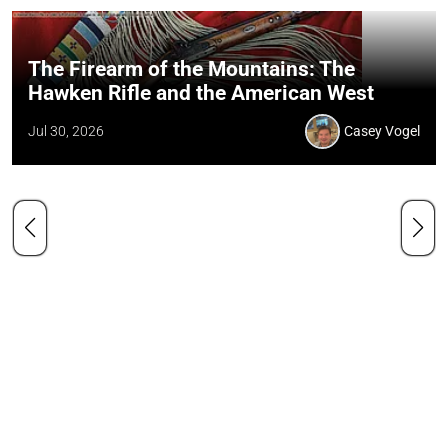
The Firearm of the Mountains: The
Hawken Rifle and the American West
Jul 30, 2026
Casey Vogel