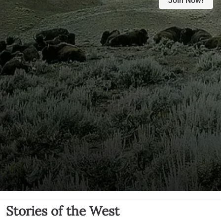
Join Now!
Stories of the West