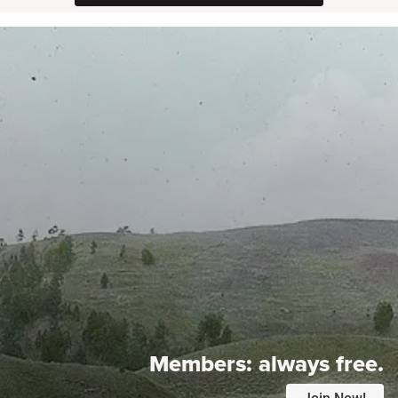
Members:
always free.