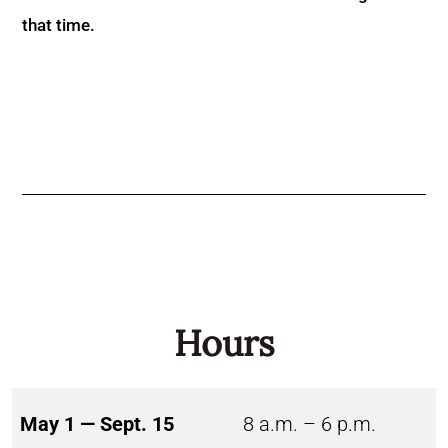
that time.
Hours
May 1 — Sept. 15
8 a.m. – 6 p.m.