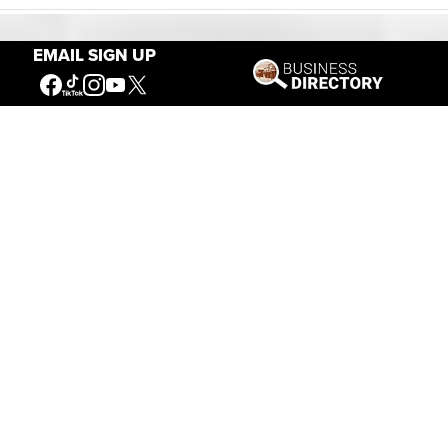
EMAIL SIGN UP
Our Mission
Connecting People to the
American West
Get Involved