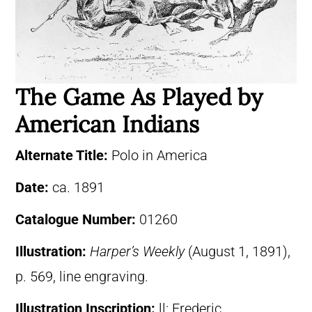
The Game As Played by
American Indians
Alternate Title:
Polo in America
Date:
ca. 1891
Catalogue Number:
01260
Illustration:
Harper’s Weekly
(August 1, 1891),
p. 569, line engraving.
Illustration Inscription:
ll: Frederic