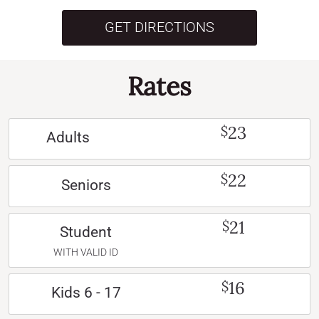
GET DIRECTIONS
Rates
23
$
Adults
22
$
Seniors
21
$
Student
WITH VALID ID
16
$
Kids 6 - 17