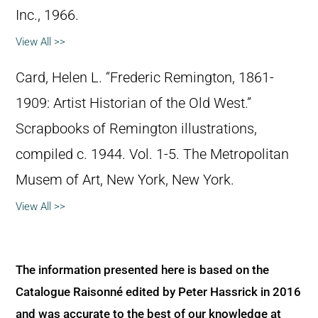
Inc., 1966.
View All >>
Card, Helen L. “Frederic Remington, 1861-
1909: Artist Historian of the Old West.”
Scrapbooks of Remington illustrations,
compiled c. 1944. Vol. 1-5. The Metropolitan
Musem of Art, New York, New York.
View All >>
The information presented here is based on the
Catalogue Raisonné edited by Peter Hassrick in 2016
and was accurate to the best of our knowledge at