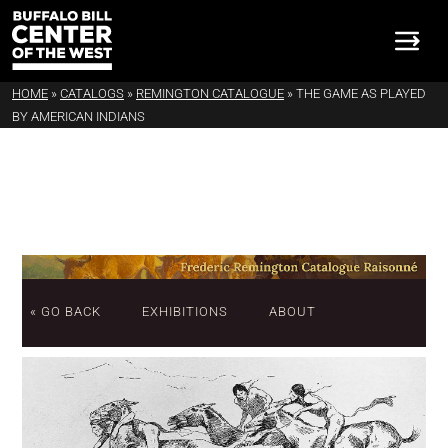
HOME
»
CATALOGS
»
REMINGTON CATALOGUE
»
THE GAME AS PLAYED
BY AMERICAN INDIANS
« GO BACK
EXHIBITIONS
ABOUT