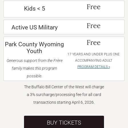
Free
Kids < 5
Free
Active US Military
Free
Park County Wyoming
Youth
17 YEARS AND UNDER PLUS ONE
Generous support from the Frère
ACCOMPANYING ADULT
PROGRAM DETAILS »
family makes this program
possible.
The Buffalo Bill Center of the West will charge
a 3% surcharge/processing fee for all card
transactions starting April 6, 2026.
BUY TICKETS