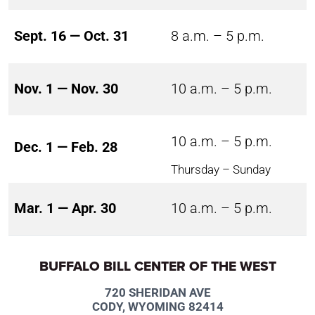
Sept. 16 — Oct. 31
8 a.m. – 5 p.m.
Nov. 1 — Nov. 30
10 a.m. – 5 p.m.
10 a.m. – 5 p.m.
Dec. 1 — Feb. 28
Thursday – Sunday
Mar. 1 — Apr. 30
10 a.m. – 5 p.m.
BUFFALO BILL CENTER OF THE WEST
720 SHERIDAN AVE
CODY, WYOMING 82414