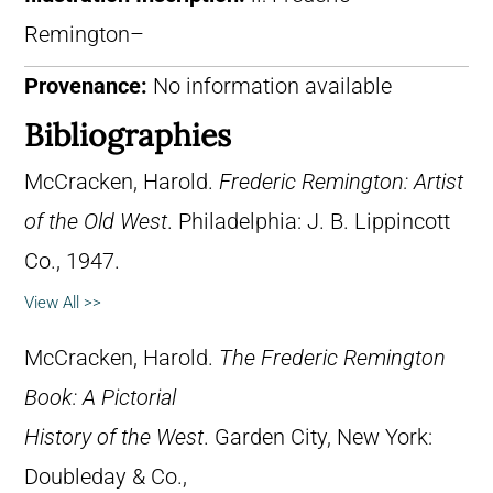
Remington–
Provenance:
No information available
Bibliographies
McCracken, Harold.
Frederic Remington: Artist
of the Old West
. Philadelphia: J. B. Lippincott
Co., 1947.
View All >>
McCracken, Harold.
The Frederic Remington
Book: A Pictorial
History of the West
. Garden City, New York:
Doubleday & Co.,