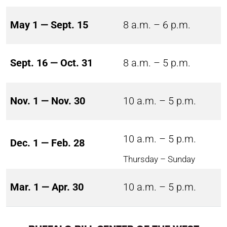
May 1 — Sept. 15
8 a.m. – 6 p.m.
Sept. 16 — Oct. 31
8 a.m. – 5 p.m.
Nov. 1 — Nov. 30
10 a.m. – 5 p.m.
10 a.m. – 5 p.m.
Dec. 1 — Feb. 28
Thursday – Sunday
Mar. 1 — Apr. 30
10 a.m. – 5 p.m.