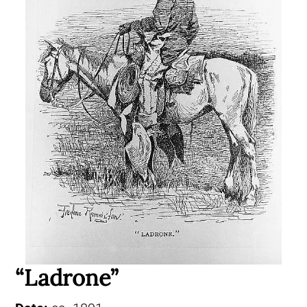
“Ladrone”