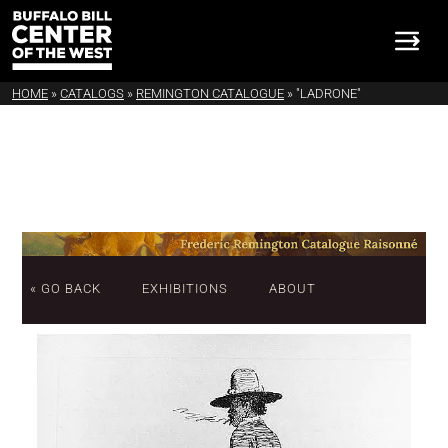
HOME
»
CATALOGS
»
REMINGTON CATALOGUE
»
"LADRONE"
« GO BACK
EXHIBITIONS
ABOUT