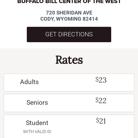
BUFFALO BILL CENTER OF THE WEST
720 SHERIDAN AVE
CODY, WYOMING 82414
GET DIRECTIONS
Rates
23
$
Adults
22
$
Seniors
21
$
Student
WITH VALID ID