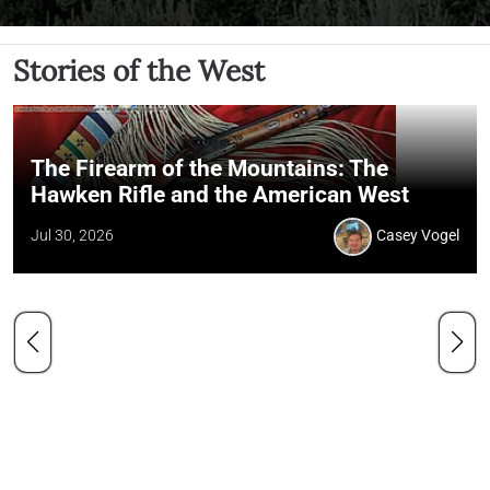
Stories of the West
The Firearm of the Mountains: The
Hawken Rifle and the American West
Jul 30, 2026
Casey Vogel