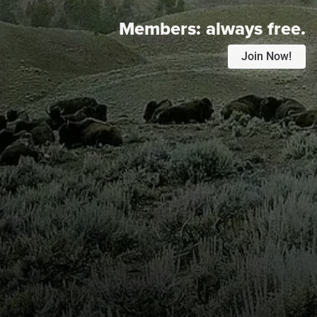
Members:
always free.
Join Now!