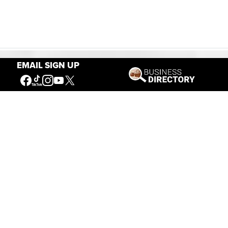
EMAIL SIGN UP
Our Mission
Connecting People to the
American West
Get Involved