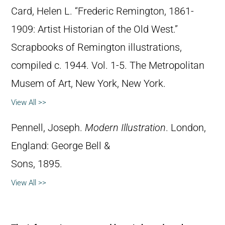
Card, Helen L. “Frederic Remington, 1861-
1909: Artist Historian of the Old West.”
Scrapbooks of Remington illustrations,
compiled c. 1944. Vol. 1-5. The Metropolitan
Musem of Art, New York, New York.
View All >>
Pennell, Joseph.
Modern Illustration
. London,
England: George Bell &
Sons, 1895.
View All >>