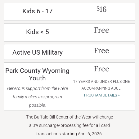
16
$
Kids 6 - 17
Free
Kids < 5
Free
Active US Military
Free
Park County Wyoming
Youth
17 YEARS AND UNDER PLUS ONE
Generous support from the Frère
ACCOMPANYING ADULT
PROGRAM DETAILS »
family makes this program
possible.
The Buffalo Bill Center of the West will charge
a 3% surcharge/processing fee for all card
transactions starting April 6, 2026.