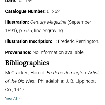
Date:
ca. 1891
Catalogue Number:
01262
Illustration:
Century Magazine
(September
1891), p. 675, line engraving.
Illustration Inscription:
ll: Frederic Remington.
Provenance:
No information available
Bibliographies
McCracken, Harold.
Frederic Remington: Artist
of the Old West
. Philadelphia: J. B. Lippincott
Co., 1947.
View All >>