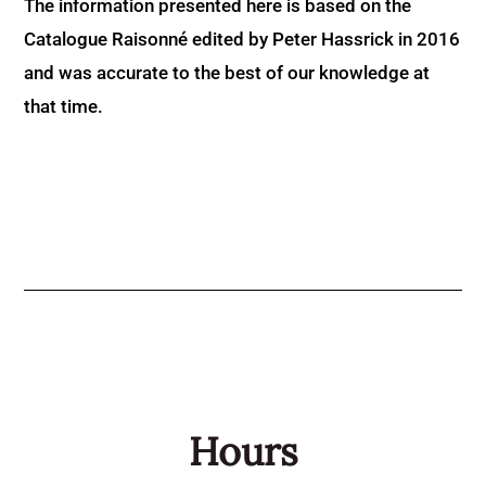
The information presented here is based on the
Catalogue Raisonné edited by Peter Hassrick in 2016
and was accurate to the best of our knowledge at
that time.
Hours