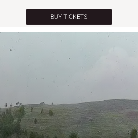
BUY TICKETS