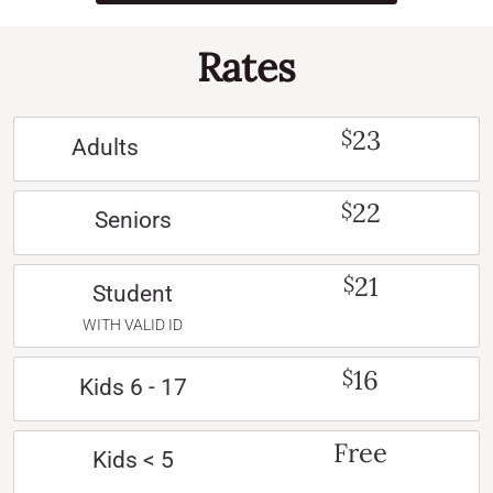
Rates
23
$
Adults
22
$
Seniors
21
$
Student
WITH VALID ID
16
$
Kids 6 - 17
Free
Kids < 5