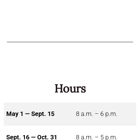
Hours
May 1 — Sept. 15
8 a.m. – 6 p.m.
Sept. 16 — Oct. 31
8 a.m. – 5 p.m.