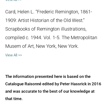
Card, Helen L. “Frederic Remington, 1861-
1909: Artist Historian of the Old West.”
Scrapbooks of Remington illustrations,
compiled c. 1944. Vol. 1-5. The Metropolitan
Musem of Art, New York, New York.
View All >>
The information presented here is based on the
Catalogue Raisonné edited by Peter Hassrick in 2016
and was accurate to the best of our knowledge at
that time.