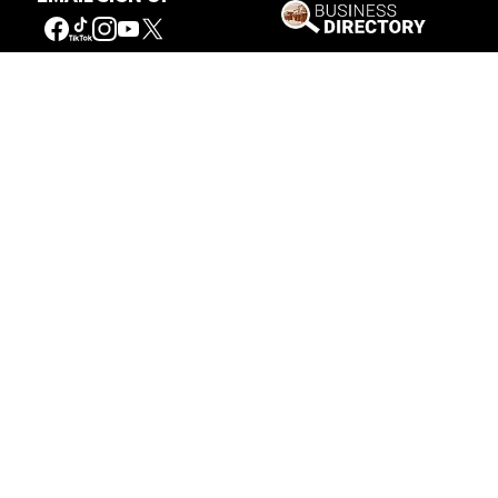
Our Mission
Connecting People to the
American West
Get Involved