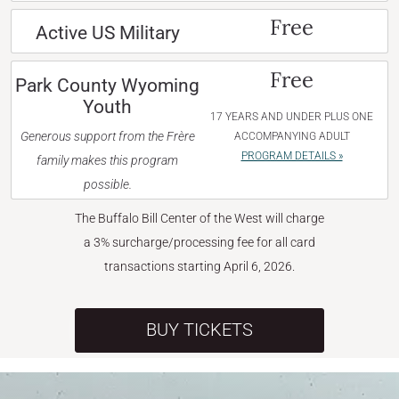
Free
Active US Military
Free
Park County Wyoming
Youth
17 YEARS AND UNDER PLUS ONE
Generous support from the Frère
ACCOMPANYING ADULT
PROGRAM DETAILS »
family makes this program
possible.
The Buffalo Bill Center of the West will charge
a 3% surcharge/processing fee for all card
transactions starting April 6, 2026.
BUY TICKETS