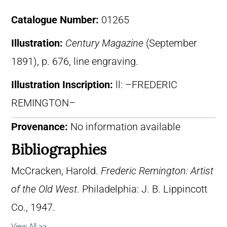
Catalogue Number:
01265
Illustration:
Century Magazine
(September
1891), p. 676, line engraving.
Illustration Inscription:
ll: –FREDERIC
REMINGTON–
Provenance:
No information available
Bibliographies
McCracken, Harold.
Frederic Remington: Artist
of the Old West
. Philadelphia: J. B. Lippincott
Co., 1947.
View All >>