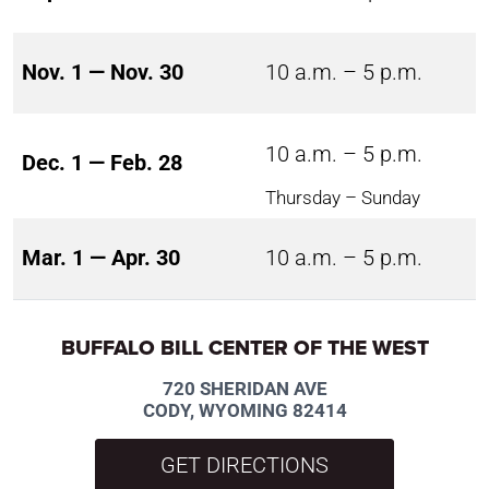
Nov. 1 — Nov. 30
10 a.m. – 5 p.m.
10 a.m. – 5 p.m.
Dec. 1 — Feb. 28
Thursday – Sunday
Mar. 1 — Apr. 30
10 a.m. – 5 p.m.
BUFFALO BILL CENTER OF THE WEST
720 SHERIDAN AVE
CODY, WYOMING 82414
GET DIRECTIONS