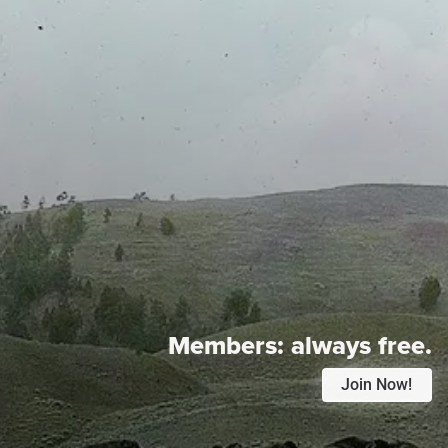
Members:
always free.
Join Now!