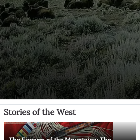
Stories of the West