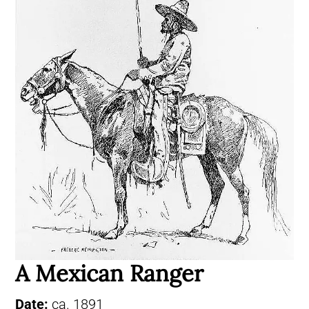
A Mexican Ranger
Date:
ca. 1891