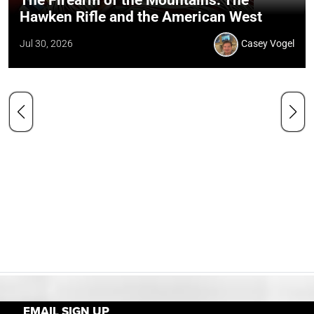
The Firearm of the Mountains: The
Hawken Rifle and the American West
Jul 30, 2026
Casey Vogel
EMAIL SIGN UP