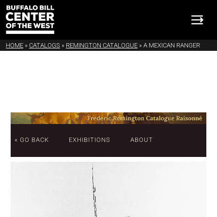
HOME
»
CATALOGS
»
REMINGTON CATALOGUE
»
A MEXICAN RANGER
« GO BACK
EXHIBITIONS
ABOUT