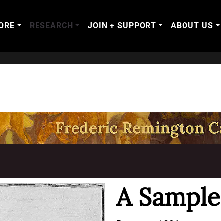
ORE
RESEARCH
JOIN + SUPPORT
ABOUT US
T
A Sample