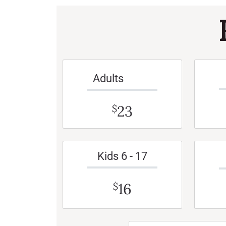
Adults
23
$
Kids 6 - 17
16
$