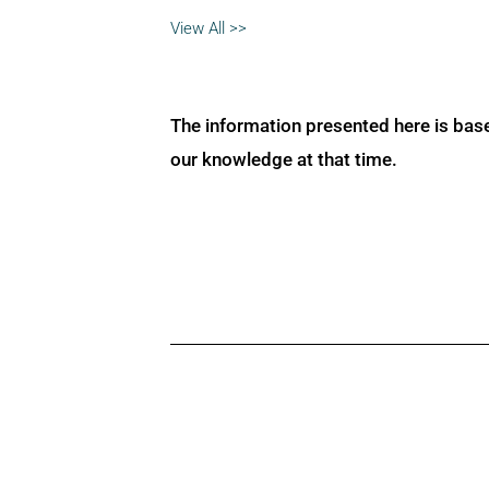
View All >>
The information presented here is bas
our knowledge at that time.