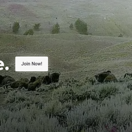
e.
Join Now!