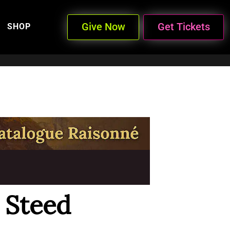
Give Now
Get Tickets
SHOP
 Steed