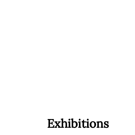
Exhibitions