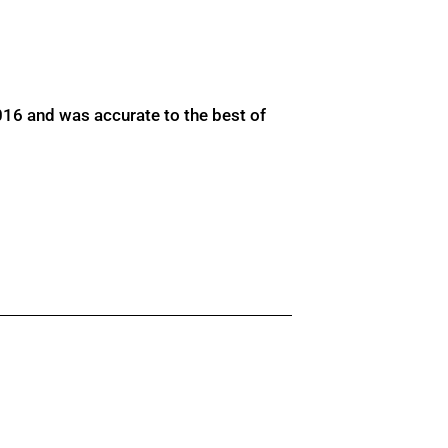
016 and was accurate to the best of