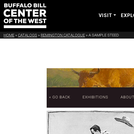
VISIT
EXPL
HOME
»
CATALOGS
»
REMINGTON CATALOGUE
»
A SAMPLE STEED
« GO BACK
EXHIBITIONS
ABOU