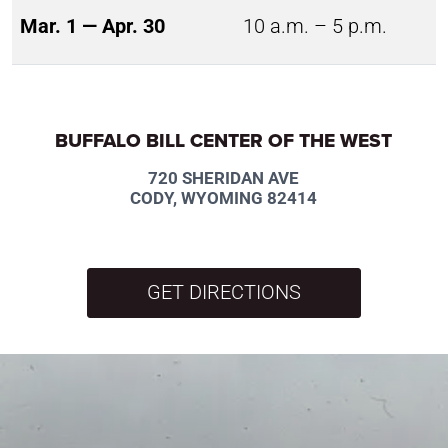
Mar. 1 — Apr. 30
10 a.m. – 5 p.m.
BUFFALO BILL CENTER OF THE WEST
720 SHERIDAN AVE
CODY, WYOMING 82414
GET DIRECTIONS