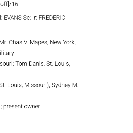
 off]/16
ll: EVANS Sc; lr: FREDERIC
; Mr. Chas V. Mapes, New York,
litary
ouri; Tom Danis, St. Louis,
St. Louis, Missouri); Sydney M.
i; present owner