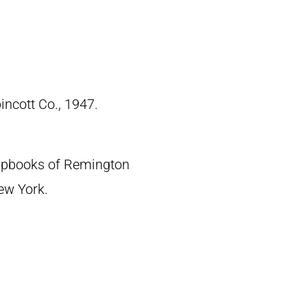
pincott Co., 1947.
crapbooks of Remington
New York.