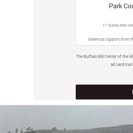
Park Co
17 YEARS AND U
Generous support from th
The Buffalo Bill Center of the 
all card tra