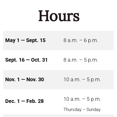
Hours
May 1 — Sept. 15
8 a.m. – 6 p.m.
Sept. 16 — Oct. 31
8 a.m. – 5 p.m.
Nov. 1 — Nov. 30
10 a.m. – 5 p.m.
10 a.m. – 5 p.m.
Dec. 1 — Feb. 28
Thursday – Sunday