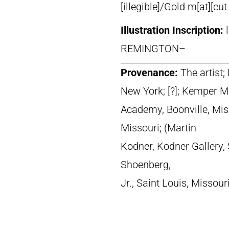
[illegible]/Gold m[at][cut
Illustration Inscription:
REMINGTON–
Provenance:
The artist
New York; [?]; Kemper Mi
Academy, Boonville, Miss
Missouri; (Martin
Kodner, Kodner Gallery, 
Shoenberg,
Jr., Saint Louis, Missour