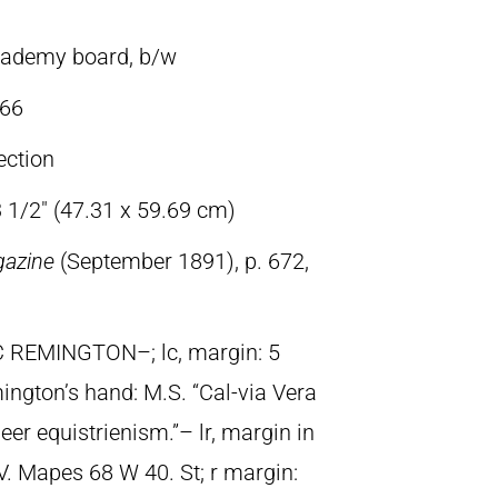
cademy board, b/w
66
ection
3 1/2″ (47.31 x 59.69 cm)
gazine
(September 1891), p. 672,
C REMINGTON–; lc, margin: 5
mington’s hand: M.S. “Cal-via Vera
er equistrienism.”– lr, margin in
 V. Mapes 68 W 40. St; r margin: