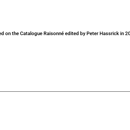
ed on the Catalogue Raisonné edited by Peter Hassrick in 2