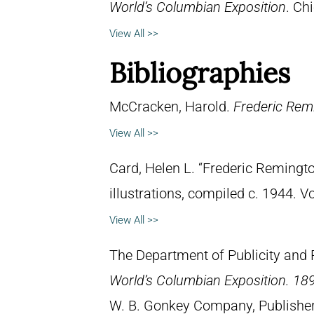
World’s Columbian Exposition
. Chi
View All >>
Bibliographies
McCracken, Harold.
Frederic Remi
View All >>
Card, Helen L. “Frederic Remingto
illustrations, compiled c. 1944. 
View All >>
The Department of Publicity and 
World’s Columbian Exposition. 189
W. B. Gonkey Company, Publisher