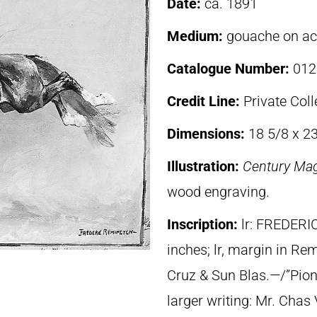
Date:
ca. 1891
Medium:
gouache on a
Catalogue Number:
012
Credit Line:
Private Coll
Dimensions:
18 5/8 x 2
Illustration:
Century Ma
wood engraving.
Inscription:
lr: FREDERI
inches; lr, margin in Re
Cruz & Sun Blas.—/”Pione
larger writing: Mr. Chas