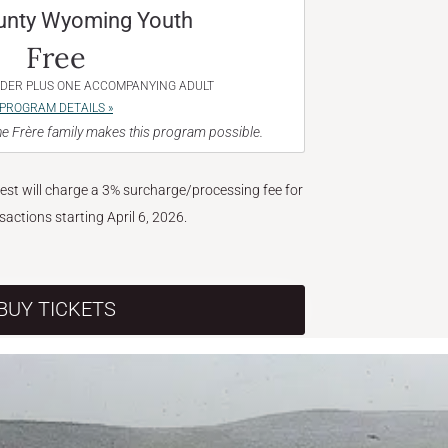
unty Wyoming Youth
Free
NDER PLUS ONE ACCOMPANYING ADULT
PROGRAM DETAILS »
e Frère family makes this program possible.
West will charge a 3% surcharge/processing fee for
nsactions starting April 6, 2026.
BUY TICKETS