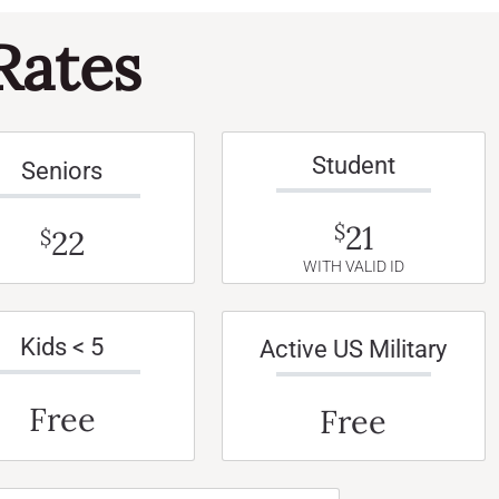
Rates
Student
Seniors
21
$
22
$
WITH VALID ID
Kids < 5
Active US Military
Free
Free