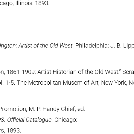
cago, Illinois: 1893.
ngton: Artist of the Old West
. Philadelphia: J. B. Lip
n, 1861-1909: Artist Historian of the Old West.” S
Vol. 1-5. The Metropolitan Musem of Art, New York, 
Promotion, M. P. Handy Chief, ed.
3. Official Catalogue
. Chicago:
s, 1893.