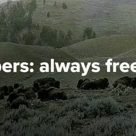
ers:
always fre