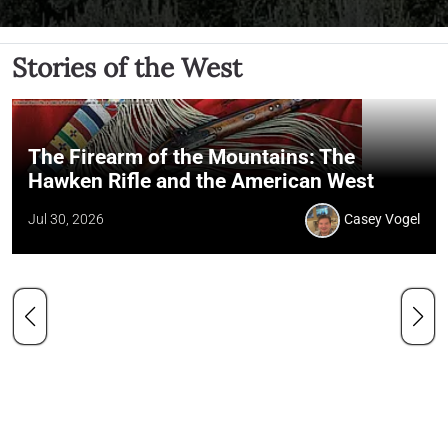
Stories of the West
The Firearm of the Mountains: The
Hawken Rifle and the American West
Jul 30, 2026
Casey Vogel