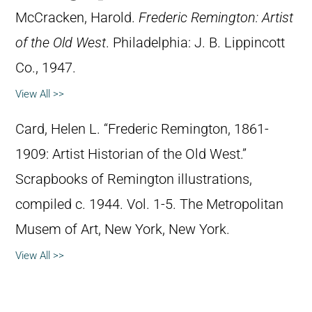
McCracken, Harold.
Frederic Remington: Artist
of the Old West
. Philadelphia: J. B. Lippincott
Co., 1947.
View All >>
Card, Helen L. “Frederic Remington, 1861-
1909: Artist Historian of the Old West.”
Scrapbooks of Remington illustrations,
compiled c. 1944. Vol. 1-5. The Metropolitan
Musem of Art, New York, New York.
View All >>