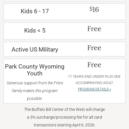
16
$
Kids 6 - 17
Free
Kids < 5
Free
Active US Military
Free
Park County Wyoming
Youth
17 YEARS AND UNDER PLUS ONE
Generous support from the Frère
ACCOMPANYING ADULT
PROGRAM DETAILS »
family makes this program
possible.
The Buffalo Bill Center of the West will charge
a 3% surcharge/processing fee for all card
transactions starting April 6, 2026.