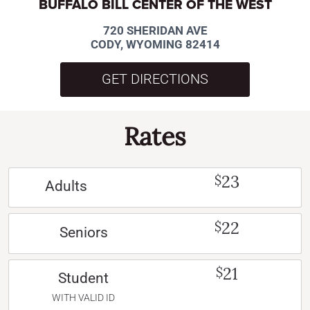
BUFFALO BILL CENTER OF THE WEST
720 SHERIDAN AVE
CODY, WYOMING 82414
GET DIRECTIONS
Rates
23
$
Adults
22
$
Seniors
21
$
Student
WITH VALID ID