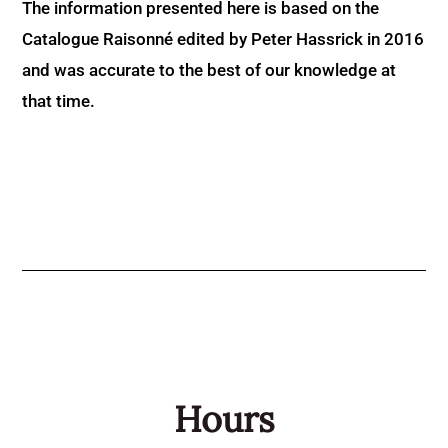
The information presented here is based on the
Catalogue Raisonné edited by Peter Hassrick in 2016
and was accurate to the best of our knowledge at
that time.
Hours