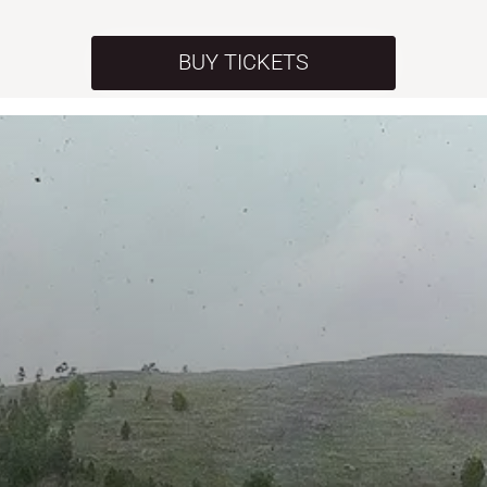
BUY TICKETS