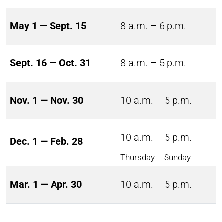
May 1 — Sept. 15
8 a.m. – 6 p.m.
Sept. 16 — Oct. 31
8 a.m. – 5 p.m.
Nov. 1 — Nov. 30
10 a.m. – 5 p.m.
10 a.m. – 5 p.m.
Dec. 1 — Feb. 28
Thursday – Sunday
Mar. 1 — Apr. 30
10 a.m. – 5 p.m.