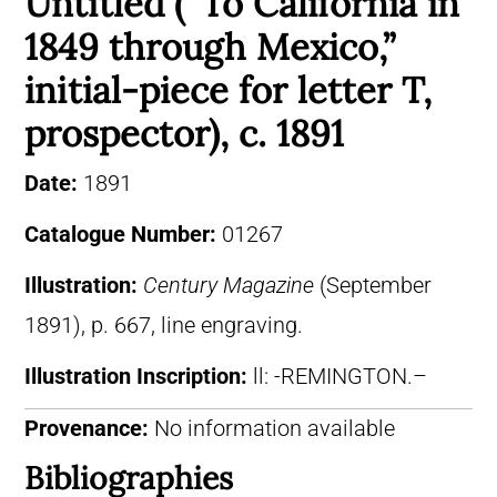
Untitled (“To California in
1849 through Mexico,”
initial-piece for letter T,
prospector), c. 1891
Date:
1891
Catalogue Number:
01267
Illustration:
Century Magazine
(September
1891), p. 667, line engraving.
Illustration Inscription:
ll: -REMINGTON.–
Provenance:
No information available
Bibliographies