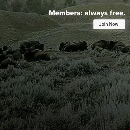
Members:
always free.
Join Now!