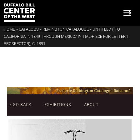
HOME
»
CATALOGS
»
REMINGTON CATALOGUE
»
UNTITLED ("TO
CALIFORNIA IN 1849 THROUGH MEXICO," INITIAL-PIECE FOR LETTER T,
PROSPECTOR), C. 1891
« GO BACK
EXHIBITIONS
ABOUT