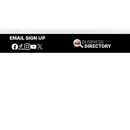
EMAIL SIGN UP
Our Mission
Connecting People to the
American West
Get Involved