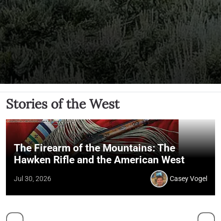
Stories of the West
The Firearm of the Mountains: The
Hawken Rifle and the American West
Jul 30, 2026
Casey Vogel