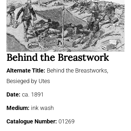
Behind the Breastwork
Alternate Title:
Behind the Breastworks,
Besieged by Utes
Date:
ca. 1891
Medium:
ink wash
Catalogue Number:
01269