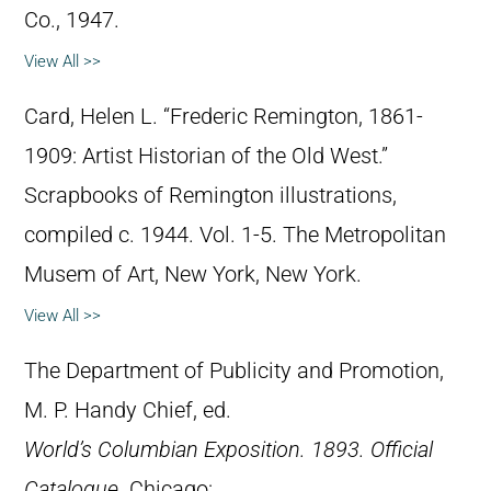
Co., 1947.
View All >>
Card, Helen L. “Frederic Remington, 1861-
1909: Artist Historian of the Old West.”
Scrapbooks of Remington illustrations,
compiled c. 1944. Vol. 1-5. The Metropolitan
Musem of Art, New York, New York.
View All >>
The Department of Publicity and Promotion,
M. P. Handy Chief, ed.
World’s Columbian Exposition. 1893. Official
Catalogue
. Chicago: