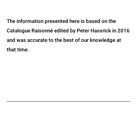
The information presented here is based on the
Catalogue Raisonné edited by Peter Hassrick in 2016
and was accurate to the best of our knowledge at
that time.