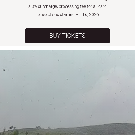
a 3% surcharge/processing fee for all card
transactions starting April 6, 2026.
BUY TICKETS