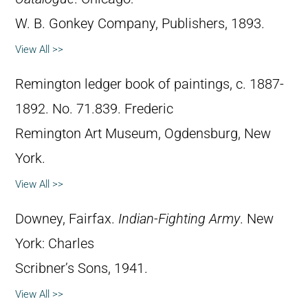
W. B. Gonkey Company, Publishers, 1893.
View All >>
Remington ledger book of paintings, c. 1887-
1892. No. 71.839. Frederic
Remington Art Museum, Ogdensburg, New
York.
View All >>
Downey, Fairfax.
Indian-Fighting Army
. New
York: Charles
Scribner’s Sons, 1941.
View All >>