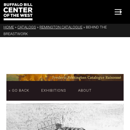
HOME
»
CATALOGS
»
REMINGTON CATALOGUE
»
BEHIND THE
BREASTWORK
« GO BACK
EXHIBITIONS
ABOUT