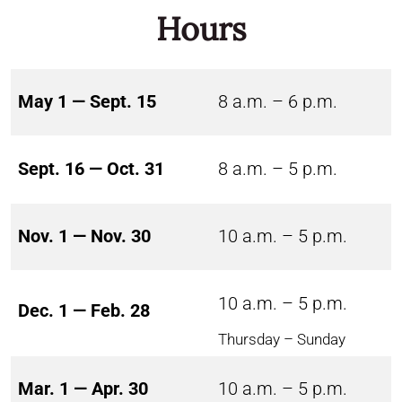
Hours
May 1 — Sept. 15
8 a.m. – 6 p.m.
Sept. 16 — Oct. 31
8 a.m. – 5 p.m.
Nov. 1 — Nov. 30
10 a.m. – 5 p.m.
10 a.m. – 5 p.m.
Dec. 1 — Feb. 28
Thursday – Sunday
Mar. 1 — Apr. 30
10 a.m. – 5 p.m.