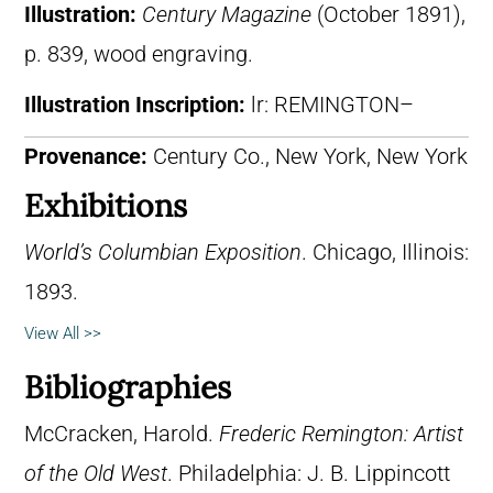
Illustration:
Century Magazine
(October 1891),
p. 839, wood engraving.
Illustration Inscription:
lr: REMINGTON–
Provenance:
Century Co., New York, New York
Exhibitions
World’s Columbian Exposition
. Chicago, Illinois:
1893.
View All >>
Bibliographies
McCracken, Harold.
Frederic Remington: Artist
of the Old West
. Philadelphia: J. B. Lippincott