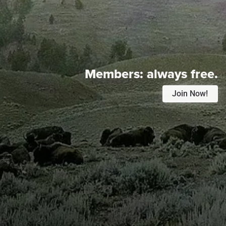
Members:
always free.
Join Now!