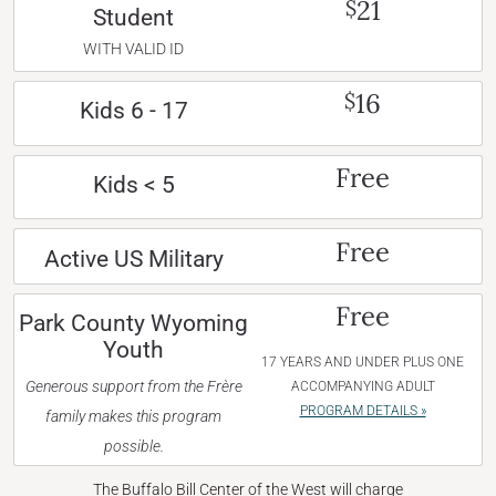
21
$
Student
WITH VALID ID
16
$
Kids 6 - 17
Free
Kids < 5
Free
Active US Military
Free
Park County Wyoming
Youth
17 YEARS AND UNDER PLUS ONE
Generous support from the Frère
ACCOMPANYING ADULT
PROGRAM DETAILS »
family makes this program
possible.
The Buffalo Bill Center of the West will charge