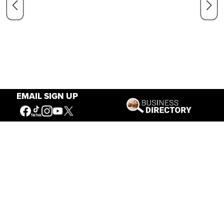
EMAIL SIGN UP
Our Mission
Connecting People to the
American West