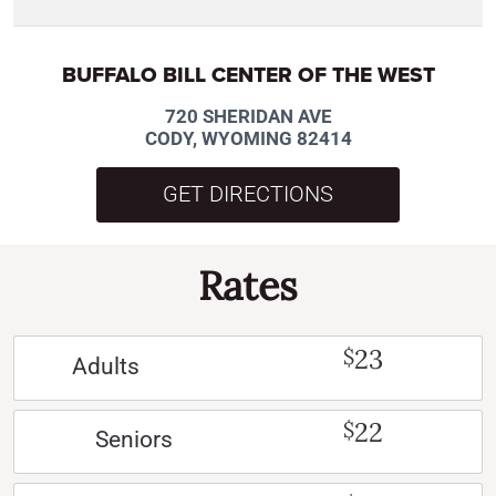
BUFFALO BILL CENTER OF THE WEST
720 SHERIDAN AVE
CODY, WYOMING 82414
GET DIRECTIONS
Rates
23
$
Adults
22
$
Seniors